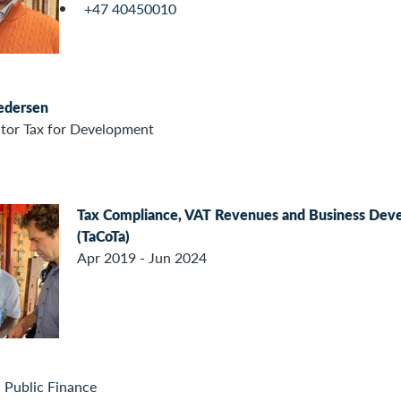
+47 40450010
Pedersen
ctor Tax for Development
Tax Compliance, VAT Revenues and Business Deve
(TaCoTa)
Apr 2019 - Jun 2024
 Public Finance