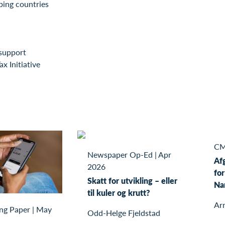
ping countries
support
ax Initiative
CM
Newspaper Op-Ed
|
Apr
Af
2026
for
Skatt for utvikling – eller
Na
til kuler og krutt?
Ar
ng Paper
|
May
Odd-Helge Fjeldstad