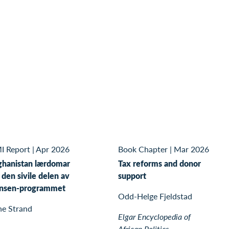
I Report
|
Apr 2026
Book Chapter
|
Mar 2026
ghanistan lærdomar
Tax reforms and donor
 den sivile delen av
support
nsen-programmet
Odd-Helge Fjeldstad
ne Strand
Elgar Encyclopedia of
African Politics