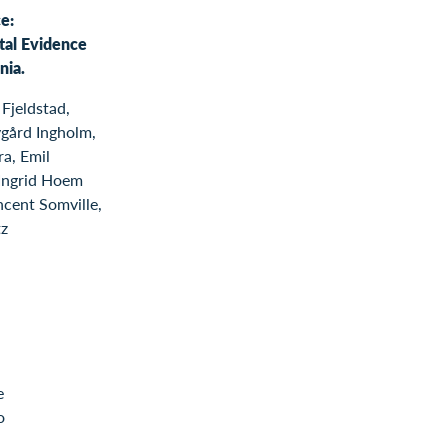
e:
tal Evidence
nia.
Fjeldstad,
gård Ingholm,
a, Emil
 Ingrid Hoem
ncent Somville,
tz
e
o