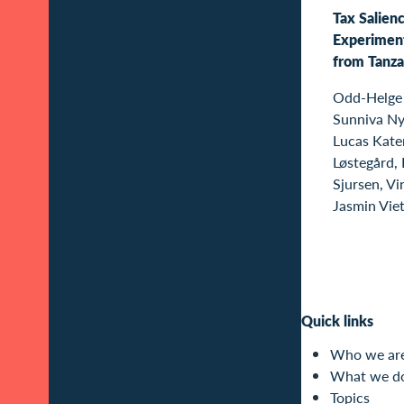
Tax Salienc
Experimen
from Tanza
Odd-Helge 
Sunniva Ny
Lucas Kater
Løstegård,
Sjursen, Vi
Jasmin Vie
Quick links
Who we ar
What we d
Topics