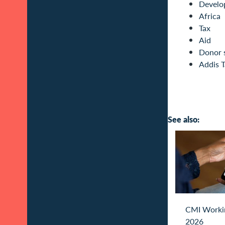
Develo
Africa
Tax
Aid
Donor 
Addis T
See also:
CMI Worki
2026