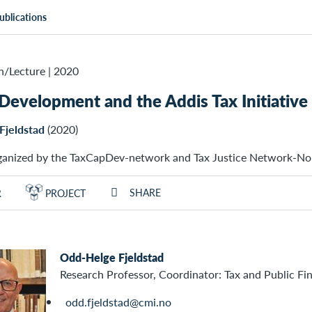
ublications
n/Lecture
|
2020
 Development and the Addis Tax Initiative 
Fjeldstad
(2020)
ganized by the TaxCapDev-network and Tax Justice Network-N
SHARE
R
PROJECT
Odd-Helge Fjeldstad
Research Professor, Coordinator: Tax and Public Fi
odd.fjeldstad@cmi.no