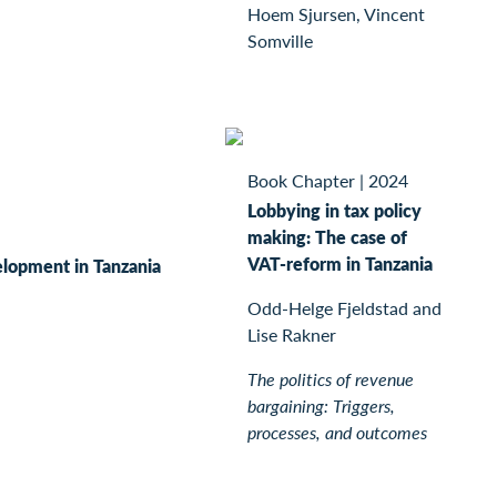
Hoem Sjursen, Vincent
Somville
Book Chapter
|
2024
Lobbying in tax policy
making: The case of
VAT-reform in Tanzania
lopment in Tanzania
Odd-Helge Fjeldstad and
Lise Rakner
The politics of revenue
bargaining: Triggers,
processes, and outcomes