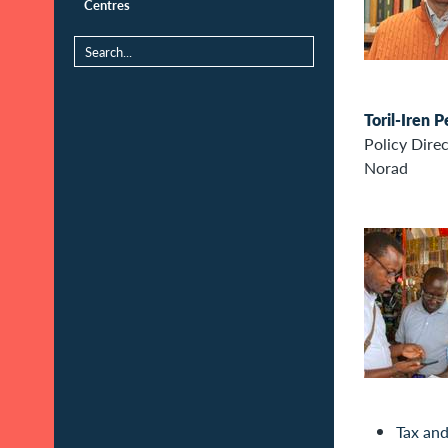
Centres
Toril-Iren 
Policy Dire
Norad
Tax and