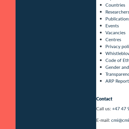
Countries
Researcher
Publication
Events
Vacancies
Centres
Privacy pol
Whistleblo
Code of Eth
Gender and 
Transparen
ARP Report
Contact
Call us:
+47 47 
E-mail:
cmi@cmi