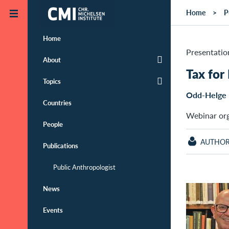
Skip to main content
Home
P
Home
Presentatio
About
Tax for
Topics
Odd-Helge 
Countries
Webinar or
People
AUTHO
Publications
Public Anthropologist
News
Events