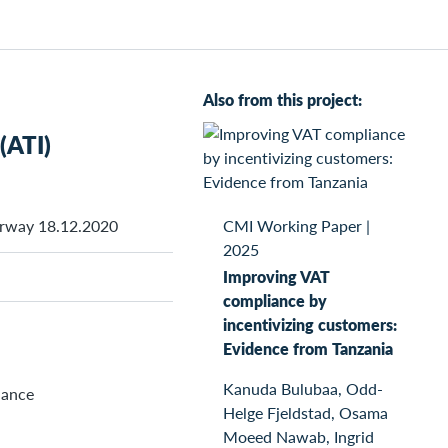
Also from this project:
(ATI)
orway 18.12.2020
CMI Working Paper
|
2025
Improving VAT
compliance by
incentivizing customers:
Evidence from Tanzania
Kanuda Bulubaa, Odd-
nance
Helge Fjeldstad, Osama
Moeed Nawab, Ingrid