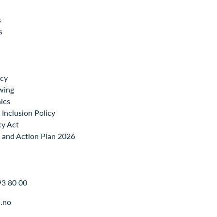
s
s
icy
wing
ics
Inclusion Policy
cy Act
 and Action Plan 2026
93 80 00
.no