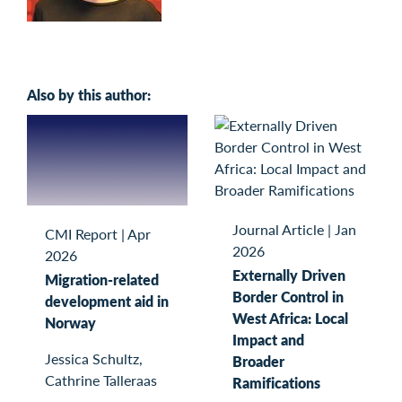
Also by this author:
Journal Article
|
Jan
CMI Report
|
Apr
2026
2026
Externally Driven
Migration-related
Border Control in
development aid in
West Africa: Local
Norway
Impact and
Jessica Schultz,
Broader
Cathrine Talleraas
Ramifications