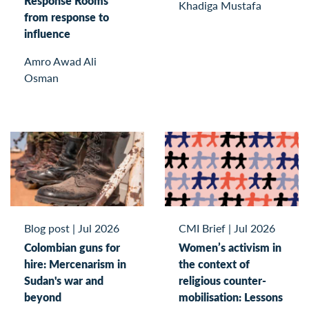
Response Rooms
Khadiga Mustafa
from response to
influence
Amro Awad Ali
Osman
Blog post
|
Jul 2026
CMI Brief
|
Jul 2026
Colombian guns for
Women’s activism in
hire: Mercenarism in
the context of
Sudan's war and
religious counter-
beyond
mobilisation: Lessons