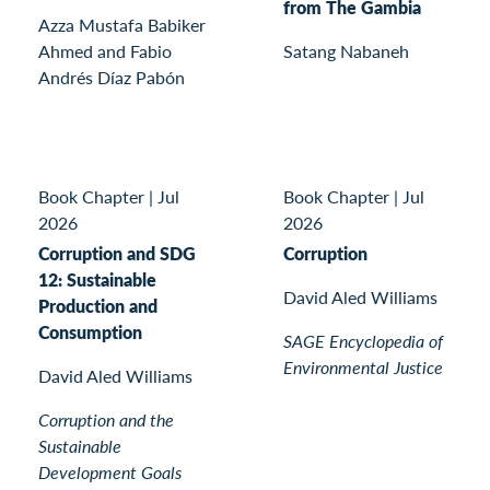
from The Gambia
Azza Mustafa Babiker
Ahmed and Fabio
Satang Nabaneh
Andrés Díaz Pabón
Book Chapter
|
Jul
Book Chapter
|
Jul
2026
2026
Corruption and SDG
Corruption
12: Sustainable
David Aled Williams
Production and
Consumption
SAGE Encyclopedia of
Environmental Justice
David Aled Williams
Corruption and the
Sustainable
Development Goals