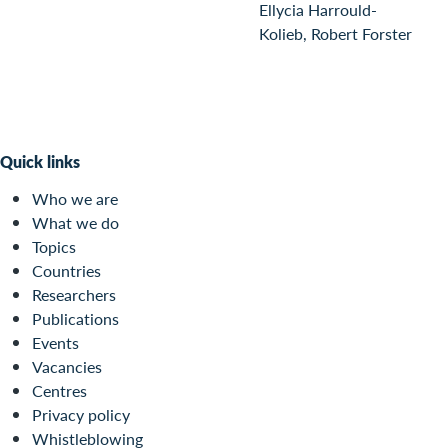
Ellycia Harrould-
Kolieb, Robert Forster
Quick links
Who we are
What we do
Topics
Countries
Researchers
Publications
Events
Vacancies
Centres
Privacy policy
Whistleblowing