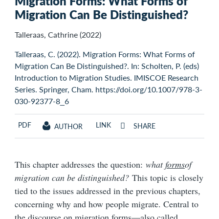
Migration Forms: What Forms of
Migration Can Be Distinguished?
Talleraas, Cathrine (2022)
Talleraas, C. (2022). Migration Forms: What Forms of
Migration Can Be Distinguished?. In: Scholten, P. (eds)
Introduction to Migration Studies. IMISCOE Research
Series. Springer, Cham. https://doi.org/10.1007/978-3-
030-92377-8_6
PDF
LINK
SHARE
AUTHOR
This chapter addresses the question:
what
forms
of
migration can be distinguished?
This topic is closely
tied to the issues addressed in the previous chapters,
concerning why and how people migrate. Central to
the discourse on migration forms—also called