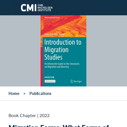
Skip to main content
Home
Publications
Book Chapter
|
2022