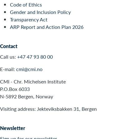
Code of Ethics
Gender and Inclusion Policy
Transparency Act
ARP Report and Action Plan 2026
Contact
Call us:
+47 47 93 80 00
E-mail:
cmi@cmi.no
CMI - Chr. Michelsen Institute
P.O.Box 6033
N-5892 Bergen, Norway
Visiting address: Jekteviksbakken 31, Bergen
Newsletter
Sign up for our newsletter