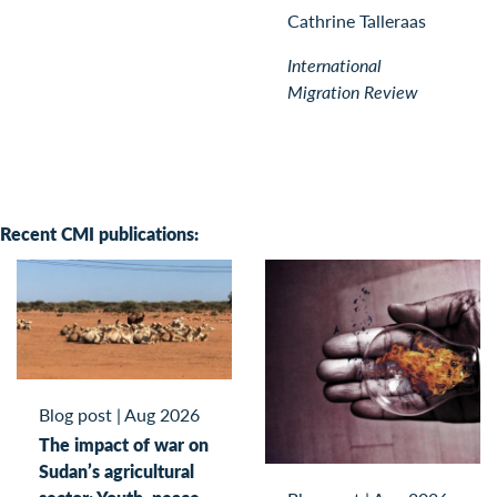
Cathrine Talleraas
International
Migration Review
Recent CMI publications:
Blog post
|
Aug 2026
The impact of war on
Sudan’s agricultural