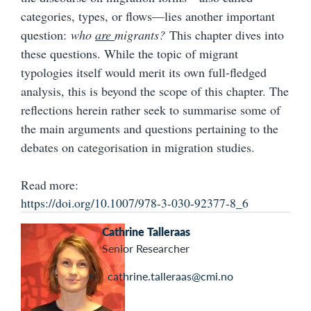
categories, types, or flows—lies another important
question:
who
are
migrants?
This chapter dives into
these questions. While the topic of migrant
typologies itself would merit its own full-fledged
analysis, this is beyond the scope of this chapter. The
reflections herein rather seek to summarise some of
the main arguments and questions pertaining to the
debates on categorisation in migration studies.
Read more:
https://doi.org/10.1007/978-3-030-92377-8_6
Cathrine Talleraas
Senior Researcher
cathrine.talleraas@cmi.no