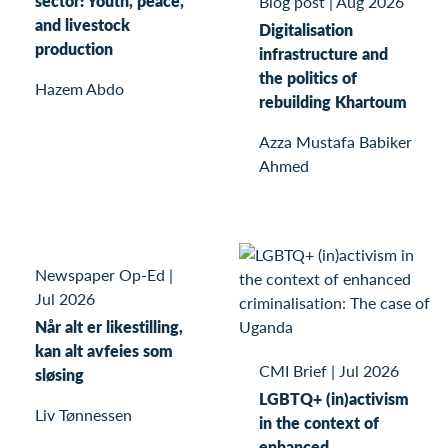
sector: Youth, peace,
Blog post
|
Aug 2026
and livestock
Digitalisation
production
infrastructure and
the politics of
Hazem Abdo
rebuilding Khartoum
Azza Mustafa Babiker
Ahmed
Newspaper Op-Ed
|
Jul 2026
Når alt er likestilling,
kan alt avfeies som
CMI Brief
|
Jul 2026
sløsing
LGBTQ+ (in)activism
Liv Tønnessen
in the context of
enhanced