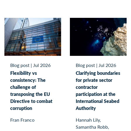
Blog post
|
Jul 2026
Blog post
|
Jul 2026
Flexibility vs
Clarifying boundaries
consistency: The
for private sector
challenge of
contractor
transposing the EU
participation at the
Directive to combat
International Seabed
corruption
Authority
Fran Franco
Hannah Lily,
Samantha Robb,