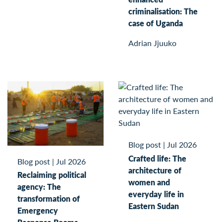
criminalisation: The
case of Uganda
Adrian Jjuuko
Blog post
|
Jul 2026
Crafted life: The
Blog post
|
Jul 2026
architecture of
Reclaiming political
women and
agency: The
everyday life in
transformation of
Eastern Sudan
Emergency