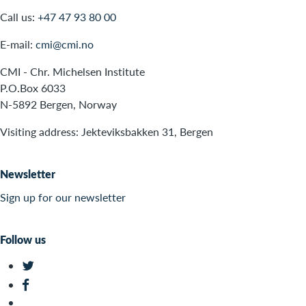
Call us:
+47 47 93 80 00
E-mail:
cmi@cmi.no
CMI - Chr. Michelsen Institute
P.O.Box 6033
N-5892 Bergen, Norway
Visiting address: Jekteviksbakken 31, Bergen
Newsletter
Sign up for our newsletter
Follow us