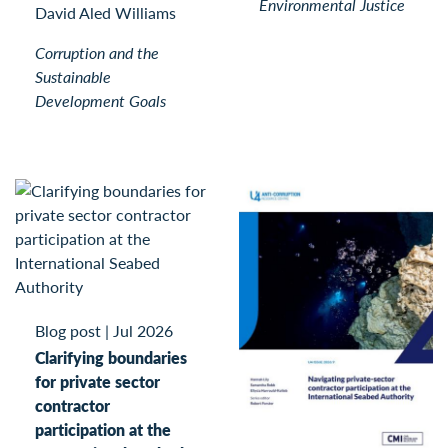
Environmental Justice
David Aled Williams
Corruption and the
Sustainable
Development Goals
Blog post
|
Jul 2026
Clarifying boundaries
for private sector
contractor
participation at the