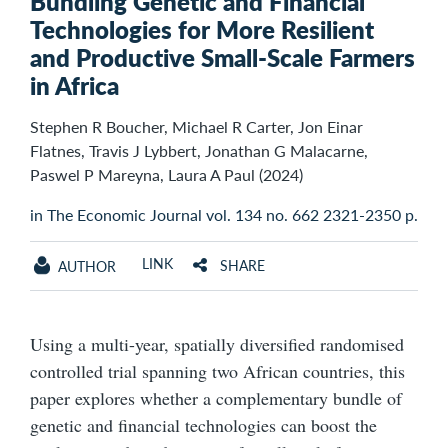
Bundling Genetic and Financial
Technologies for More Resilient
and Productive Small-Scale Farmers
in Africa
Stephen R Boucher, Michael R Carter, Jon Einar
Flatnes, Travis J Lybbert, Jonathan G Malacarne,
Paswel P Mareyna, Laura A Paul (2024)
in The Economic Journal vol. 134 no. 662 2321-2350 p.
LINK
SHARE
AUTHOR
Using a multi-year, spatially diversified randomised
controlled trial spanning two African countries, this
paper explores whether a complementary bundle of
genetic and financial technologies can boost the