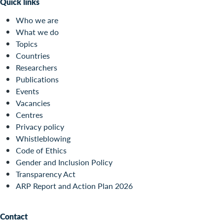
Quick links
Who we are
What we do
Topics
Countries
Researchers
Publications
Events
Vacancies
Centres
Privacy policy
Whistleblowing
Code of Ethics
Gender and Inclusion Policy
Transparency Act
ARP Report and Action Plan 2026
Contact