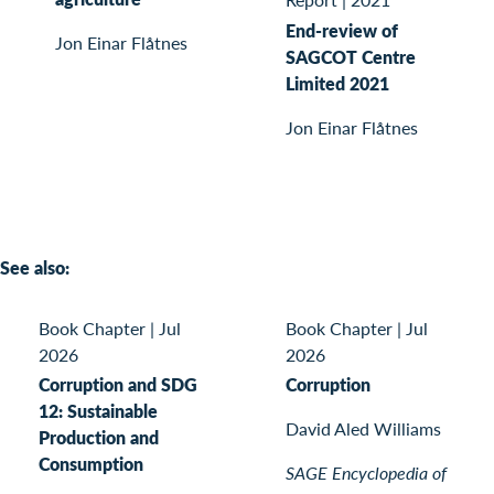
End-review of
Jon Einar Flåtnes
SAGCOT Centre
Limited 2021
Jon Einar Flåtnes
See also:
Book Chapter
|
Jul
Book Chapter
|
Jul
2026
2026
Corruption and SDG
Corruption
12: Sustainable
David Aled Williams
Production and
Consumption
SAGE Encyclopedia of