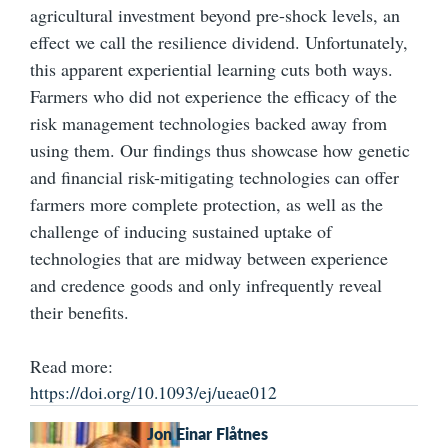
agricultural investment beyond pre-shock levels, an
effect we call the resilience dividend. Unfortunately,
this apparent experiential learning cuts both ways.
Farmers who did not experience the efficacy of the
risk management technologies backed away from
using them. Our findings thus showcase how genetic
and financial risk-mitigating technologies can offer
farmers more complete protection, as well as the
challenge of inducing sustained uptake of
technologies that are midway between experience
and credence goods and only infrequently reveal
their benefits.
Read more:
https://doi.org/10.1093/ej/ueae012
Jon Einar Flåtnes