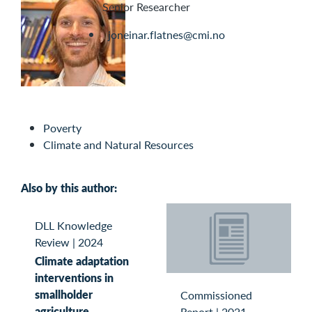
Senior Researcher
joneinar.flatnes@cmi.no
Poverty
Climate and Natural Resources
Also by this author:
DLL Knowledge
Review
|
2024
Climate adaptation
interventions in
smallholder
Commissioned
agriculture
Report
|
2021