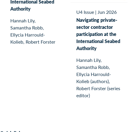
International Seabed
Authority
U4 Issue
|
Jun 2026
Navigating private-
Hannah Lily,
sector contractor
Samantha Robb,
participation at the
Ellycia Harrould-
International Seabed
Kolieb, Robert Forster
Authority
Hannah Lily,
Samantha Robb,
Ellycia Harrould-
Kolieb (authors),
Robert Forster (series
editor)