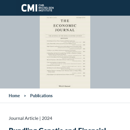
Skip to main content
Home
Publications
Journal Article
|
2024