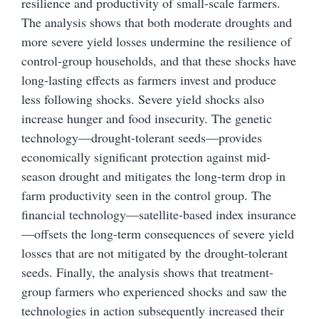
resilience and productivity of small-scale farmers.
The analysis shows that both moderate droughts and
more severe yield losses undermine the resilience of
control-group households, and that these shocks have
long-lasting effects as farmers invest and produce
less following shocks. Severe yield shocks also
increase hunger and food insecurity. The genetic
technology—drought-tolerant seeds—provides
economically significant protection against mid-
season drought and mitigates the long-term drop in
farm productivity seen in the control group. The
financial technology—satellite-based index insurance
—offsets the long-term consequences of severe yield
losses that are not mitigated by the drought-tolerant
seeds. Finally, the analysis shows that treatment-
group farmers who experienced shocks and saw the
technologies in action subsequently increased their