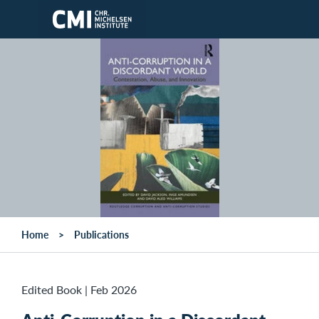
Skip to main content
Home
Publications
Edited Book
|
Feb 2026