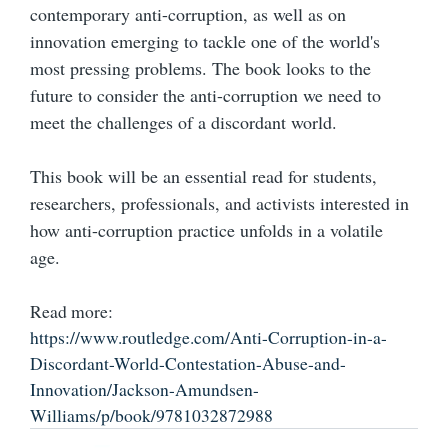
contemporary anti-corruption, as well as on
innovation emerging to tackle one of the world's
most pressing problems. The book looks to the
future to consider the anti-corruption we need to
meet the challenges of a discordant world.
This book will be an essential read for students,
researchers, professionals, and activists interested in
how anti-corruption practice unfolds in a volatile
age.
Read more:
https://www.routledge.com/Anti-Corruption-in-a-
Discordant-World-Contestation-Abuse-and-
Innovation/Jackson-Amundsen-
Williams/p/book/9781032872988