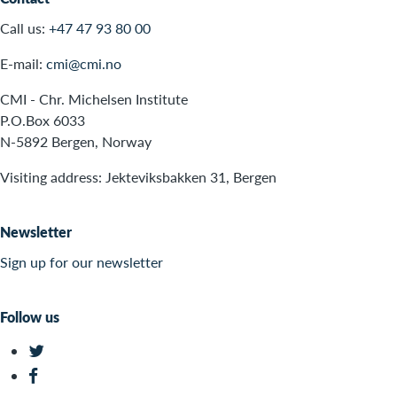
Call us:
+47 47 93 80 00
E-mail:
cmi@cmi.no
CMI - Chr. Michelsen Institute
P.O.Box 6033
N-5892 Bergen, Norway
Visiting address: Jekteviksbakken 31, Bergen
Newsletter
Sign up for our newsletter
Follow us