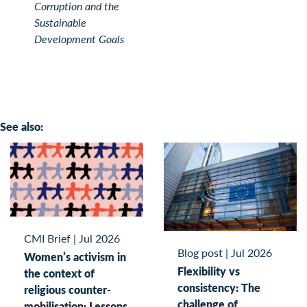
Corruption and the
Sustainable
Development Goals
See also:
CMI Brief
|
Jul 2026
Blog post
|
Jul 2026
Women’s activism in
Flexibility vs
the context of
consistency: The
religious counter-
challenge of
mobilisation: Lessons