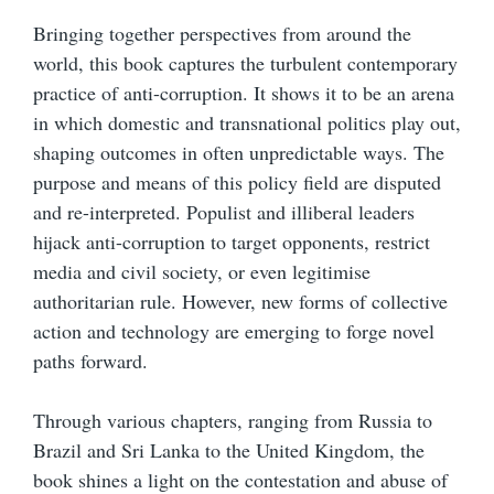
Bringing together perspectives from around the
world, this book captures the turbulent contemporary
practice of anti-corruption. It shows it to be an arena
in which domestic and transnational politics play out,
shaping outcomes in often unpredictable ways. The
purpose and means of this policy field are disputed
and re-interpreted. Populist and illiberal leaders
hijack anti-corruption to target opponents, restrict
media and civil society, or even legitimise
authoritarian rule. However, new forms of collective
action and technology are emerging to forge novel
paths forward.
Through various chapters, ranging from Russia to
Brazil and Sri Lanka to the United Kingdom, the
book shines a light on the contestation and abuse of