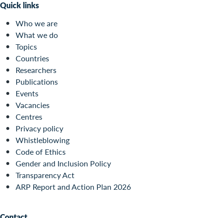
Quick links
Who we are
What we do
Topics
Countries
Researchers
Publications
Events
Vacancies
Centres
Privacy policy
Whistleblowing
Code of Ethics
Gender and Inclusion Policy
Transparency Act
ARP Report and Action Plan 2026
Contact