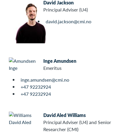
David Jackson
Principal Adviser (U4)
david.jackson@cmi.no
Inge Amundsen
Emeritus
inge.amundsen@cmi.no
+47 92232924
+47 92232924
David Aled Williams
Principal Adviser (U4) and Senior
Researcher (CMI)