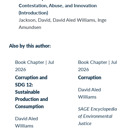
Contestation, Abuse, and Innovation
(Introduction)
Jackson, David, David Aled Williams, Inge
Amundsen
Also by this author:
Book Chapter
|
Jul
Book Chapter
|
Jul
2026
2026
Corruption and
Corruption
SDG 12:
David Aled
Sustainable
Williams
Production and
Consumption
SAGE Encyclopedia
of Environmental
David Aled
Justice
Williams