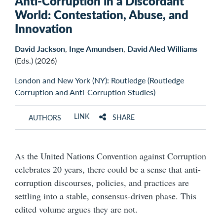
Anti-Corruption in a Discordant
World: Contestation, Abuse, and
Innovation
David Jackson
,
Inge Amundsen
,
David Aled Williams
(Eds.) (2026)
London and New York (NY): Routledge (Routledge
Corruption and Anti-Corruption Studies)
LINK
SHARE
AUTHORS
As the United Nations Convention against Corruption
celebrates 20 years, there could be a sense that anti-
corruption discourses, policies, and practices are
settling into a stable, consensus-driven phase. This
edited volume argues they are not.