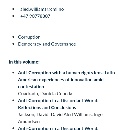
aled.williams@cmi.no
+47 90778807
Corruption
Democracy and Governance
In this volume:
Anti-Corruption with a human rights lens: Latin
American experiences of innovation amid
contestation
Cuadrado, Daniela Cepeda
Anti-Corruption in a Discordant World:
Reflections and Conclusions
Jackson, David, David Aled Williams, Inge
Amundsen
Anti-Corruption in a Discordant World: