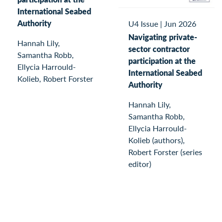
International Seabed
Authority
U4 Issue
|
Jun 2026
Navigating private-
Hannah Lily,
sector contractor
Samantha Robb,
participation at the
Ellycia Harrould-
International Seabed
Kolieb, Robert Forster
Authority
Hannah Lily,
Samantha Robb,
Ellycia Harrould-
Kolieb (authors),
Robert Forster (series
editor)