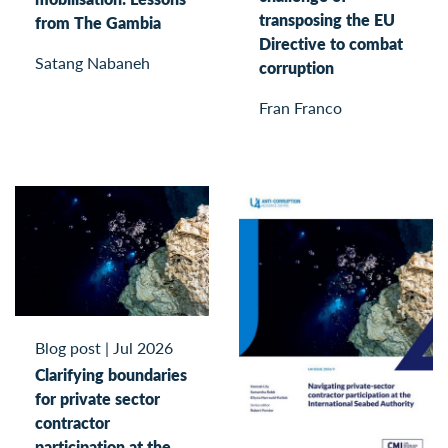
transposing the EU
from The Gambia
Directive to combat
Satang Nabaneh
corruption
Fran Franco
Blog post
|
Jul 2026
Clarifying boundaries
for private sector
contractor
participation at the