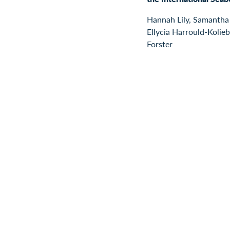
Hannah Lily, Samantha
Ellycia Harrould-Kolieb
Forster