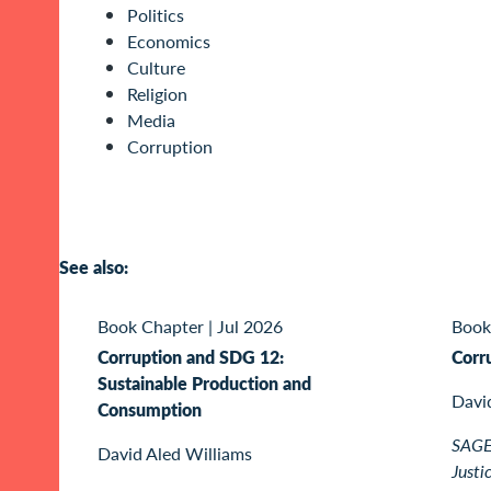
Politics
Economics
Culture
Religion
Media
Corruption
See also:
Book Chapter
|
Jul 2026
Book
Corruption and SDG 12:
Corr
Sustainable Production and
Davi
Consumption
SAGE 
David Aled Williams
Justi