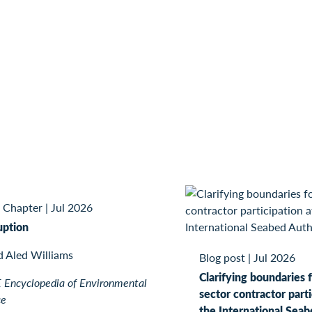
 Chapter
|
Jul 2026
uption
d Aled Williams
Blog post
|
Jul 2026
Clarifying boundaries f
Encyclopedia of Environmental
sector contractor parti
ce
the International Seab