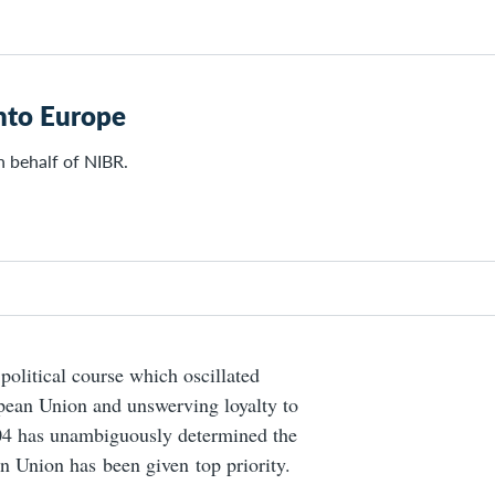
into Europe
n behalf of NIBR.
olitical course which oscillated
pean Union and unswerving loyalty to
04 has unambiguously determined
the
an Union has been given top priority.