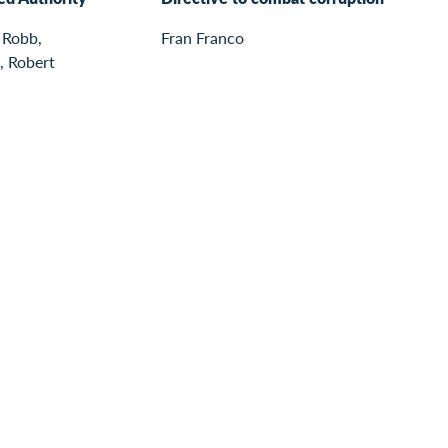
 Robb,
Fran Franco
, Robert