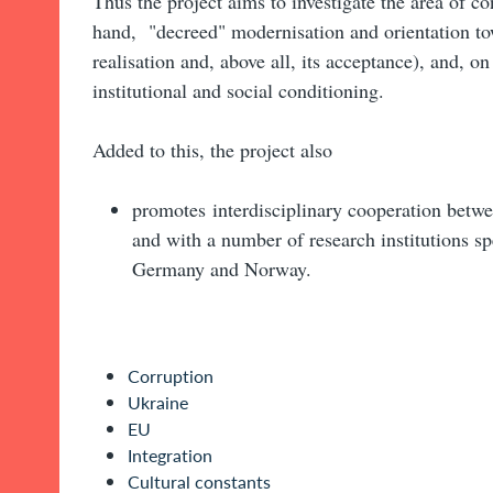
Thus the project aims to investigate the area of c
hand, "decreed" modernisation and orientation to
realisation and, above all, its acceptance), and, on 
institutional and social conditioning.
Added to this, the project also
promotes interdisciplinary cooperation betwe
and with a number of research institutions sp
Germany and Norway.
Corruption
Ukraine
EU
Integration
Cultural constants