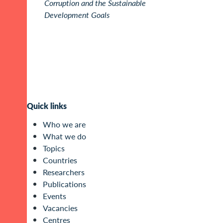
Corruption and the Sustainable
Development Goals
Quick links
Who we are
What we do
Topics
Countries
Researchers
Publications
Events
Vacancies
Centres