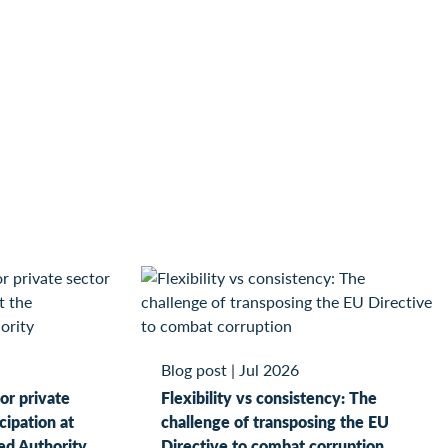
Blog post
|
Jul 2026
or private
Flexibility vs consistency: The
cipation at
challenge of transposing the EU
ed Authority
Directive to combat corruption