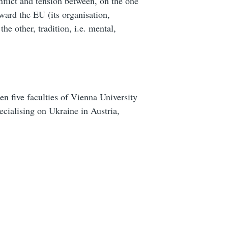
onflict and tension between, on the one
ward the EU (its organisation,
the other, tradition, i.e. mental,
en five faculties of Vienna University
ecialising on Ukraine in Austria,