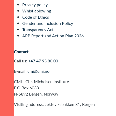
Privacy policy
Whistleblowing
Code of Ethics
Gender and Inclusion Policy
Transparency Act
ARP Report and Action Plan 2026
Contact
Call us:
+47 47 93 80 00
E-mail:
cmi@cmi.no
CMI - Chr. Michelsen Institute
P.O.Box 6033
N-5892 Bergen, Norway
Visiting address: Jekteviksbakken 31, Bergen