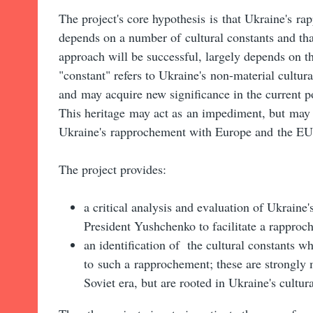
The project's core hypothesis is that Ukraine's 
depends on a number of cultural constants and tha
approach will be successful, largely depends on th
"constant" refers to Ukraine's non-material cultural
and may acquire
new
significance in the current 
This heritage may act as an impediment,
but may 
Ukraine's rapprochement with Europe and the EU
The project provides:
a critical analysis and evaluation of Ukraine'
President Yushchenko to facilitate a rapproc
an identification of the cultural constants w
to such a rapprochement; these are strongly
Soviet era, but are rooted in Ukraine's cultura