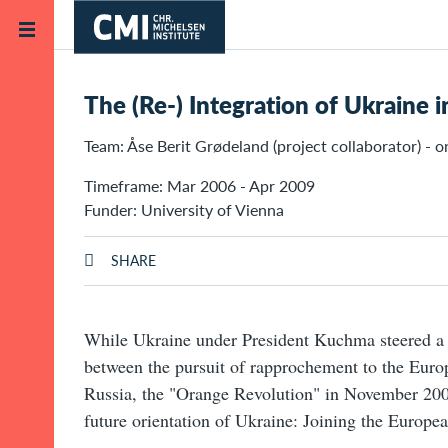
Skip to main content
Home
Projects
The (Re-) Integration of Ukraine 
Team: Åse Berit Grødeland (project collaborator) - o
Timeframe: Mar 2006 - Apr 2009
Funder: University of Vienna
SHARE
While Ukraine under President Kuchma steered a p
between the pursuit of rapprochement to the Euro
Russia, the "Orange Revolution" in November 20
future orientation of Ukraine: Joining the Europe