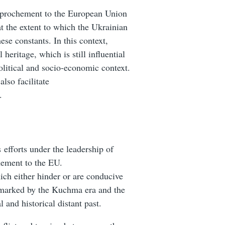
rapprochement to the European Union
t the extent to which the Ukrainian
ese constants. In this context,
 heritage, which is still influential
political and socio-economic context.
also
facilitate
.
s efforts under the leadership of
hement to the EU.
hich either hinder or are conducive
 marked by the Kuchma era and the
l and historical distant past.