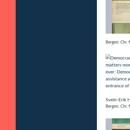
Bergen: Chr. 
Svein-Erik H
Bergen: Chr. M