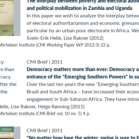
The interplay between poverty and electoral autho
and political mobilization in Zambia and Uganda
In this paper we wish to analyze the interplay betwe
of electoral authoritarianism and economic grievan
particular by an urban poor electorate in Africa. We.
Svein-Erik Helle, Lise Rakner (2012)
Michelsen Institute (CMI Working Paper WP 2012:3) 22 p.
CMI Brief
|
2011
Democracy matters more than ever: Democracy as
entrance of the "Emerging Southern Powers" in su
Over the last ten years the new “Emerging Southern
Brazil and South Africa – have increased their econ
engagement in Sub-Saharan Africa. They have intro
elle, Lise Rakner, Helge Rønning (2011)
ichelsen Institute (CMI Brief vol. 10 no. 5) 4 p.
CMI Brief
|
2011
"No matter how long the winter, spring is sure to 