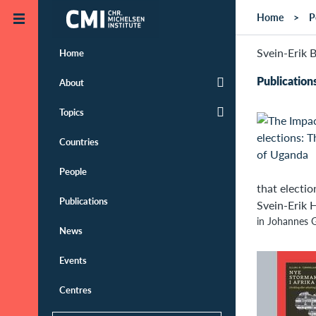
Skip to main content
Home
P
Svein-Erik B
Home
Publication
About
Topics
Countries
People
that electio
Publications
Svein-Erik H
in Johannes G
News
Events
Centres