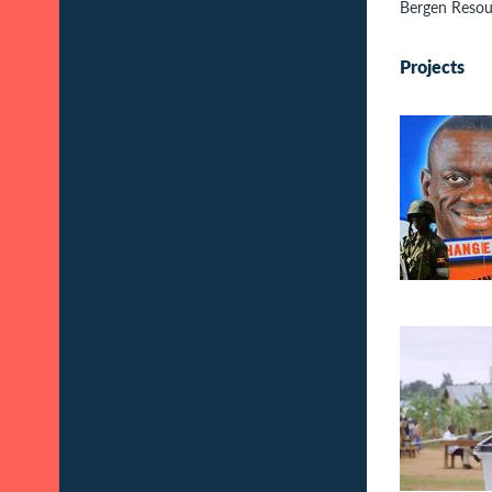
Bergen Resou
Projects