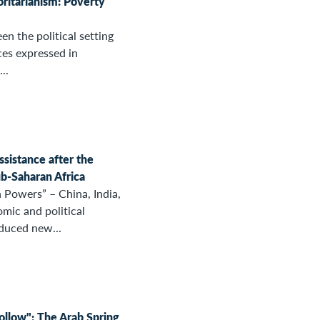
ritarianism: Poverty
en the political setting
ces expressed in
..
sistance after the
b-Saharan Africa
 Powers” – China, India,
omic and political
duced new...
follow": The Arab Spring