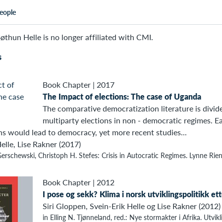
eople
øthun Helle is no longer affiliated with CMI.
s
Book Chapter
|
2017
The Impact of elections: The case of Uganda
The comparative democratization literature is divid
multiparty elections in non - democratic regimes. E
ns would lead to democracy, yet more recent studies...
elle, Lise Rakner (2017)
erschewski, Christoph H. Stefes: Crisis in Autocratic Regimes. Lynne Rie
Book Chapter
|
2012
I pose og sekk? Klima i norsk utviklingspolitikk et
Siri Gloppen, Svein-Erik Helle og Lise Rakner (2012)
in Elling N. Tjønneland, red.: Nye stormakter i Afrika. Utvikl