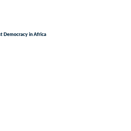
t Democracy in Africa