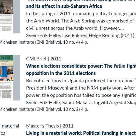
and its effect in sub-Saharan Africa
In the spring of 2011, dramatic political changes an
the Arab World. The Arab Spring was comprised of 
civil unrest across the Arab world. However,...
Svein-Erik Helle, Lise Rakner, Helge Rønning (2011)
ichelsen Institute (CMI Brief vol. 10 no. 4) 4 p.
CMI Brief
|
2011
When elections consolidate power: The futile figh
opposition in the 2011 elections
Recent elections in Uganda produced the outcome 
President Museveni and the NRM-party won. After 
power, the opposition has failed to pose any signific
Svein-Erik Helle, Sabiti Makara, Ingvild Aagedal Ska
ichelsen Institute (CMI Brief vol. 10 no. 2) 4 p.
Master's Thesis
|
2011
Living in a material world: Political funding in elec