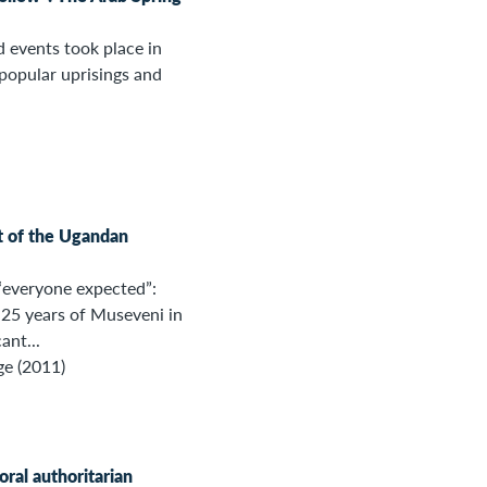
d events took place in
popular uprisings and
t of the Ugandan
“everyone expected”:
25 years of Museveni in
ant...
ge (2011)
toral authoritarian