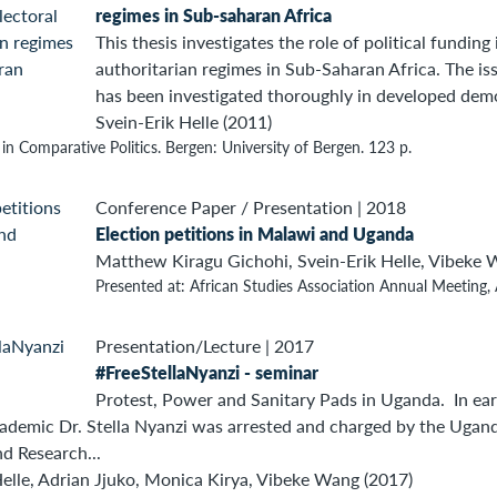
regimes in Sub-saharan Africa
This thesis investigates the role of political funding
authoritarian regimes in Sub-Saharan Africa. The iss
has been investigated thoroughly in developed democ
Svein-Erik Helle (2011)
 in Comparative Politics. Bergen: University of Bergen. 123 p.
Conference Paper / Presentation
|
2018
Election petitions in Malawi and Uganda
Matthew Kiragu Gichohi, Svein-Erik Helle, Vibeke 
Presented at: African Studies Association Annual Meeting, 
Presentation/Lecture
|
2017
#FreeStellaNyanzi - seminar
Protest, Power and Sanitary Pads in Uganda. In earl
demic Dr. Stella Nyanzi was arrested and charged by the Ugandan
d Research...
Helle, Adrian Jjuko, Monica Kirya, Vibeke Wang (2017)