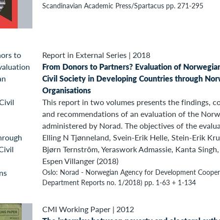
Scandinavian Academic Press/Spartacus pp. 271-295
Report in External Series
|
2018
From Donors to Partners? Evaluation of Norwegia
Civil Society in Developing Countries through Nor
Organisations
This report in two volumes presents the findings, co
and recommendations of an evaluation of the Norweg
administered by Norad. The objectives of the evalua
Elling N Tjønneland, Svein-Erik Helle, Stein-Erik Kru
Bjørn Ternstrôm, Yeraswork Admassie, Kanta Singh,
Espen Villanger (2018)
Oslo: Norad - Norwegian Agency for Development Coopera
Department Reports no. 1/2018) pp. 1-63 + 1-134
CMI Working Paper
|
2012