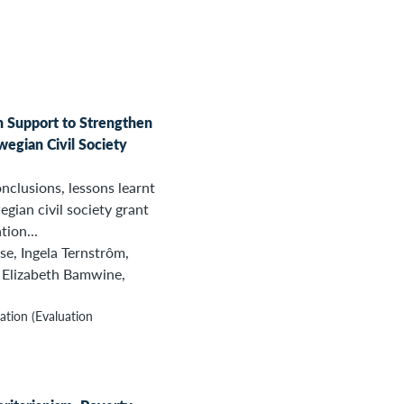
n Support to Strengthen
wegian Civil Society
nclusions, lessons learnt
ian civil society grant
tion...
se, Ingela Ternstrôm,
 Elizabeth Bamwine,
tion (Evaluation