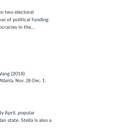
 in two electoral
ue of political funding
racies in the...
Wang (2018)
Atlanta, Nov. 28-Dec. 1.
y April, popular
 state. Stella is also a