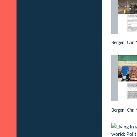
Bergen: Chr. M
Bergen: Chr. M