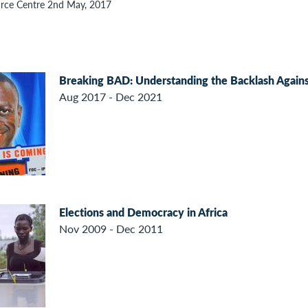
rce Centre 2nd May, 2017
Breaking BAD: Understanding the Backlash Agains
Aug 2017 - Dec 2021
Elections and Democracy in Africa
Nov 2009 - Dec 2011