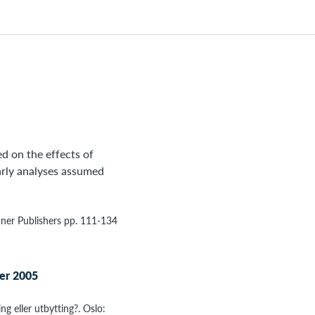
ed on the effects of
arly analyses assumed
nner Publishers pp. 111-134
ter 2005
ing eller utbytting?. Oslo: