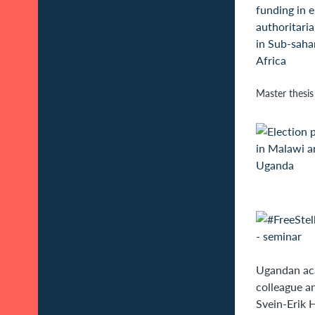
Master thesis
Ugandan aca
colleague an
Svein-Erik 