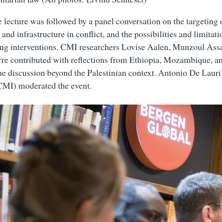
 lecture was followed by a panel conversation on the targeting o
and infrastructure in conflict, and the possibilities and limitati
ng interventions. CMI researchers Lovise Aalen, Munzoul Assa
re contributed with reflections from Ethiopia, Mozambique, a
he discussion beyond the Palestinian context. Antonio De Lauri
 CMI) moderated the event.