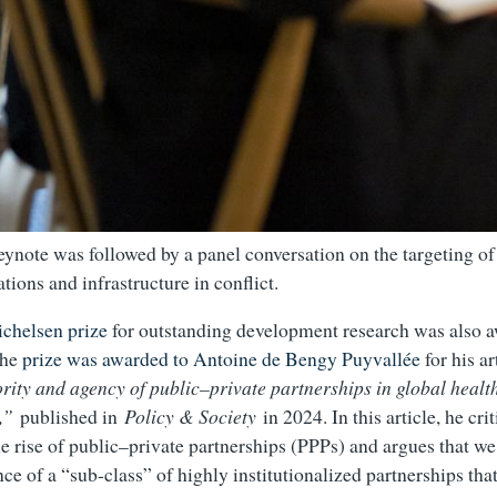
ynote was followed by a panel conversation on the targeting of 
tions and infrastructure in conflict.
ichelsen prize
for outstanding development research was also 
The
prize was awarded to Antoine de Bengy Puyvallée
for his a
ority and agency of public–private partnerships in global healt
,”
published in
Policy & Society
in 2024. In this article, he crit
e rise of public–private partnerships (PPPs) and argues that we
e of a “sub-class” of highly institutionalized partnerships that