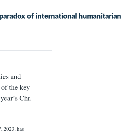
paradox of international humanitarian
ties and
 of the key
year’s Chr.
7, 2023, has