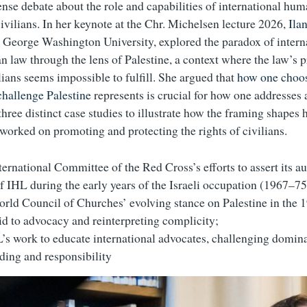
ense debate about the role and capabilities of international hum
civilians. In her keynote at the Chr. Michelsen lecture 2026,
Ila
t George Washington University, explored the paradox of intern
n law through the lens of Palestine, a context where the law’s 
lians seems impossible to fulfill. She argued that
how one choos
challenge Palestine
represents is crucial for how one addresses 
three distinct case studies to illustrate how the framing shapes
 worked on promoting and protecting the rights of civilians.
ternational Committee of the Red Cross’s efforts to assert its au
of IHL during the early years of the Israeli occupation (1967–75
rld Council of Churches’ evolving stance on Palestine in the 1
id to advocacy and reinterpreting complicity;
s work to educate international advocates, challenging domin
nding and responsibility