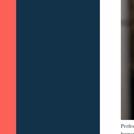
Profes
human