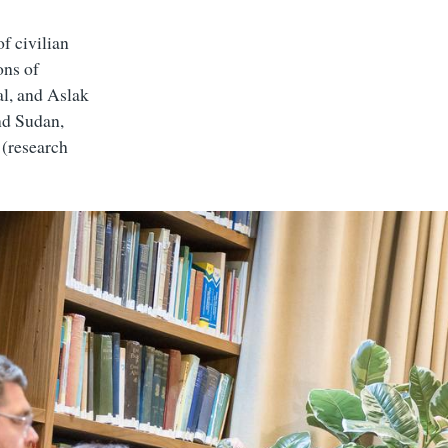
f civilian
ons of
l, and Aslak
nd Sudan,
 (research