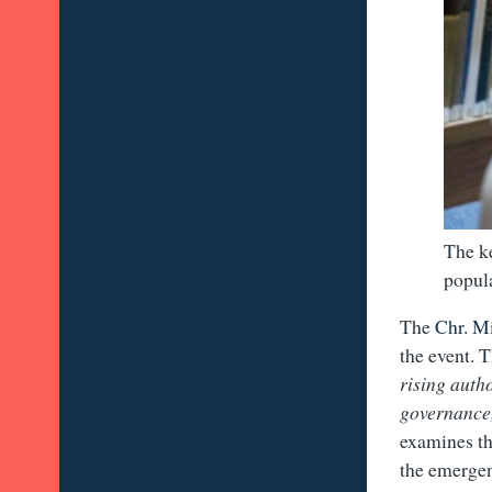
The ke
popula
The
Chr. M
the event. 
rising auth
governance
examines th
the emergenc