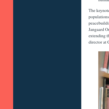
The keynote
populations 
peacebuildi
Jangaard Or
extending t
director at