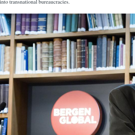
into transnational bureaucracies.