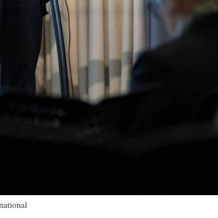
national