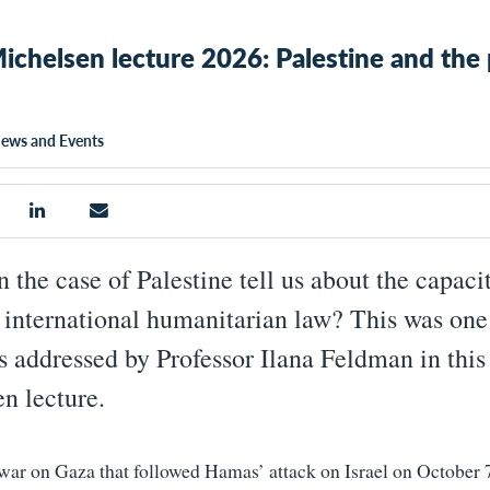
ichelsen lecture 2026: Palestine and the 
ews and Events
 the case of Palestine tell us about the capaci
f international humanitarian law? This was one
s addressed by Professor Ilana Feldman in this 
n lecture.
 war on Gaza that followed Hamas’ attack on Israel on October 