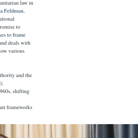
anitarian law in
na Feldman
,
ational
promise to
es to frame
and deals with
 how various
thority and the
);
960s, shifting
ant frameworks