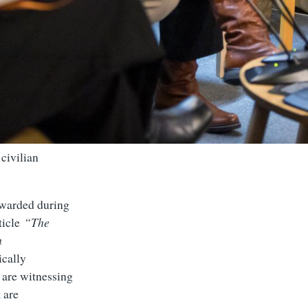
civilian
awarded during
rticle
“The
h
ically
 are witnessing
 are