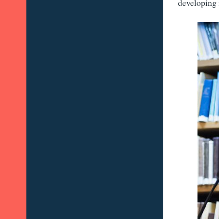
developing 