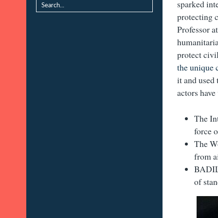
sparked int
protecting 
Professor a
humanitaria
protect civi
the unique 
it and used 
actors have
The In
force 
The Wo
from a
BADIL’
of sta