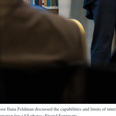
sor Ilana Feldman discussed the capabilities and limits of inter
itarian law (All photos: Eivind Senneset)