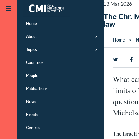
Skip to main content
13 Mar 2026
The Chr. M
law
Home
About
Home
N
Topics
Countries
People
What can
Publications
limits o
question
News
Michelse
Events
Centres
The Israeli