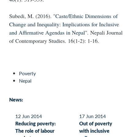
Subedi, M. (2016). "
Caste/Ethnic Dimensions of
Change and Inequality: Implications for Inclusive
and Affirmative Agendas in Nepal
". Nepali Journal
of Contemporary Studies. 16(1-2): 1-16.
Poverty
Nepal
News:
12 Jun 2014
17 Jun 2014
Reducing poverty:
Out of poverty
The role of labour
with inclusive