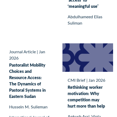
‘meaningful use’
Abdulhameed Elias
Suliman
Journal Article
|
Jan
2026
Pastoralist Mobility
Choices and
Resource Access:
CMI Brief
|
Jan 2026
The Dynamics of
Rethinking worker
Pastoral Systems in
motivation: Why
Eastern Sudan
competition may
hurt more than help
Hussein M. Sulieman
Ankush Asri, Viola