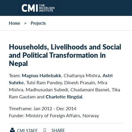
Skip to main content
Home
Projects
Households, Livelihoods and Social
and Political Transformation in
Nepal
Team:
Magnus Hatlebakk
, Chaitanya Mishra,
Astri
Suhrke
, Tulsi Ram Pandey, Dinesh Prasain, Mira
Mishra, Madhusudan Subedi, Chudamani Basnet, Tika
Ram Gautam and
Charlotte Ringdal
.
Timeframe: Jan 2012 - Dec 2014
Funder: Ministry of Foreign Affairs, Norway
SHARE
CMI STAFF