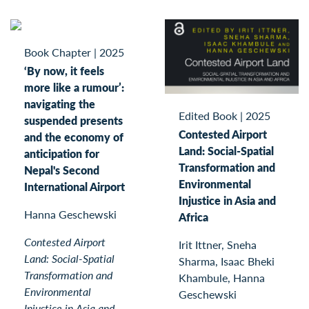
Book Chapter
|
2025
‘By now, it feels
more like a rumour’:
navigating the
Edited Book
|
2025
suspended presents
Contested Airport
and the economy of
Land: Social-Spatial
anticipation for
Transformation and
Nepal's Second
Environmental
International Airport
Injustice in Asia and
Hanna Geschewski
Africa
Contested Airport
Irit Ittner, Sneha
Land: Social-Spatial
Sharma, Isaac Bheki
Transformation and
Khambule, Hanna
Environmental
Geschewski
Injustice in Asia and