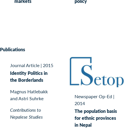
markets
policy
Publications
Journal Article
|
2015
Identity Politics in
the Borderlands
Magnus Hatlebakk
Newspaper Op-Ed
|
and Astri Suhrke
2014
Contributions to
The population basis
Nepalese Studies
for ethnic provinces
in Nepal