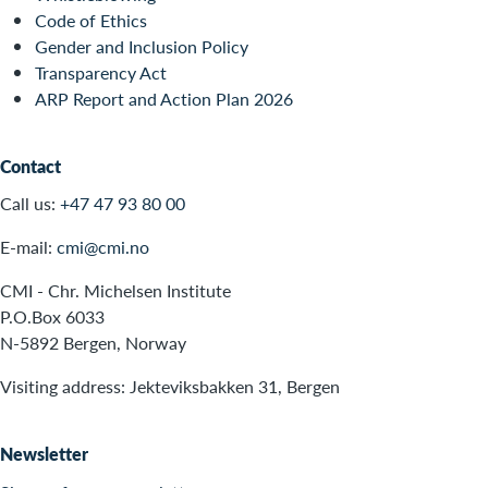
Code of Ethics
Gender and Inclusion Policy
Transparency Act
ARP Report and Action Plan 2026
Contact
Call us:
+47 47 93 80 00
E-mail:
cmi@cmi.no
CMI - Chr. Michelsen Institute
P.O.Box 6033
N-5892 Bergen, Norway
Visiting address: Jekteviksbakken 31, Bergen
Newsletter