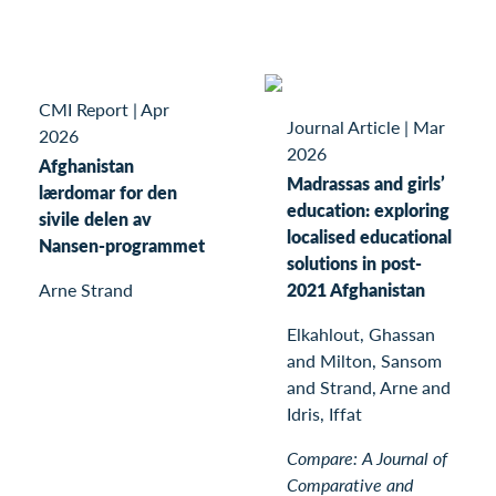
CMI Report
|
Apr
Journal Article
|
Mar
2026
2026
Afghanistan
Madrassas and girls’
lærdomar for den
education: exploring
sivile delen av
localised educational
Nansen-programmet
solutions in post-
Arne Strand
2021 Afghanistan
Elkahlout, Ghassan
and Milton, Sansom
and Strand, Arne and
Idris, Iffat
Compare: A Journal of
Comparative and