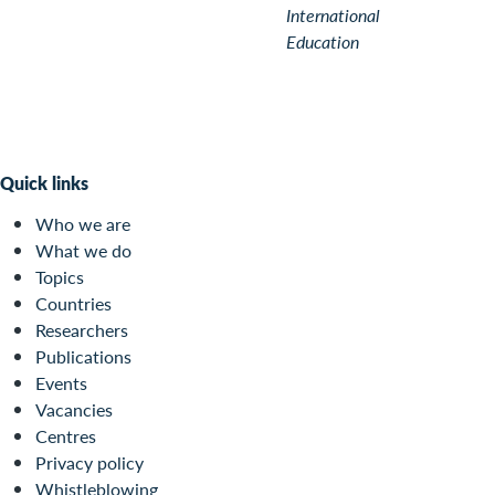
International
Education
Quick links
Who we are
What we do
Topics
Countries
Researchers
Publications
Events
Vacancies
Centres
Privacy policy
Whistleblowing