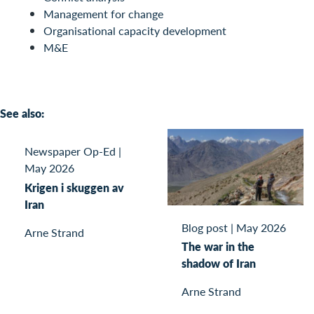
Management for change
Organisational capacity development
M&E
See also:
Newspaper Op-Ed
|
May 2026
Krigen i skuggen av
Iran
Blog post
|
May 2026
Arne Strand
The war in the
shadow of Iran
Arne Strand