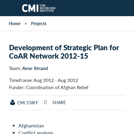
Skip to main content
Home
Projects
Development of Strategic Plan for
CoAR Network 2012-15
Team:
Arne Strand
Timeframe: Aug 2012 - Aug 2012
Funder: Coordination of Afghan Relief
SHARE
CMI STAFF
Afghanistan
Conflict analysis