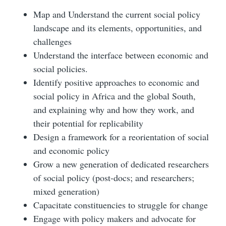
Map and Understand the current social policy
landscape and its elements, opportunities, and
challenges
Understand the interface between economic and
social policies.
Identify positive approaches to economic and
social policy in Africa and the global South,
and explaining why and how they work, and
their potential for replicability
Design a framework for a reorientation of social
and economic policy
Grow a new generation of dedicated researchers
of social policy (post-docs; and researchers;
mixed generation)
Capacitate constituencies to struggle for change
Engage with policy makers and advocate for