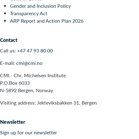
Gender and Inclusion Policy
Transparency Act
ARP Report and Action Plan 2026
Contact
Call us:
+47 47 93 80 00
E-mail:
cmi@cmi.no
CMI - Chr. Michelsen Institute
P.O.Box 6033
N-5892 Bergen, Norway
Visiting address: Jekteviksbakken 31, Bergen
Newsletter
Sign up for our newsletter