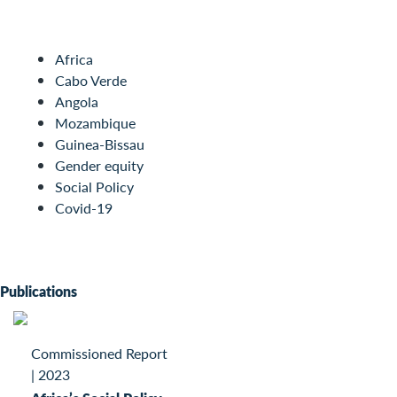
Africa
Cabo Verde
Angola
Mozambique
Guinea-Bissau
Gender equity
Social Policy
Covid-19
Publications
Commissioned Report
|
2023