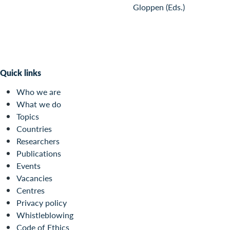
Gloppen (Eds.)
Quick links
Who we are
What we do
Topics
Countries
Researchers
Publications
Events
Vacancies
Centres
Privacy policy
Whistleblowing
Code of Ethics