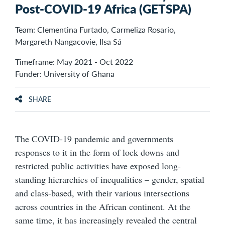
Post-COVID-19 Africa (GETSPA)
Team: Clementina Furtado, Carmeliza Rosario,
Margareth Nangacovie, Ilsa Sá
Timeframe: May 2021 - Oct 2022
Funder: University of Ghana
SHARE
The COVID-19 pandemic and governments
responses to it in the form of lock downs and
restricted public activities have exposed long-
standing hierarchies of inequalities – gender, spatial
and class-based, with their various intersections
across countries in the African continent. At the
same time, it has increasingly revealed the central