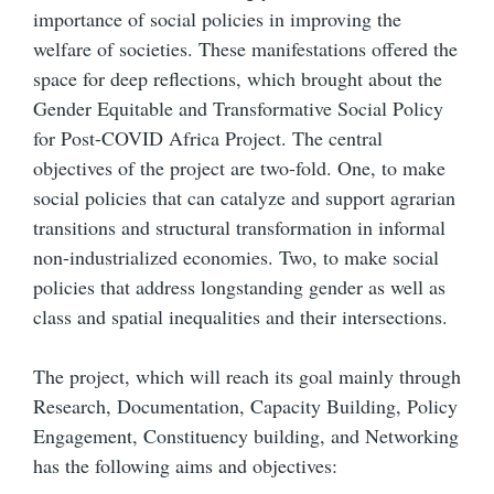
importance of social policies in improving the
welfare of societies. These manifestations offered the
space for deep reflections, which brought about the
Gender Equitable and Transformative Social Policy
for Post-COVID Africa Project. The central
objectives of the project are two-fold. One, to make
social policies that can catalyze and support agrarian
transitions and structural transformation in informal
non-industrialized economies. Two, to make social
policies that address longstanding gender as well as
class and spatial inequalities and their intersections.
The project, which will reach its goal mainly through
Research, Documentation, Capacity Building, Policy
Engagement, Constituency building, and Networking
has the following aims and objectives: