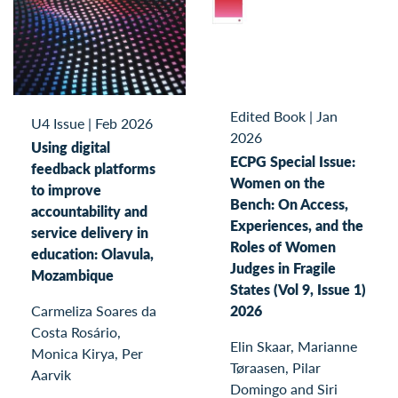
Edited Book
|
Jan
U4 Issue
|
Feb 2026
2026
Using digital
ECPG Special Issue:
feedback platforms
Women on the
to improve
Bench: On Access,
accountability and
Experiences, and the
service delivery in
Roles of Women
education: Olavula,
Judges in Fragile
Mozambique
States (Vol 9, Issue 1)
2026
Carmeliza Soares da
Costa Rosário,
Elin Skaar, Marianne
Monica Kirya, Per
Tøraasen, Pilar
Aarvik
Domingo and Siri