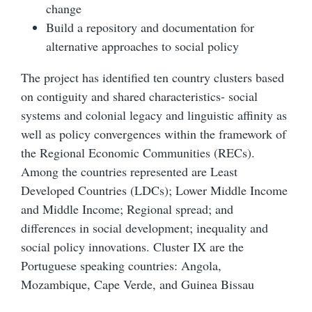
change
Build a repository and documentation for
alternative approaches to social policy
The project has identified ten country clusters based
on contiguity and shared characteristics- social
systems and colonial legacy and linguistic affinity as
well as policy convergences within the framework of
the Regional Economic Communities (RECs).
Among the countries represented are Least
Developed Countries (LDCs); Lower Middle Income
and Middle Income; Regional spread; and
differences in social development; inequality and
social policy innovations. Cluster IX are the
Portuguese speaking countries: Angola,
Mozambique, Cape Verde, and Guinea Bissau