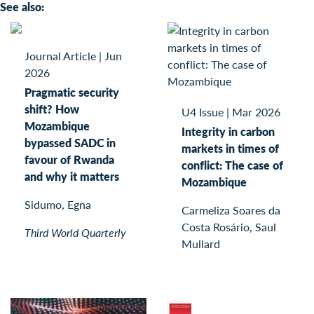
See also:
Journal Article
|
Jun
2026
Pragmatic security
shift? How
U4 Issue
|
Mar 2026
Mozambique
Integrity in carbon
bypassed SADC in
markets in times of
favour of Rwanda
conflict: The case of
and why it matters
Mozambique
Sidumo, Egna
Carmeliza Soares da
Costa Rosário, Saul
Third World Quarterly
Mullard