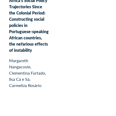
Africa’s Social Policy
Trajectories Since
the Colonial Period:
Constructing social
policies in
Portuguese-speaking
African countries,
the nefarious effects
of instability
Margareth
Nangacovie,
Clementina Furtado,
Ilsa Cá e Sá,
Carmeliza Rosário