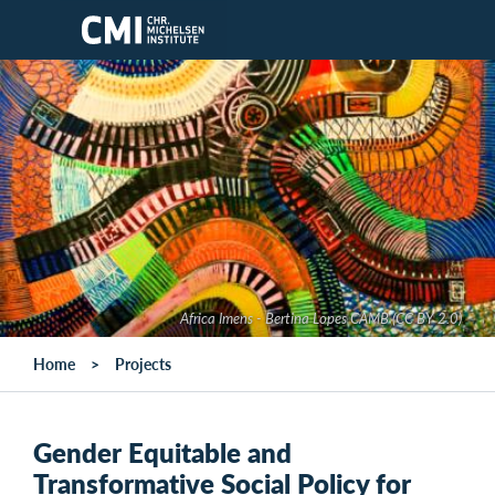
Skip to main content
Africa Imens - Bertina Lopes CAMB (CC BY 2.0)
Home
Projects
Gender Equitable and
Transformative Social Policy for