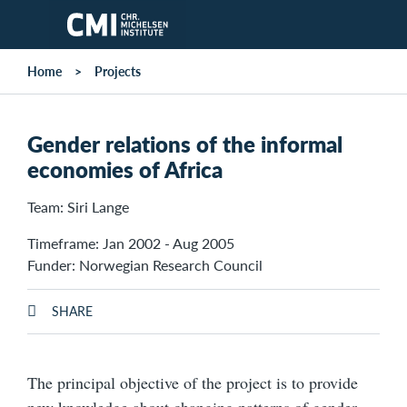
Skip to main content
Home
Projects
Gender relations of the informal
economies of Africa
Team: Siri Lange
Timeframe: Jan 2002 - Aug 2005
Funder: Norwegian Research Council
SHARE
The principal objective of the project is to provide