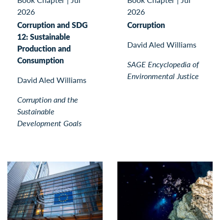
2026
2026
Corruption and SDG
Corruption
12: Sustainable
David Aled Williams
Production and
Consumption
SAGE Encyclopedia of
Environmental Justice
David Aled Williams
Corruption and the
Sustainable
Development Goals