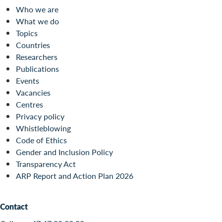
Who we are
What we do
Topics
Countries
Researchers
Publications
Events
Vacancies
Centres
Privacy policy
Whistleblowing
Code of Ethics
Gender and Inclusion Policy
Transparency Act
ARP Report and Action Plan 2026
Contact