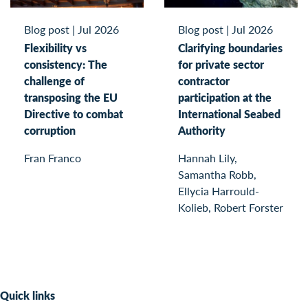
Blog post
|
Jul 2026
Blog post
|
Jul 2026
Flexibility vs
Clarifying boundaries
consistency: The
for private sector
challenge of
contractor
transposing the EU
participation at the
Directive to combat
International Seabed
corruption
Authority
Fran Franco
Hannah Lily,
Samantha Robb,
Ellycia Harrould-
Kolieb, Robert Forster
Quick links