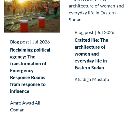
Blog post
|
Jul 2026
Crafted life: The
Blog post
|
Jul 2026
architecture of
Reclaiming political
women and
agency: The
everyday life in
transformation of
Eastern Sudan
Emergency
Response Rooms
Khadiga Mustafa
from response to
influence
Amro Awad Ali
Osman