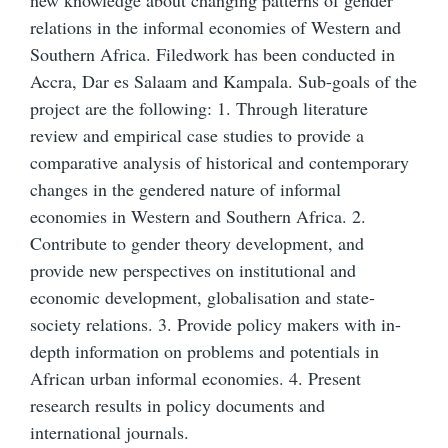
new knowledge about changing patterns of gender
relations in the informal economies of Western and
Southern Africa. Filedwork has been conducted in
Accra, Dar es Salaam and Kampala. Sub-goals of the
project are the following: 1. Through literature
review and empirical case studies to provide a
comparative analysis of historical and contemporary
changes in the gendered nature of informal
economies in Western and Southern Africa. 2.
Contribute to gender theory development, and
provide new perspectives on institutional and
economic development, globalisation and state-
society relations. 3. Provide policy makers with in-
depth information on problems and potentials in
African urban informal economies. 4. Present
research results in policy documents and
international journals.