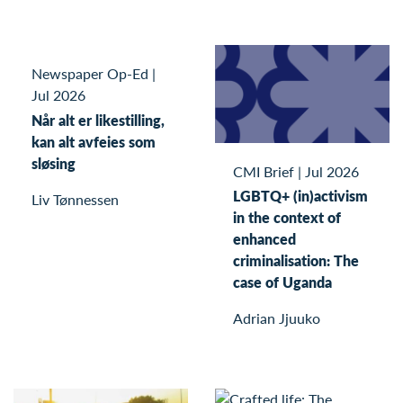
Newspaper Op-Ed
|
Jul 2026
Når alt er likestilling,
kan alt avfeies som
sløsing
CMI Brief
|
Jul 2026
LGBTQ+ (in)activism
Liv Tønnessen
in the context of
enhanced
criminalisation: The
case of Uganda
Adrian Jjuuko