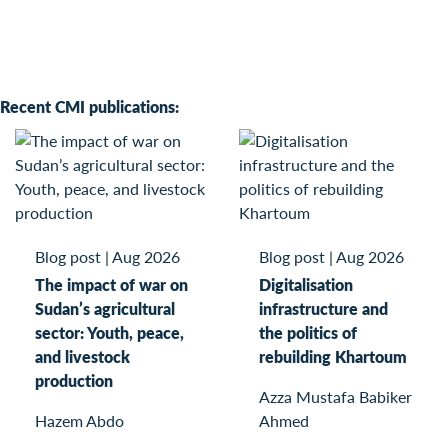
Recent CMI publications:
Blog post
|
Aug 2026
Blog post
|
Aug 2026
The impact of war on
Digitalisation
Sudan’s agricultural
infrastructure and
sector: Youth, peace,
the politics of
and livestock
rebuilding Khartoum
production
Azza Mustafa Babiker
Hazem Abdo
Ahmed