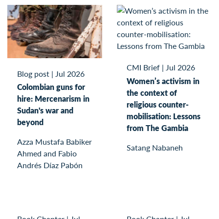
CMI Brief
|
Jul 2026
Blog post
|
Jul 2026
Women’s activism in
Colombian guns for
the context of
hire: Mercenarism in
religious counter-
Sudan's war and
mobilisation: Lessons
beyond
from The Gambia
Azza Mustafa Babiker
Satang Nabaneh
Ahmed and Fabio
Andrés Díaz Pabón
Book Chapter
|
Jul
Book Chapter
|
Jul