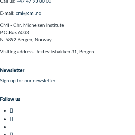
Call us:
+47 47 93 80 00
E-mail:
cmi@cmi.no
CMI - Chr. Michelsen Institute
P.O.Box 6033
N-5892 Bergen, Norway
Visiting address: Jekteviksbakken 31, Bergen
Newsletter
Sign up for our newsletter
Follow us