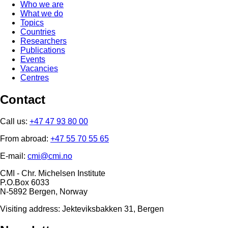
Who we are
What we do
Topics
Countries
Researchers
Publications
Events
Vacancies
Centres
Contact
Call us:
+47 47 93 80 00
From abroad:
+47 55 70 55 65
E-mail:
cmi@cmi.no
CMI - Chr. Michelsen Institute
P.O.Box 6033
N-5892 Bergen, Norway
Visiting address: Jekteviksbakken 31, Bergen