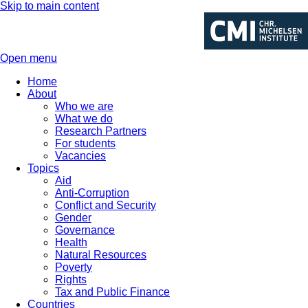
Skip to main content
Open menu
Home
About
Who we are
What we do
Research Partners
For students
Vacancies
Topics
Aid
Anti-Corruption
Conflict and Security
Gender
Governance
Health
Natural Resources
Poverty
Rights
Tax and Public Finance
Countries