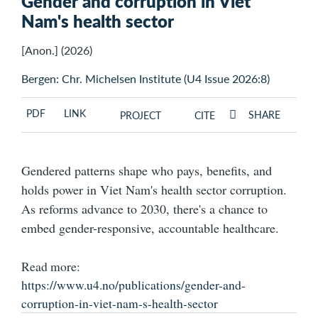
Gender and corruption in Viet
Nam's health sector
[Anon.] (2026)
Bergen: Chr. Michelsen Institute (U4 Issue 2026:8)
PDF
LINK
SHARE
PROJECT
CITE
Gendered patterns shape who pays, benefits, and
holds power in Viet Nam's health sector corruption.
As reforms advance to 2030, there's a chance to
embed gender-responsive, accountable healthcare.
Read more:
https://www.u4.no/publications/gender-and-
corruption-in-viet-nam-s-health-sector