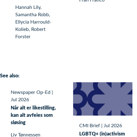
Hannah Lily,
Samantha Robb,
Ellycia Harrould-
Kolieb, Robert
Forster
See also:
Newspaper Op-Ed
|
Jul 2026
Når alt er likestilling,
kan alt avfeies som
sløsing
CMI Brief
|
Jul 2026
LGBTQ+ (in)activism
Liv Tønnessen