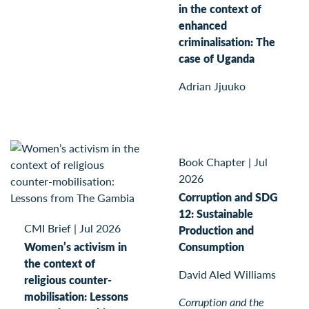
in the context of
enhanced
criminalisation: The
case of Uganda
Adrian Jjuuko
Book Chapter
|
Jul
2026
Corruption and SDG
12: Sustainable
CMI Brief
|
Jul 2026
Production and
Women’s activism in
Consumption
the context of
David Aled Williams
religious counter-
mobilisation: Lessons
Corruption and the