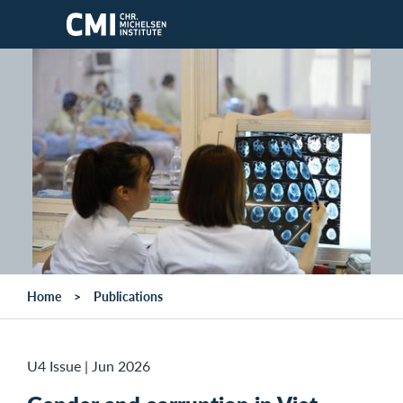
Skip to main content
Home
Publications
U4 Issue
|
Jun 2026