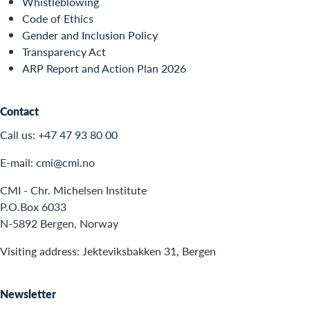
Whistleblowing
Code of Ethics
Gender and Inclusion Policy
Transparency Act
ARP Report and Action Plan 2026
Contact
Call us:
+47 47 93 80 00
E-mail:
cmi@cmi.no
CMI - Chr. Michelsen Institute
P.O.Box 6033
N-5892 Bergen, Norway
Visiting address: Jekteviksbakken 31, Bergen
Newsletter