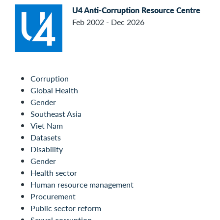
U4 Anti-Corruption Resource Centre
Feb 2002 - Dec 2026
Corruption
Global Health
Gender
Southeast Asia
Viet Nam
Datasets
Disability
Gender
Health sector
Human resource management
Procurement
Public sector reform
Sexual corruption