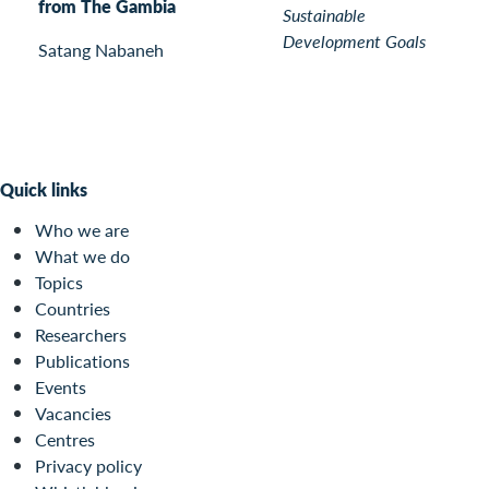
from The Gambia
Sustainable
Development Goals
Satang Nabaneh
Quick links
Who we are
What we do
Topics
Countries
Researchers
Publications
Events
Vacancies
Centres
Privacy policy