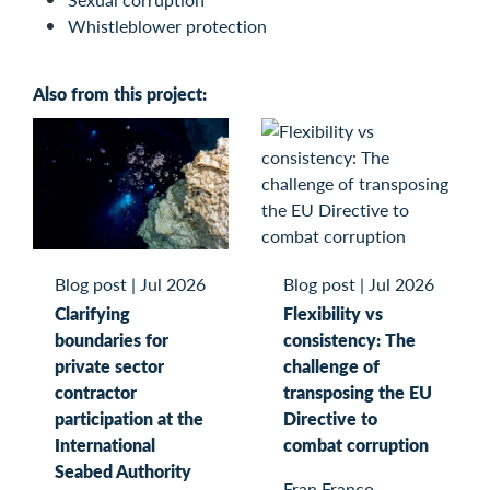
Whistleblower protection
Also from this project:
Blog post
|
Jul 2026
Blog post
|
Jul 2026
Clarifying
Flexibility vs
boundaries for
consistency: The
private sector
challenge of
contractor
transposing the EU
participation at the
Directive to
International
combat corruption
Seabed Authority
Fran Franco