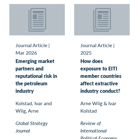
Journal Article
|
Journal Article
|
Mar 2026
2025
Emerging market
How does
partners and
exposure to EITI
reputational risk in
member countries
the petroleum
affect extractive
industry
industry conduct?
Kolstad, Ivar and
Arne Wiig & Ivar
Wiig, Arne
Kolstad
Global Strategy
Review of
Journal
International
Political Economy