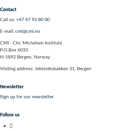
Contact
Call us:
+47 47 93 80 00
E-mail:
cmi@cmi.no
CMI - Chr. Michelsen Institute
P.O.Box 6033
N-5892 Bergen, Norway
Visiting address: Jekteviksbakken 31, Bergen
Newsletter
Sign up for our newsletter
Follow us