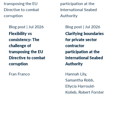
Blog post
|
Jul 2026
Blog post
|
Jul 2026
Flexibility vs
Clarifying boundaries
consistency: The
for private sector
challenge of
contractor
transposing the EU
participation at the
Directive to combat
International Seabed
corruption
Authority
Fran Franco
Hannah Lily,
Samantha Robb,
Ellycia Harrould-
Kolieb, Robert Forster