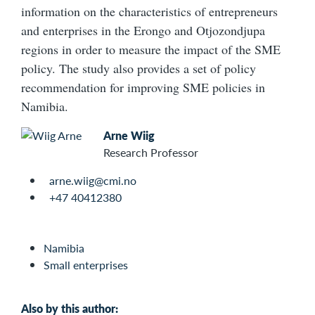
information on the characteristics of entrepreneurs
and enterprises in the Erongo and Otjozondjupa
regions in order to measure the impact of the SME
policy. The study also provides a set of policy
recommendation for improving SME policies in
Namibia.
Arne Wiig
Research Professor
arne.wiig@cmi.no
+47 40412380
Namibia
Small enterprises
Also by this author: