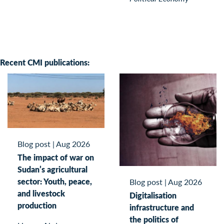
Recent CMI publications:
Blog post
|
Aug 2026
The impact of war on
Sudan’s agricultural
sector: Youth, peace,
Blog post
|
Aug 2026
and livestock
Digitalisation
production
infrastructure and
the politics of