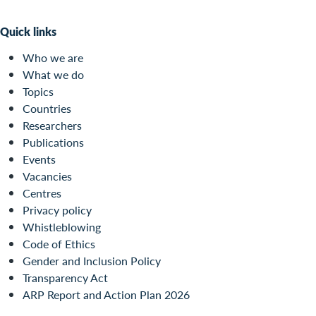
Quick links
Who we are
What we do
Topics
Countries
Researchers
Publications
Events
Vacancies
Centres
Privacy policy
Whistleblowing
Code of Ethics
Gender and Inclusion Policy
Transparency Act
ARP Report and Action Plan 2026