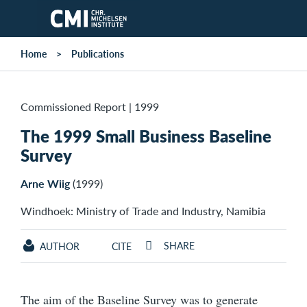
Skip to main content
Home
Publications
Commissioned Report
|
1999
The 1999 Small Business Baseline
Survey
Arne Wiig
(1999)
Windhoek: Ministry of Trade and Industry, Namibia
SHARE
AUTHOR
CITE
The aim of the Baseline Survey was to generate