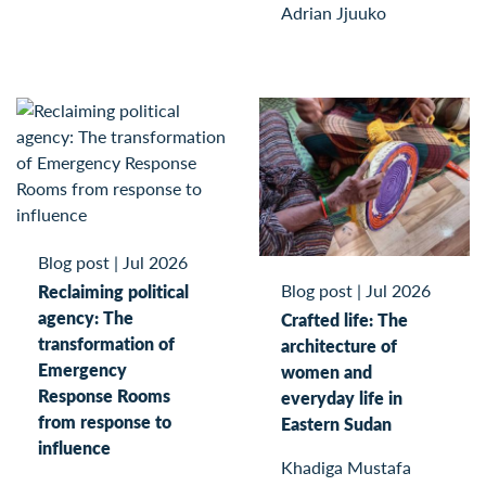
Adrian Jjuuko
Blog post
|
Jul 2026
Blog post
|
Jul 2026
Reclaiming political
agency: The
Crafted life: The
transformation of
architecture of
Emergency
women and
Response Rooms
everyday life in
from response to
Eastern Sudan
influence
Khadiga Mustafa