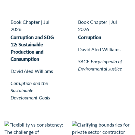
Book Chapter
|
Jul
Book Chapter
|
Jul
2026
2026
Corruption and SDG
Corruption
12: Sustainable
David Aled Williams
Production and
Consumption
SAGE Encyclopedia of
Environmental Justice
David Aled Williams
Corruption and the
Sustainable
Development Goals