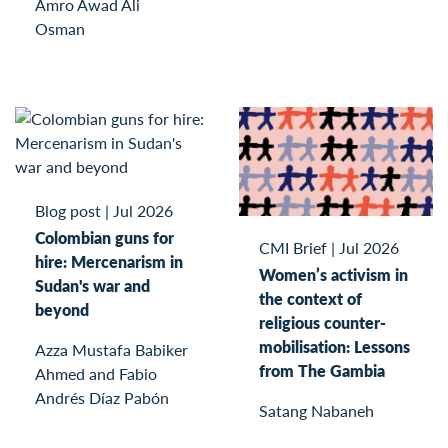
Amro Awad Ali
Osman
Blog post
|
Jul 2026
Colombian guns for
CMI Brief
|
Jul 2026
hire: Mercenarism in
Women’s activism in
Sudan's war and
the context of
beyond
religious counter-
mobilisation: Lessons
Azza Mustafa Babiker
from The Gambia
Ahmed and Fabio
Andrés Díaz Pabón
Satang Nabaneh