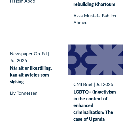
Hazem Abdo
rebuilding Khartoum
Azza Mustafa Babiker
Ahmed
Newspaper Op-Ed
|
Jul 2026
Når alt er likestilling,
kan alt avfeies som
sløsing
CMI Brief
|
Jul 2026
LGBTQ+ (in)activism
Liv Tønnessen
in the context of
enhanced
criminalisation: The
case of Uganda