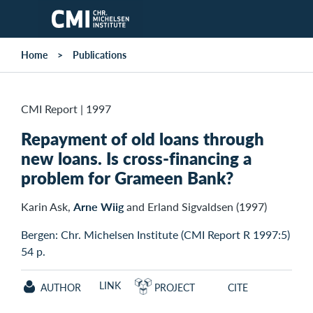
Skip to main content
Home
Publications
CMI Report
|
1997
Repayment of old loans through
new loans. Is cross-financing a
problem for Grameen Bank?
Karin Ask,
Arne Wiig
and Erland Sigvaldsen (1997)
Bergen: Chr. Michelsen Institute (CMI Report R 1997:5)
54 p.
LINK
AUTHOR
PROJECT
CITE