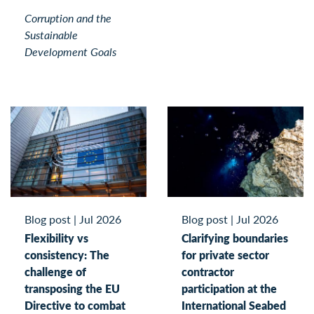
Corruption and the
Sustainable
Development Goals
Blog post
|
Jul 2026
Blog post
|
Jul 2026
Flexibility vs
Clarifying boundaries
consistency: The
for private sector
challenge of
contractor
transposing the EU
participation at the
Directive to combat
International Seabed