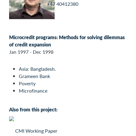
+47 40412380
Microcredit programs: Methods for solving dilemmas
of credit expansion
Jan 1997 - Dec 1998
Asia: Bangladesh.
Grameen Bank
Poverty
Microfinance
Also from this project:
CMI Working Paper