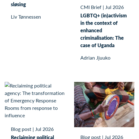
sløsing
CMI Brief
|
Jul 2026
LGBTQ+ (in)activism
Liv Tønnessen
in the context of
enhanced
criminalisation: The
case of Uganda
Adrian Jjuuko
Blog post
|
Jul 2026
Blog post
|
Jul 2026
Reclaiming political