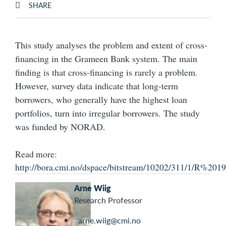
SHARE
This study analyses the problem and extent of cross-
financing in the Grameen Bank system. The main
finding is that cross-financing is rarely a problem.
However, survey data indicate that long-term
borrowers, who generally have the highest loan
portfolios, turn into irregular borrowers. The study
was funded by NORAD.
Read more:
http://bora.cmi.no/dspace/bitstream/10202/311/1/R
Arne Wiig
Research Professor
arne.wiig@cmi.no