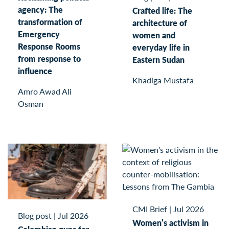
agency: The
Crafted life: The
transformation of
architecture of
Emergency
women and
Response Rooms
everyday life in
from response to
Eastern Sudan
influence
Khadiga Mustafa
Amro Awad Ali
Osman
CMI Brief
|
Jul 2026
Blog post
|
Jul 2026
Women’s activism in