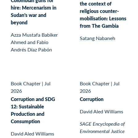
Colombian guns for
the context of
hire: Mercenarism in
religious counter-
Sudan's war and
mobilisation: Lessons
beyond
from The Gambia
Azza Mustafa Babiker
Satang Nabaneh
Ahmed and Fabio
Andrés Díaz Pabón
Book Chapter
|
Jul
Book Chapter
|
Jul
2026
2026
Corruption and SDG
Corruption
12: Sustainable
David Aled Williams
Production and
Consumption
SAGE Encyclopedia of
Environmental Justice
David Aled Williams