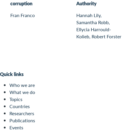
corruption
Authority
Fran Franco
Hannah Lily,
Samantha Robb,
Ellycia Harrould-
Kolieb, Robert Forster
Quick links
Who we are
What we do
Topics
Countries
Researchers
Publications
Events