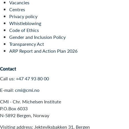
Vacancies
Centres
Privacy policy
Whistleblowing
Code of Ethics
Gender and Inclusion Policy
Transparency Act
ARP Report and Action Plan 2026
Contact
Call us:
+47 47 93 80 00
E-mail:
cmi@cmi.no
CMI - Chr. Michelsen Institute
P.O.Box 6033
N-5892 Bergen, Norway
Visiting address: Jekteviksbakken 31, Bergen