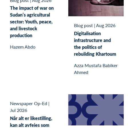
Blog post
|
Aug 2026
The impact of war on
Sudan’s agricultural
sector: Youth, peace,
Blog post
|
Aug 2026
and livestock
Digitalisation
production
infrastructure and
Hazem Abdo
the politics of
rebuilding Khartoum
Azza Mustafa Babiker
Ahmed
Newspaper Op-Ed
|
Jul 2026
Når alt er likestilling,
kan alt avfeies som