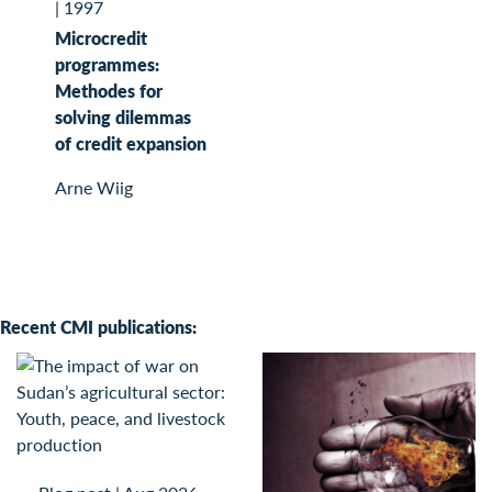
|
1997
Microcredit
programmes:
Methodes for
solving dilemmas
of credit expansion
Arne Wiig
Recent CMI publications: