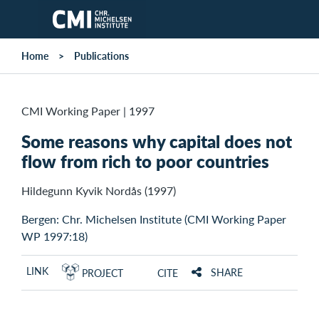
Skip to main content
Home
Publications
CMI Working Paper
|
1997
Some reasons why capital does not
flow from rich to poor countries
Hildegunn Kyvik Nordås (1997)
Bergen: Chr. Michelsen Institute (CMI Working Paper
WP 1997:18)
LINK
SHARE
PROJECT
CITE