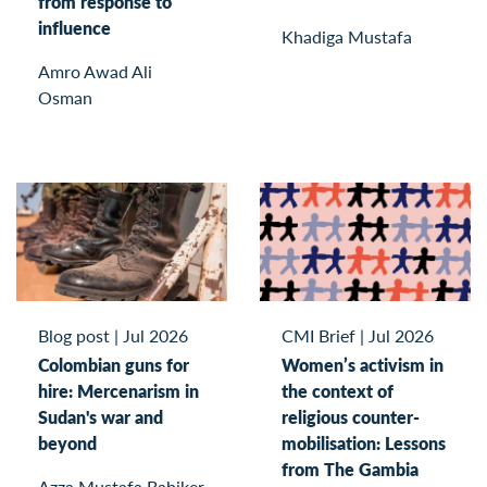
from response to
influence
Khadiga Mustafa
Amro Awad Ali
Osman
Blog post
|
Jul 2026
CMI Brief
|
Jul 2026
Colombian guns for
Women’s activism in
hire: Mercenarism in
the context of
Sudan's war and
religious counter-
beyond
mobilisation: Lessons
from The Gambia
Azza Mustafa Babiker