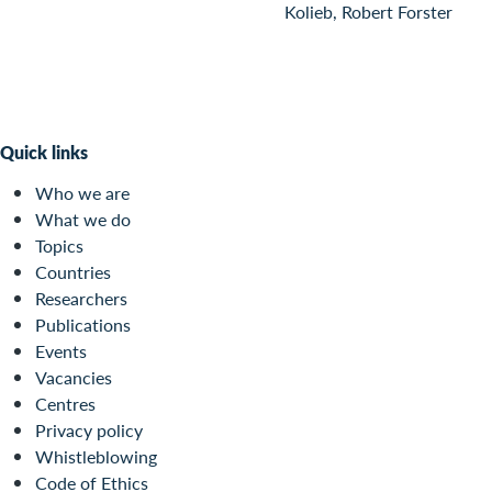
Kolieb, Robert Forster
Quick links
Who we are
What we do
Topics
Countries
Researchers
Publications
Events
Vacancies
Centres
Privacy policy
Whistleblowing
Code of Ethics