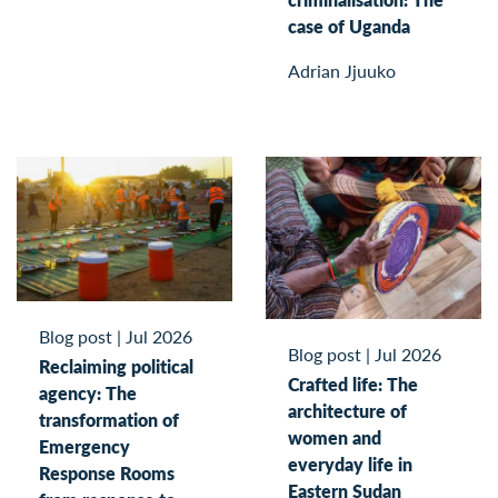
case of Uganda
Adrian Jjuuko
Blog post
|
Jul 2026
Blog post
|
Jul 2026
Reclaiming political
Crafted life: The
agency: The
architecture of
transformation of
women and
Emergency
everyday life in
Response Rooms
Eastern Sudan