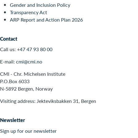
Gender and Inclusion Policy
Transparency Act
ARP Report and Action Plan 2026
Contact
Call us:
+47 47 93 80 00
E-mail:
cmi@cmi.no
CMI - Chr. Michelsen Institute
P.O.Box 6033
N-5892 Bergen, Norway
Visiting address: Jekteviksbakken 31, Bergen
Newsletter
Sign up for our newsletter