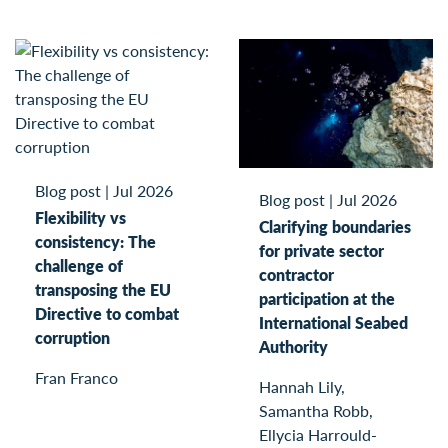
Blog post
|
Jul 2026
Blog post
|
Jul 2026
Flexibility vs
Clarifying boundaries
consistency: The
for private sector
challenge of
contractor
transposing the EU
participation at the
Directive to combat
International Seabed
corruption
Authority
Fran Franco
Hannah Lily,
Samantha Robb,
Ellycia Harrould-