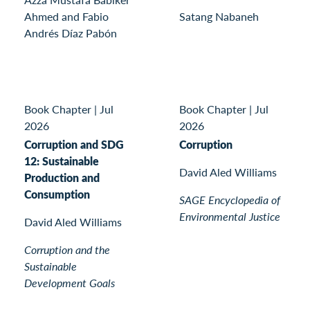
Ahmed and Fabio
Satang Nabaneh
Andrés Díaz Pabón
Book Chapter
|
Jul
Book Chapter
|
Jul
2026
2026
Corruption and SDG
Corruption
12: Sustainable
David Aled Williams
Production and
Consumption
SAGE Encyclopedia of
Environmental Justice
David Aled Williams
Corruption and the
Sustainable
Development Goals