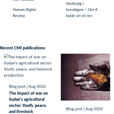
Verdivalg i
Human Rights
hverdagen − Om å
Review
holde sin sti ren
Recent CMI publications:
Blog post
|
Aug 2026
The impact of war on
Sudan’s agricultural
sector: Youth, peace,
Blog post
|
Aug 2026
and livestock