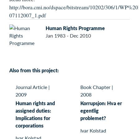
http://bora.cmi.no/dspace/bitstream/10202/306/1/
07112007_1.pdf
Human Rights Programme
Jan 1983 - Dec 2010
Also from this project:
Journal Article
|
Book Chapter
|
2009
2008
Human rights and
Korrupsjon: Hva er
assigned duties:
egentlig
Implications for
problemet?
corporations
Ivar Kolstad
Ivar Kolstad