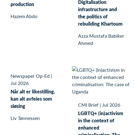
Digitalisation
production
infrastructure and
Hazem Abdo
the politics of
rebuilding Khartoum
Azza Mustafa Babiker
Ahmed
Newspaper Op-Ed
|
Jul 2026
Når alt er likestilling,
kan alt avfeies som
CMI Brief
|
Jul 2026
sløsing
LGBTQ+ (in)activism
Liv Tønnessen
in the context of
enhanced
criminalisation: The