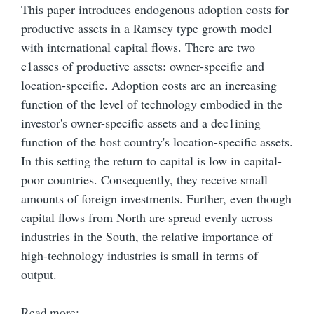
This paper introduces endogenous adoption costs for
productive assets in a Ramsey type growth model
with international capital flows. There are two
c1asses of productive assets: owner-specific and
location-specific. Adoption costs are an increasing
function of the level of technology embodied in the
investor's owner-specific assets and a dec1ining
function of the host country's location-specific assets.
In this setting the return to capital is low in capital-
poor countries. Consequently, they receive small
amounts of foreign investments. Further, even though
capital flows from North are spread evenly across
industries in the South, the relative importance of
high-technology industries is small in terms of
output.
Read more: