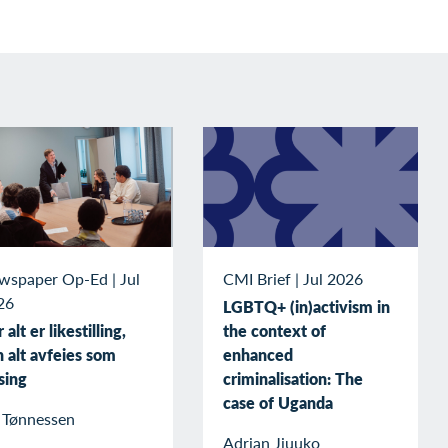
wspaper Op-Ed
|
Jul
CMI Brief
|
Jul 2026
26
LGBTQ+ (in)activism in
 alt er likestilling,
the context of
 alt avfeies som
enhanced
sing
criminalisation: The
case of Uganda
v Tønnessen
Adrian Jjuuko