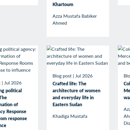
Khartoum
Azza Mustafa Babiker
Ahmed
Blog post
|
Jul 2026
Blo
t
|
Jul 2026
Crafted life: The
Col
g political
architecture of women
Me
The
and everyday life in
wa
mation of
Eastern Sudan
Az
cy Response
Khadiga Mustafa
Ah
rom response
Dí
ence