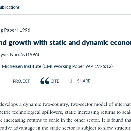
ublications
g Paper
|
1996
nd growth with static and dynamic econom
yvik Nordås (1996)
. Michelsen Institute (CMI Working Paper WP 1996:12)
SHARE
PROJECT
CITE
develops a dynamic two-country, two-sector model of internat
tric technological spillovers, static increasing returns to scal
 increasing returns to scale in the other sector. It is found th
ative advantage in the static sector is subject to slow structu