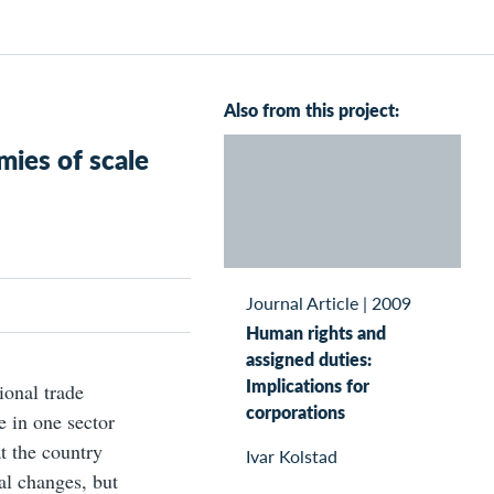
Also from this project:
ies of scale
Journal Article
|
2009
Human rights and
assigned duties:
Implications for
ional trade
corporations
e in one sector
at the country
Ivar Kolstad
ral changes, but