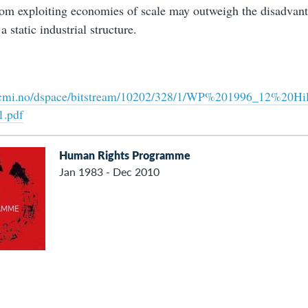
rom exploiting economies of scale may outweigh the disadvan
a static industrial structure.
ra.cmi.no/dspace/bitstream/10202/328/1/WP%201996_12%2
1.pdf
Human Rights Programme
Jan 1983 - Dec 2010