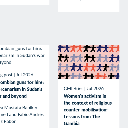
g post
|
Jul 2026
ombian guns for hire:
CMI Brief
|
Jul 2026
rcenarism in Sudan's
r and beyond
Women’s activism in
the context of religious
za Mustafa Babiker
counter-mobilisation:
med and Fabio Andrés
Lessons from The
az Pabón
Gambia