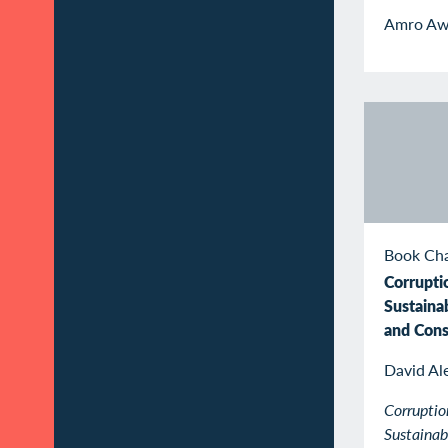
Amro Aw
Book Ch
Corrupti
Sustaina
and Con
David Al
Corruptio
Sustaina