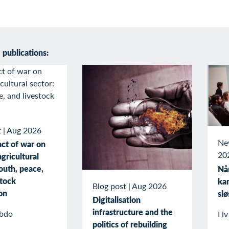
publications:
t
|
Aug 2026
Ne
ct of war on
20
gricultural
outh, peace,
Når
stock
kan
Blog post
|
Aug 2026
on
slø
Digitalisation
infrastructure and the
bdo
Li
politics of rebuilding