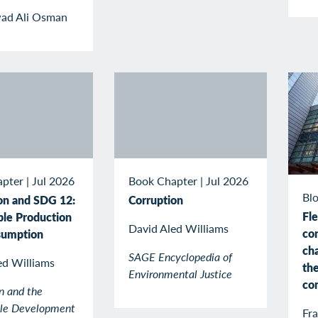
ad Ali Osman
apter
|
Jul 2026
Book Chapter
|
Jul 2026
Blo
on and SDG 12:
Corruption
Fle
ble Production
David Aled Williams
co
sumption
cha
SAGE Encyclopedia of
ed Williams
the
Environmental Justice
co
n and the
ble Development
Fr