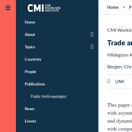
Skip to main content
Home
P
Home
CMI Workin
About
Trade a
Topics
Hildegunn K
Countries
Bergen: Chr
People
LINK
Publications
Public Anthropologist
This paper 
News
with asymme
and dynamic
Events
with compar