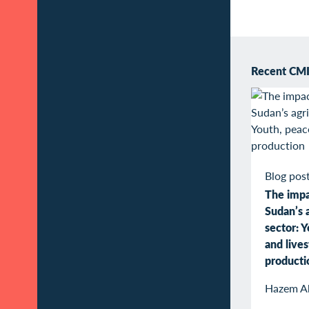
Recent CMI 
Blog pos
The impa
Sudan’s a
sector: Y
and live
producti
Hazem A