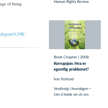
Human Rights Review
tage of being
0Hildegunn%20K.%20Nord%c3%a5s-
Book Chapter
|
2008
Korrupsjon: Hva er
egentlig problemet?
Ivar Kolstad
Verdivalg i hverdagen −
Om å holde sin sti ren