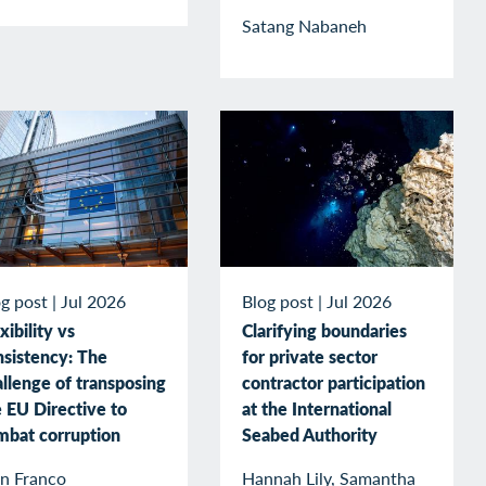
Satang Nabaneh
g post
|
Jul 2026
Blog post
|
Jul 2026
xibility vs
Clarifying boundaries
nsistency: The
for private sector
llenge of transposing
contractor participation
 EU Directive to
at the International
mbat corruption
Seabed Authority
an Franco
Hannah Lily, Samantha