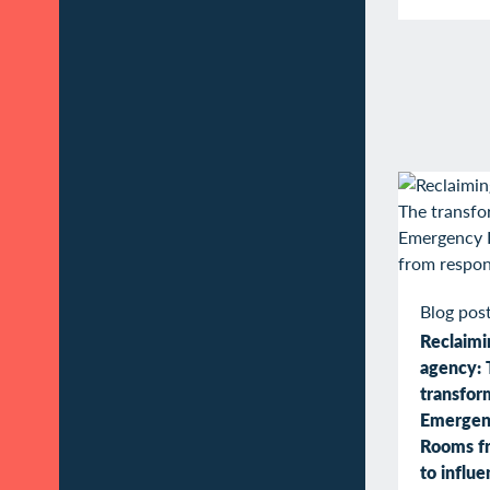
Blog pos
Reclaimin
agency: 
transfor
Emergen
Rooms f
to influ