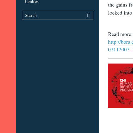
Centres
the gains f
locked into 
Read more:
http://bo
07112007_