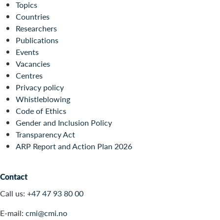
Topics
Countries
Researchers
Publications
Events
Vacancies
Centres
Privacy policy
Whistleblowing
Code of Ethics
Gender and Inclusion Policy
Transparency Act
ARP Report and Action Plan 2026
Contact
Call us:
+47 47 93 80 00
E-mail:
cmi@cmi.no