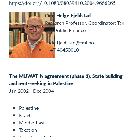
https://doi.org/10.1080/08039410.2004.9666265
Odd-Helge Fjeldstad
Research Professor, Coordinator: Tax
and Public Finance
odd.fjeldstad@cmi.no
+47 40450010
The MUWATIN agreement (phase 3): State building
and rent-seeking in Palestine
Jan 2002 - Dec 2004
Palestine
Israel
Middle-East
Taxation