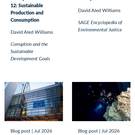
12: Sustainable
David Aled Williams
Production and
Consumption
SAGE Encyclopedia of
Environmental Justice
David Aled Williams
Corruption and the
Sustainable
Development Goals
Blog post
|
Jul 2026
Blog post
|
Jul 2026