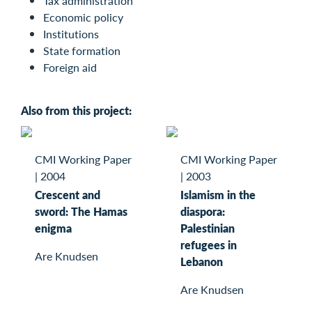
Tax administration
Economic policy
Institutions
State formation
Foreign aid
Also from this project:
CMI Working Paper
CMI Working Paper
|
2004
|
2003
Crescent and
Islamism in the
sword: The Hamas
diaspora:
enigma
Palestinian
refugees in
Are Knudsen
Lebanon
Are Knudsen