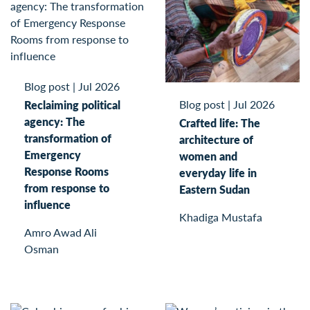
Blog post
|
Jul 2026
Blog post
|
Jul 2026
Reclaiming political
agency: The
Crafted life: The
transformation of
architecture of
Emergency
women and
Response Rooms
everyday life in
from response to
Eastern Sudan
influence
Khadiga Mustafa
Amro Awad Ali
Osman