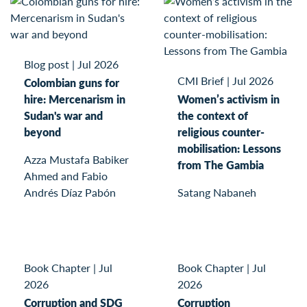
Blog post
|
Jul 2026
CMI Brief
|
Jul 2026
Colombian guns for
hire: Mercenarism in
Women’s activism in
Sudan's war and
the context of
beyond
religious counter-
mobilisation: Lessons
Azza Mustafa Babiker
from The Gambia
Ahmed and Fabio
Andrés Díaz Pabón
Satang Nabaneh
Book Chapter
|
Jul
Book Chapter
|
Jul
2026
2026
Corruption and SDG
Corruption