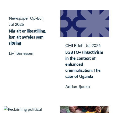
Newspaper Op-Ed
|
Jul 2026
Når alt er likestilling,
kan alt avfeies som
sløsing
CMI Brief
|
Jul 2026
LGBTQ+ (in)activism
Liv Tønnessen
in the context of
enhanced
criminalisation: The
case of Uganda
Adrian Jjuuko