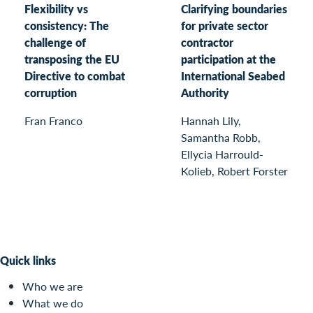
Flexibility vs
Clarifying boundaries
consistency: The
for private sector
challenge of
contractor
transposing the EU
participation at the
Directive to combat
International Seabed
corruption
Authority
Fran Franco
Hannah Lily,
Samantha Robb,
Ellycia Harrould-
Kolieb, Robert Forster
Quick links
Who we are
What we do