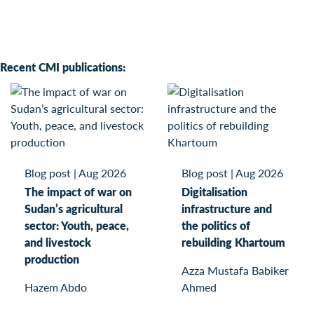
Recent CMI publications:
Blog post
|
Aug 2026
Blog post
|
Aug 2026
The impact of war on
Digitalisation
Sudan’s agricultural
infrastructure and
sector: Youth, peace,
the politics of
and livestock
rebuilding Khartoum
production
Azza Mustafa Babiker
Hazem Abdo
Ahmed