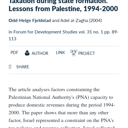
Taxation during state formation.
Lessons from Palestine, 1994-2000
Odd-Helge Fjeldstad
and Adel al-Zagha (2004)
in Forum for Development Studies vol. 31 no. 1 pp. 89-
113
PDF
LINK
AUTHOR
PROJECT
SHARE
The article analyses factors constraining the
Palestinian National Authority's (PNA) capacity to
produce domestic revenues during the period 1994-
2000. The paper shows that more than any other
factor, Israel represented a constraint on the PNA's
tax policies and revenue collection. Israel collected