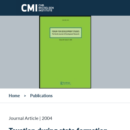
Skip to main content
Home
Publications
Journal Article
|
2004