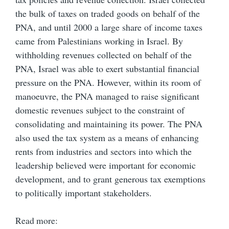
the bulk of taxes on traded goods on behalf of the
PNA, and until 2000 a large share of income taxes
came from Palestinians working in Israel. By
withholding revenues collected on behalf of the
PNA, Israel was able to exert substantial financial
pressure on the PNA. However, within its room of
manoeuvre, the PNA managed to raise significant
domestic revenues subject to the constraint of
consolidating and maintaining its power. The PNA
also used the tax system as a means of enhancing
rents from industries and sectors into which the
leadership believed were important for economic
development, and to grant generous tax exemptions
to politically important stakeholders.
Read more: