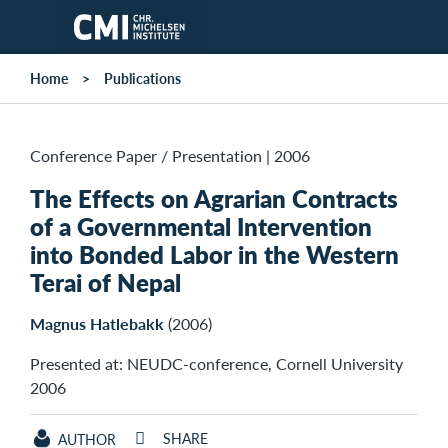
Skip to main content
Home
Publications
Conference Paper / Presentation
|
2006
The Effects on Agrarian Contracts
of a Governmental Intervention
into Bonded Labor in the Western
Terai of Nepal
Magnus Hatlebakk
(2006)
Presented at: NEUDC-conference, Cornell University
2006
SHARE
AUTHOR