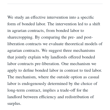
We study an effective intervention into a specific
form of bonded labor. The intervention led to a shift
in agrarian contracts, from bonded labor to
sharecropping. By comparing the pre- and post-
liberation contracts we evaluate theoretical models of
agrarian contracts. We suggest three mechanisms
that jointly explain why landlords offered bonded
labor contracts pre-liberation. One mechanism we
apply to define bonded labor in contrast to tied labor.
The mechanism, where the outside option as casual
labor is endogenously determined by the choice of
long-term contract, implies a trade-off for the
landlord between efficiency and redistribution of
surplus.