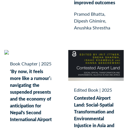
improved outcomes
Pramod Bhatta,
Dipesh Ghimire,
Anushka Shrestha
Book Chapter
|
2025
‘By now, it feels
more like a rumour’:
navigating the
Edited Book
|
2025
suspended presents
Contested Airport
and the economy of
Land: Social-Spatial
anticipation for
Transformation and
Nepal's Second
Environmental
International Airport
Injustice in Asia and