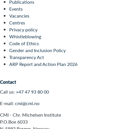
Publications
Events
Vacancies
Centres
Privacy policy
Whistleblowing
Code of Ethics
Gender and Inclusion Policy
Transparency Act
ARP Report and Action Plan 2026
Contact
Call us:
+47 47 93 80 00
E-mail:
cmi@cmi.no
CMI - Chr. Michelsen Institute
P.O.Box 6033
N-5892 Bergen, Norway