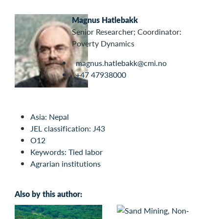
Magnus Hatlebakk
Senior Researcher; Coordinator:
Poverty Dynamics
magnus.hatlebakk@cmi.no
+47 47938000
Asia: Nepal
JEL classification: J43
O12
Keywords: Tied labor
Agrarian institutions
Also by this author: