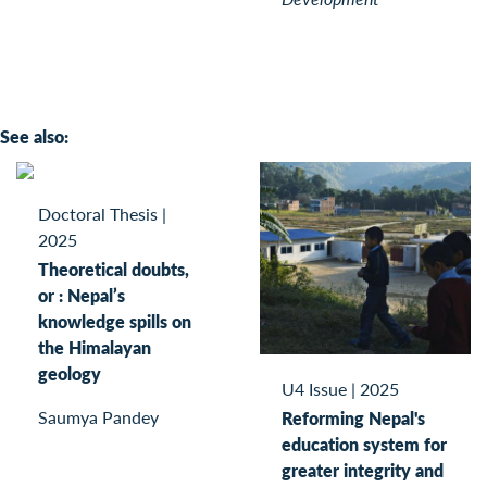
See also:
Doctoral Thesis
|
2025
Theoretical doubts,
or : Nepal’s
knowledge spills on
the Himalayan
geology
U4 Issue
|
2025
Saumya Pandey
Reforming Nepal's
education system for
greater integrity and