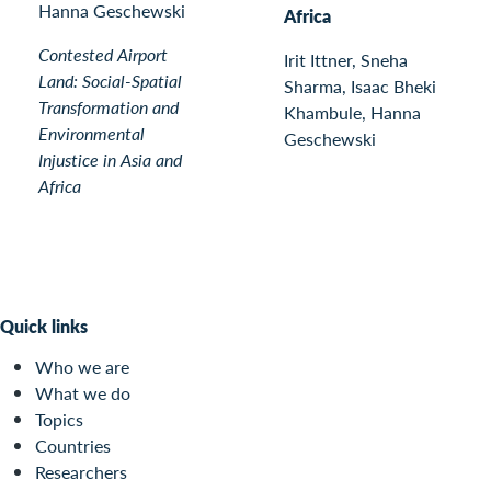
Hanna Geschewski
Africa
Contested Airport
Irit Ittner, Sneha
Land: Social-Spatial
Sharma, Isaac Bheki
Transformation and
Khambule, Hanna
Environmental
Geschewski
Injustice in Asia and
Africa
Quick links
Who we are
What we do
Topics
Countries
Researchers