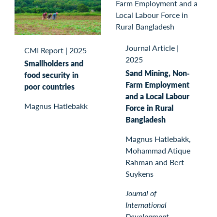
Journal Article
|
CMI Report
|
2025
2025
Smallholders and
Sand Mining, Non‐
food security in
Farm Employment
poor countries
and a Local Labour
Magnus Hatlebakk
Force in Rural
Bangladesh
Magnus Hatlebakk,
Mohammad Atique
Rahman and Bert
Suykens
Journal of
International
Development