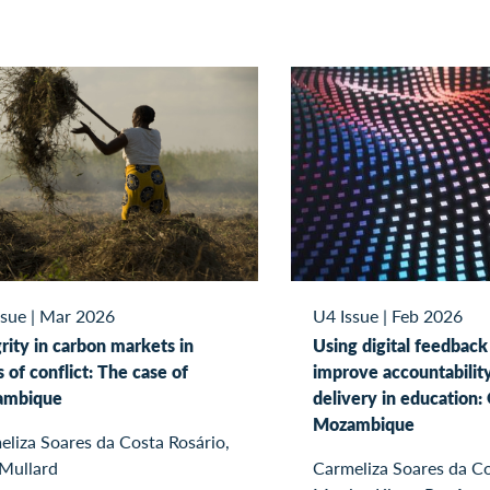
ssue
|
Mar 2026
U4 Issue
|
Feb 2026
rity in carbon markets in
Using digital feedback
 of conflict: The case of
improve accountabilit
ambique
delivery in education: 
Mozambique
liza Soares da Costa Rosário,
 Mullard
Carmeliza Soares da Co