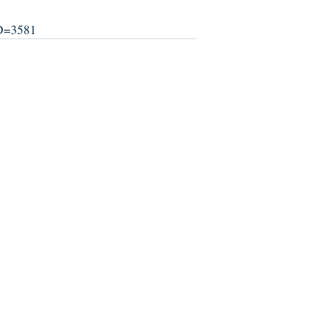
ID=3581