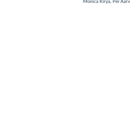
Monica Kirya, Per Aarv