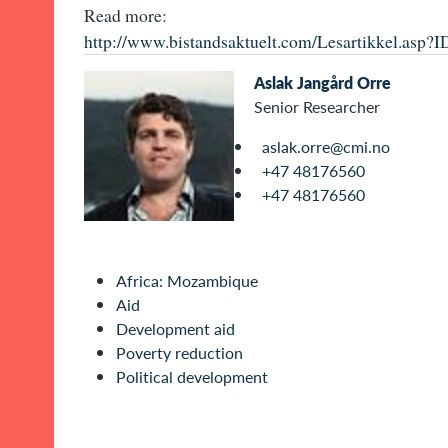
Read more:
http://www.bistandsaktuelt.com/Lesartikkel.asp?
Aslak Jangård Orre
Senior Researcher
aslak.orre@cmi.no
+47 48176560
+47 48176560
Africa: Mozambique
Aid
Development aid
Poverty reduction
Political development