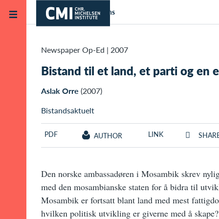
Skip to main content
Home
Publications
Newspaper Op-Ed
|
2007
Bistand til et land, et parti og en e
Aslak Orre
(2007)
Bistandsaktuelt
PDF
LINK
SHAR
AUTHOR
Den norske ambassadøren i Mosambik skrev nylig 
med den mosambianske staten for å bidra til utvik
Mosambik er fortsatt blant land med mest fattigd
hvilken politisk utvikling er giverne med å skape?