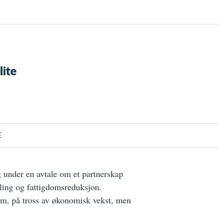
lite
E
under en avtale om et partnerskap
ling og fattigdomsreduksjon.
om, på tross av økonomisk vekst, men