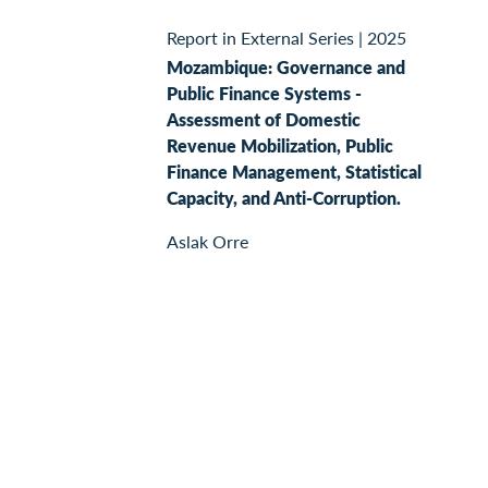
Report in External Series
|
2025
Mozambique: Governance and
Public Finance Systems -
Assessment of Domestic
Revenue Mobilization, Public
Finance Management, Statistical
Capacity, and Anti-Corruption.
Aslak Orre