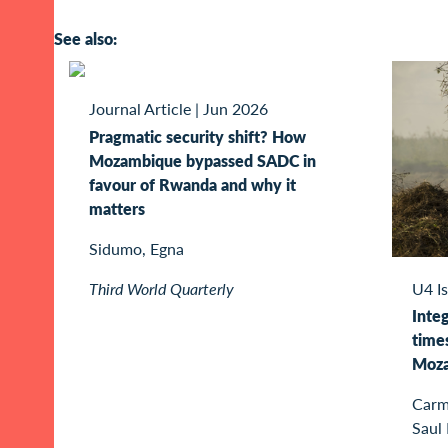
See also:
Journal Article
|
Jun 2026
Pragmatic security shift? How
Mozambique bypassed SADC in
favour of Rwanda and why it
matters
Sidumo, Egna
Third World Quarterly
U4 I
Integ
times
Moz
Carme
Saul