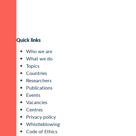
Quick links
Who we are
What we do
Topics
Countries
Researchers
Publications
Events
Vacancies
Centres
Privacy policy
Whistleblowing
Code of Ethics