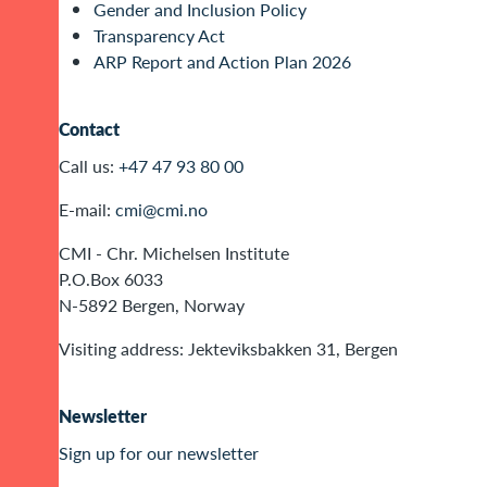
Gender and Inclusion Policy
Transparency Act
ARP Report and Action Plan 2026
Contact
Call us:
+47 47 93 80 00
E-mail:
cmi@cmi.no
CMI - Chr. Michelsen Institute
P.O.Box 6033
N-5892 Bergen, Norway
Visiting address: Jekteviksbakken 31, Bergen
Newsletter
Sign up for our newsletter