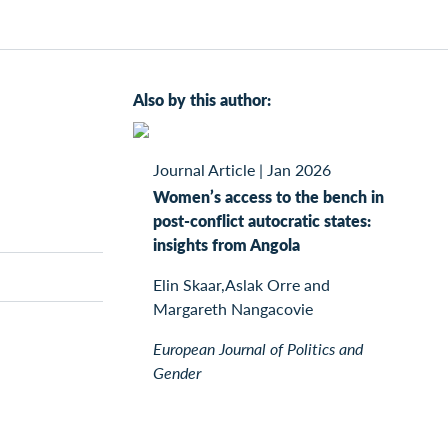
Also by this author:
Journal Article
|
Jan 2026
Women’s access to the bench in
post-conflict autocratic states:
insights from Angola
Elin Skaar,Aslak Orre and
Margareth Nangacovie
European Journal of Politics and
Gender