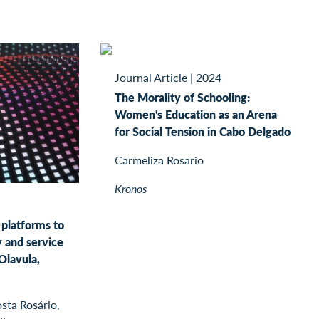
Journal Article
|
2024
The Morality of Schooling:
Women's Education as an Arena
for Social Tension in Cabo Delgado
Carmeliza Rosario
Kronos
 platforms to
y and service
Olavula,
sta Rosário,