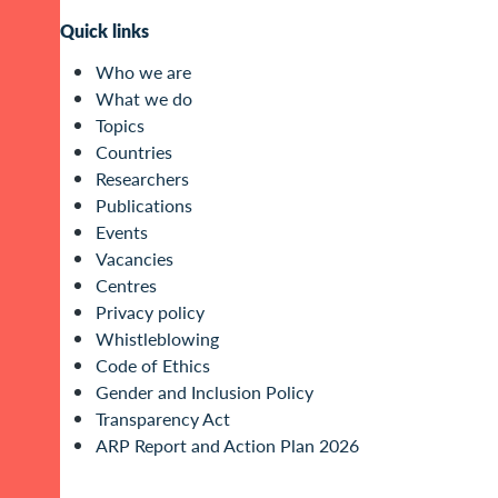
Quick links
Who we are
What we do
Topics
Countries
Researchers
Publications
Events
Vacancies
Centres
Privacy policy
Whistleblowing
Code of Ethics
Gender and Inclusion Policy
Transparency Act
ARP Report and Action Plan 2026