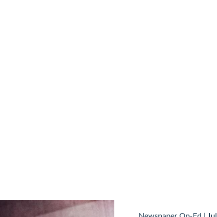
Newspaper Op-Ed
|
Ju