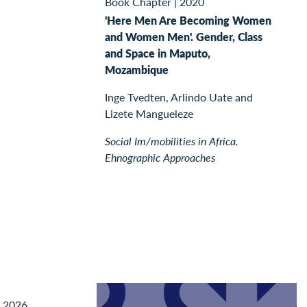
Book Chapter
|
2020
'Here Men Are Becoming Women
and Women Men'. Gender, Class
and Space in Maputo,
Mozambique
Inge Tvedten, Arlindo Uate and
Lizete Mangueleze
Social Im/mobilities in Africa.
Ehnographic Approaches
l 2026