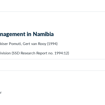
anagement in Namibia
Akiser Pomuti, Gert van Rooy (1994)
ivision (SSD Research Report no. 1994:12)
r