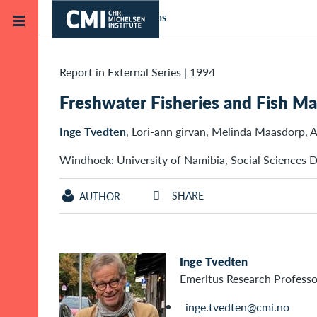
Skip to main content
Home
Publications
Report in External Series
|
1994
Freshwater Fisheries and Fish M
Inge Tvedten
, Lori-ann girvan, Melinda Maasdorp, 
Windhoek: University of Namibia, Social Sciences D
SHARE
AUTHOR
Inge Tvedten
Emeritus Research Professo
inge.tvedten@cmi.no