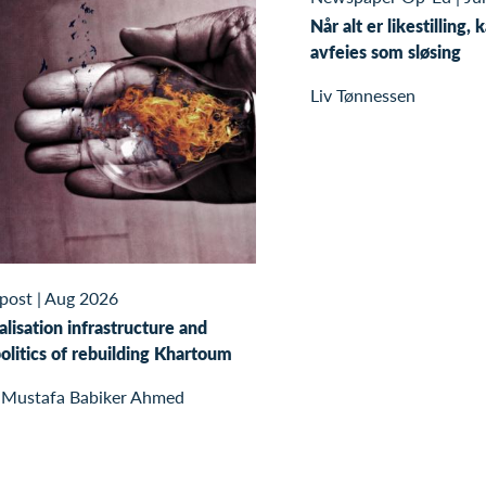
Når alt er likestilling, 
avfeies som sløsing
Liv Tønnessen
 post
|
Aug 2026
alisation infrastructure and
olitics of rebuilding Khartoum
 Mustafa Babiker Ahmed