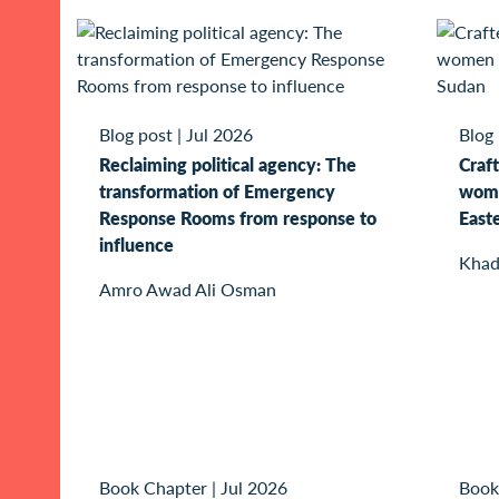
Blog post
|
Jul 2026
Blog
Reclaiming political agency: The
Craft
transformation of Emergency
wome
Response Rooms from response to
East
influence
Khad
Amro Awad Ali Osman
Book Chapter
|
Jul 2026
Book