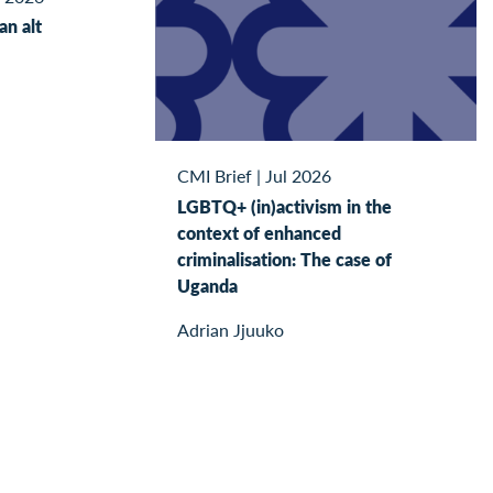
kan alt
CMI Brief
|
Jul 2026
LGBTQ+ (in)activism in the
context of enhanced
criminalisation: The case of
Uganda
Adrian Jjuuko