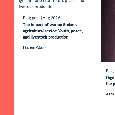
Blog post
|
Aug 2026
The impact of war on Sudan’s
agricultural sector: Youth, peace,
and livestock production
Hazem Abdo
Blog
Digit
the p
Azza