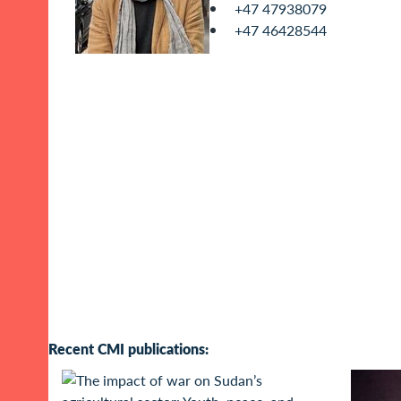
+47 47938079
+47 46428544
Recent CMI publications: