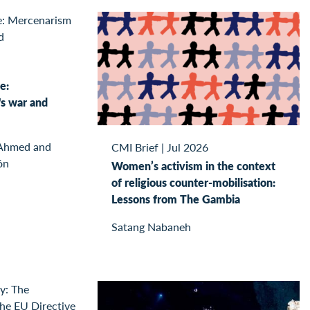
e:
s war and
 Ahmed and
CMI Brief
|
Jul 2026
ón
Women’s activism in the context
of religious counter-mobilisation:
Lessons from The Gambia
Satang Nabaneh