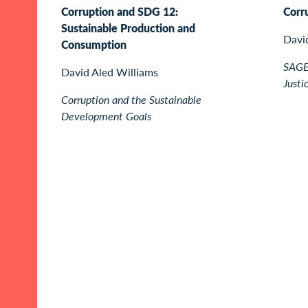
Corruption and SDG 12:
Corr
Sustainable Production and
Davi
Consumption
SAGE 
David Aled Williams
Justi
Corruption and the Sustainable
Development Goals