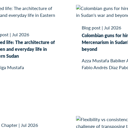
Blog post
|
Jul 2026
 post
|
Jul 2026
Colombian guns for hir
ed life: The architecture of
Mercenarism in Sudan'
n and everyday life in
beyond
ern Sudan
Azza Mustafa Babiker
iga Mustafa
Fabio Andrés Díaz Pab
 Chapter
|
Jul 2026