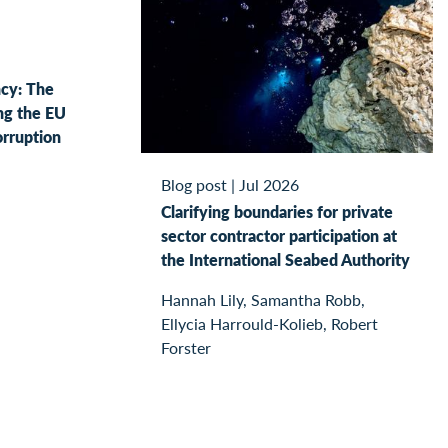
ncy: The
ng the EU
orruption
Blog post
|
Jul 2026
Clarifying boundaries for private
sector contractor participation at
the International Seabed Authority
Hannah Lily, Samantha Robb,
Ellycia Harrould-Kolieb, Robert
Forster