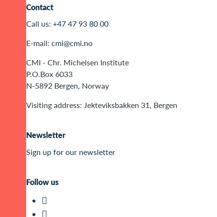
Contact
Call us:
+47 47 93 80 00
E-mail:
cmi@cmi.no
CMI - Chr. Michelsen Institute
P.O.Box 6033
N-5892 Bergen, Norway
Visiting address: Jekteviksbakken 31, Bergen
Newsletter
Sign up for our newsletter
Follow us