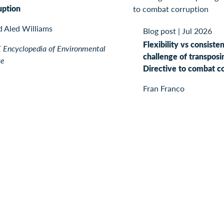
uption
d Aled Williams
Blog post
|
Jul 2026
Flexibility vs consiste
Encyclopedia of Environmental
challenge of transposi
ce
Directive to combat c
Fran Franco