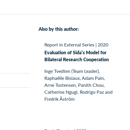
Also by this author:
Report in External Series
|
2020
Evaluation of Sida’s Model for
Bilateral Research Cooperation
Inge Tvedten (Team Leader),
Raphaëlle Bisiaux, Adam Pain,
Arne Tostensen, Panith Chou,
Catherine Ngugi, Rodrigo Paz and
Fredrik Åström