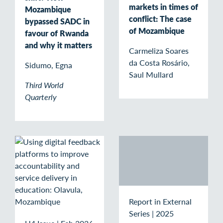
markets in times of
Mozambique
conflict: The case
bypassed SADC in
of Mozambique
favour of Rwanda
and why it matters
Carmeliza Soares
da Costa Rosário,
Sidumo, Egna
Saul Mullard
Third World
Quarterly
Report in External
Series
|
2025