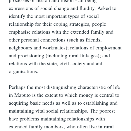
processes of fission and fusion - all being
expressions of social change and fluidity. Asked to
identify the most important types of social
relationship for their coping strategies, people
emphasise relations with the extended family and
other personal connections (such as friends,
neighbours and workmates); relations of employment
and provisioning (including rural linkages); and
relations with the state, civil society and aid
organisations.
Perhaps the most distinguishing characteristic of life
in Maputo is the extent to which money is central to
acquiring basic needs as well as to establishing and
maintaining vital social relationships. The poorest
have problems maintaining relationships with
extended family members, who often live in rural