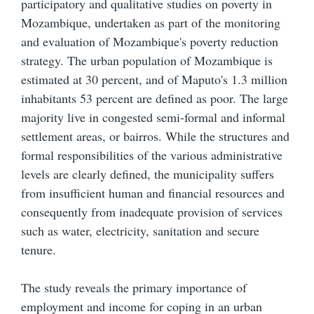
participatory and qualitative studies on poverty in
Mozambique, undertaken as part of the monitoring
and evaluation of Mozambique's poverty reduction
strategy. The urban population of Mozambique is
estimated at 30 percent, and of Maputo's 1.3 million
inhabitants 53 percent are defined as poor. The large
majority live in congested semi-formal and informal
settlement areas, or bairros. While the structures and
formal responsibilities of the various administrative
levels are clearly defined, the municipality suffers
from insufficient human and financial resources and
consequently from inadequate provision of services
such as water, electricity, sanitation and secure
tenure.
The study reveals the primary importance of
employment and income for coping in an urban