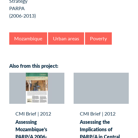
Mozambique
Urban areas
Poverty
Also from this project:
CMI Brief
|
2012
CMI Brief
|
2012
Assessing
Assessing the
Mozambique's
Implications of
PARP/A 2006-
PARP/A in Central