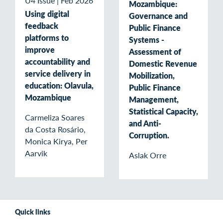
U4 Issue
|
Feb 2026
Mozambique:
Using digital
Governance and
feedback
Public Finance
platforms to
Systems -
improve
Assessment of
accountability and
Domestic Revenue
service delivery in
Mobilization,
education: Olavula,
Public Finance
Mozambique
Management,
Statistical Capacity,
Carmeliza Soares
and Anti-
da Costa Rosário,
Corruption.
Monica Kirya, Per
Aarvik
Aslak Orre
Quick links