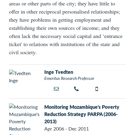
areas or other parts of the city; they have little to
offer in other reciprocal personalised relationships;
they have problems in getting employment and
establishing their own sources of income; and they
often lack the necessary social capital and ‘entrance
ticket' to relations with institutions of the state and
civil society.
Inge Tvedten
Emeritus Research Professor
Monitoring Mozambique's Poverty
Reduction Strategy PARPA (2006-
2013)
Apr 2006 - Dec 2011