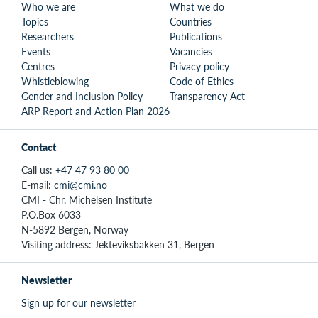
Who we are
What we do
Topics
Countries
Researchers
Publications
Events
Vacancies
Centres
Privacy policy
Whistleblowing
Code of Ethics
Gender and Inclusion Policy
Transparency Act
ARP Report and Action Plan 2026
Contact
Call us:
+47 47 93 80 00
E-mail:
cmi@cmi.no
CMI - Chr. Michelsen Institute
P.O.Box 6033
N-5892 Bergen, Norway
Visiting address: Jekteviksbakken 31, Bergen
Newsletter
Sign up for our newsletter