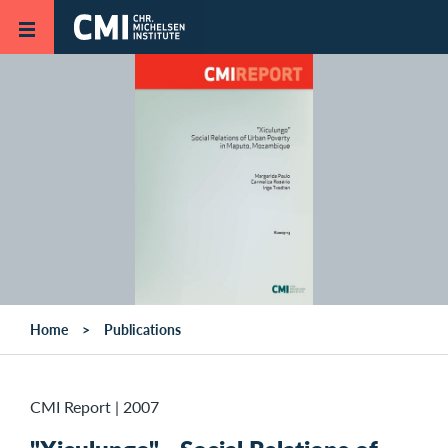
Skip to main content
Home
Publications
CMI Report
|
2007