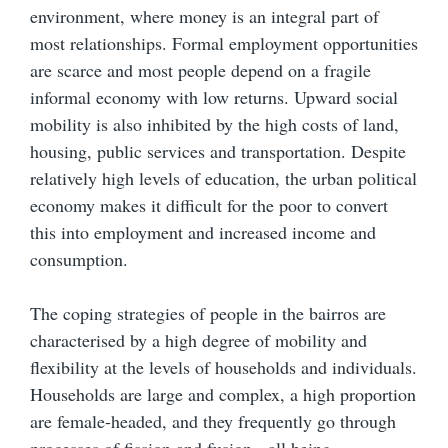
environment, where money is an integral part of
most relationships. Formal employment opportunities
are scarce and most people depend on a fragile
informal economy with low returns. Upward social
mobility is also inhibited by the high costs of land,
housing, public services and transportation. Despite
relatively high levels of education, the urban political
economy makes it difficult for the poor to convert
this into employment and increased income and
consumption.
The coping strategies of people in the bairros are
characterised by a high degree of mobility and
flexibility at the levels of households and individuals.
Households are large and complex, a high proportion
are female-headed, and they frequently go through