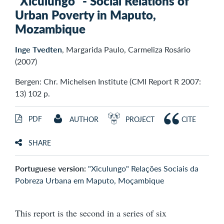
"Xiculungo" - Social Relations of
Urban Poverty in Maputo,
Mozambique
Inge Tvedten
, Margarida Paulo, Carmeliza Rosário
(2007)
Bergen: Chr. Michelsen Institute (CMI Report R 2007:
13) 102 p.
PDF
AUTHOR
PROJECT
CITE
SHARE
Portuguese version:
"Xiculungo" Relações Sociais da
Pobreza Urbana em Maputo, Moçambique
This report is the second in a series of six