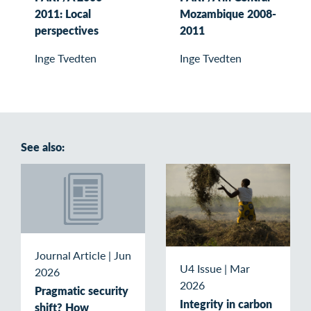
2011: Local
Mozambique 2008-
perspectives
2011
Inge Tvedten
Inge Tvedten
See also:
Journal Article
|
Jun
U4 Issue
|
Mar
2026
2026
Pragmatic security
Integrity in carbon
shift? How