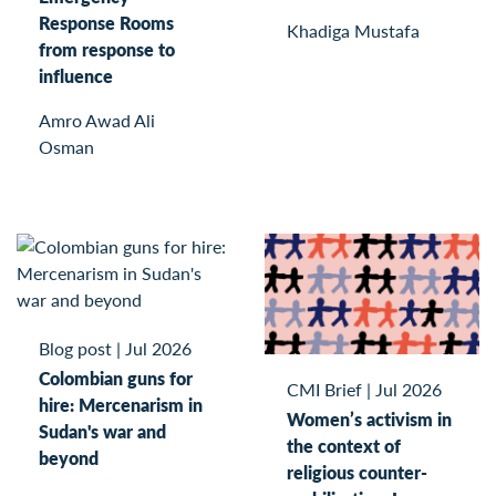
Response Rooms
Khadiga Mustafa
from response to
influence
Amro Awad Ali
Osman
Blog post
|
Jul 2026
Colombian guns for
CMI Brief
|
Jul 2026
hire: Mercenarism in
Women’s activism in
Sudan's war and
the context of
beyond
religious counter-