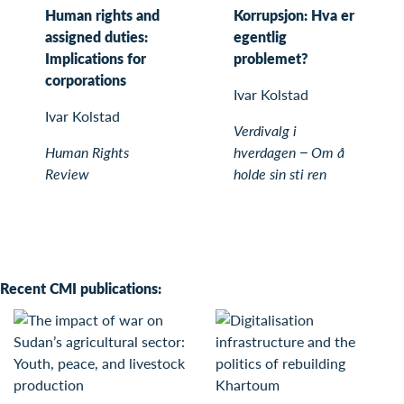
Human rights and
Korrupsjon: Hva er
assigned duties:
egentlig
Implications for
problemet?
corporations
Ivar Kolstad
Ivar Kolstad
Verdivalg i
Human Rights
hverdagen − Om å
Review
holde sin sti ren
Recent CMI publications: