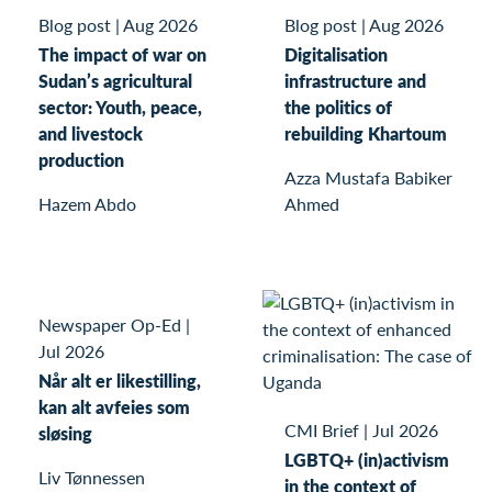
Blog post
|
Aug 2026
Blog post
|
Aug 2026
The impact of war on
Digitalisation
Sudan’s agricultural
infrastructure and
sector: Youth, peace,
the politics of
and livestock
rebuilding Khartoum
production
Azza Mustafa Babiker
Hazem Abdo
Ahmed
Newspaper Op-Ed
|
Jul 2026
Når alt er likestilling,
kan alt avfeies som
CMI Brief
|
Jul 2026
sløsing
LGBTQ+ (in)activism
Liv Tønnessen
in the context of