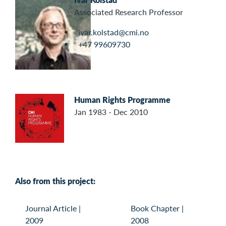
Associated Research Professor
ivar.kolstad@cmi.no
+47 99609730
Human Rights Programme
Jan 1983 - Dec 2010
Also from this project:
Journal Article
|
Book Chapter
|
2009
2008