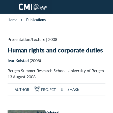
Skip to main content
Home
Publications
Presentation/Lecture
|
2008
Human rights and corporate duties
Ivar Kolstad
(2008)
Bergen Summer Research School, University of Bergen
13 August 2008
SHARE
AUTHOR
PROJECT
Ivar Kolstad