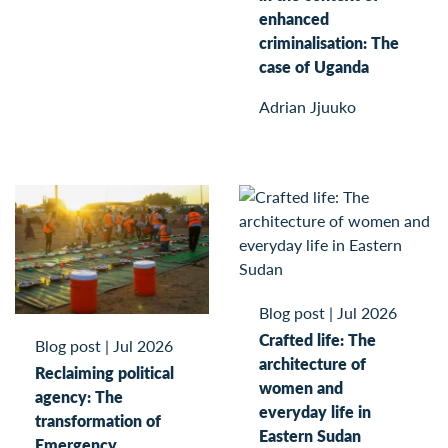
enhanced
criminalisation: The
case of Uganda
Adrian Jjuuko
Blog post
|
Jul 2026
Crafted life: The
Blog post
|
Jul 2026
architecture of
Reclaiming political
women and
agency: The
everyday life in
transformation of
Eastern Sudan
Emergency