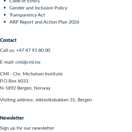
Code of Ethics
Gender and Inclusion Policy
Transparency Act
ARP Report and Action Plan 2026
Contact
Call us:
+47 47 93 80 00
E-mail:
cmi@cmi.no
CMI - Chr. Michelsen Institute
P.O.Box 6033
N-5892 Bergen, Norway
Visiting address: Jekteviksbakken 31, Bergen
Newsletter
Sign up for our newsletter