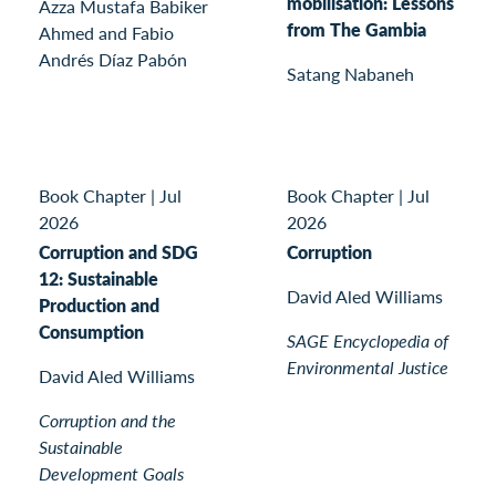
mobilisation: Lessons
Azza Mustafa Babiker
from The Gambia
Ahmed and Fabio
Andrés Díaz Pabón
Satang Nabaneh
Book Chapter
|
Jul
Book Chapter
|
Jul
2026
2026
Corruption and SDG
Corruption
12: Sustainable
David Aled Williams
Production and
Consumption
SAGE Encyclopedia of
Environmental Justice
David Aled Williams
Corruption and the
Sustainable
Development Goals