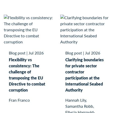
Blog post
|
Jul 2026
Blog post
|
Jul 2026
Flexibility vs
Clarifying boundaries
consistency: The
for private sector
challenge of
contractor
transposing the EU
participation at the
Directive to combat
International Seabed
corruption
Authority
Fran Franco
Hannah Lily,
Samantha Robb,
Ellycia Harrould-