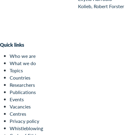
Kolieb, Robert Forster
Quick links
Who we are
What we do
Topics
Countries
Researchers
Publications
Events
Vacancies
Centres
Privacy policy
Whistleblowing