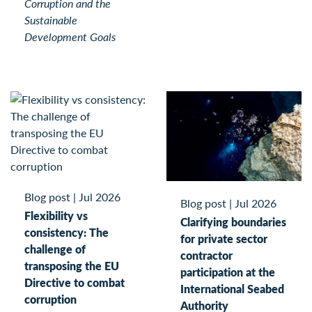
Corruption and the
Sustainable
Development Goals
Blog post
|
Jul 2026
Blog post
|
Jul 2026
Flexibility vs
Clarifying boundaries
consistency: The
for private sector
challenge of
contractor
transposing the EU
participation at the
Directive to combat
International Seabed
corruption
Authority