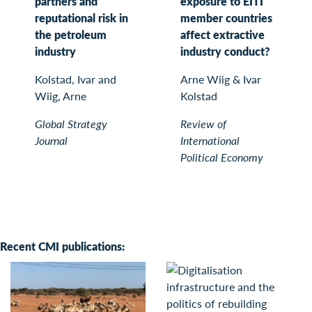
partners and
exposure to EITI
reputational risk in
member countries
the petroleum
affect extractive
industry
industry conduct?
Kolstad, Ivar and
Arne Wiig & Ivar
Wiig, Arne
Kolstad
Global Strategy
Review of
Journal
International
Political Economy
Recent CMI publications: