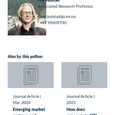
Associated Research Professor
ivar.kolstad@cmi.no
+47 99609730
Also by this author:
Journal Article
|
Journal Article
|
Mar 2026
2025
Emerging market
How does