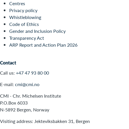
Centres
Privacy policy
Whistleblowing
Code of Ethics
Gender and Inclusion Policy
Transparency Act
ARP Report and Action Plan 2026
Contact
Call us:
+47 47 93 80 00
E-mail:
cmi@cmi.no
CMI - Chr. Michelsen Institute
P.O.Box 6033
N-5892 Bergen, Norway
Visiting address: Jekteviksbakken 31, Bergen