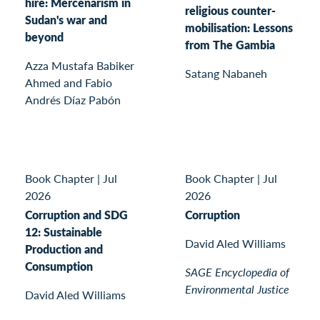
hire: Mercenarism in
religious counter-
Sudan's war and
mobilisation: Lessons
beyond
from The Gambia
Azza Mustafa Babiker
Satang Nabaneh
Ahmed and Fabio
Andrés Díaz Pabón
Book Chapter
|
Jul
Book Chapter
|
Jul
2026
2026
Corruption and SDG
Corruption
12: Sustainable
David Aled Williams
Production and
Consumption
SAGE Encyclopedia of
Environmental Justice
David Aled Williams