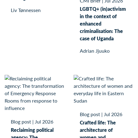
CMI Brief
|
Jul 2026
LGBTQ+ (in)activism
Liv Tønnessen
in the context of
enhanced
criminalisation: The
case of Uganda
Adrian Jjuuko
Blog post
|
Jul 2026
Blog post
|
Jul 2026
Crafted life: The
Reclaiming political
architecture of
agency: The
women and