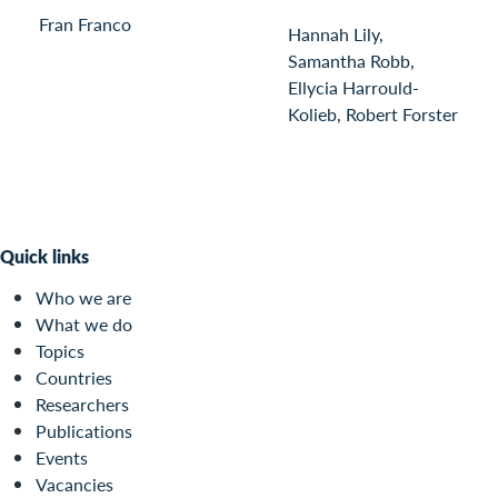
Fran Franco
Hannah Lily,
Samantha Robb,
Ellycia Harrould-
Kolieb, Robert Forster
Quick links
Who we are
What we do
Topics
Countries
Researchers
Publications
Events
Vacancies