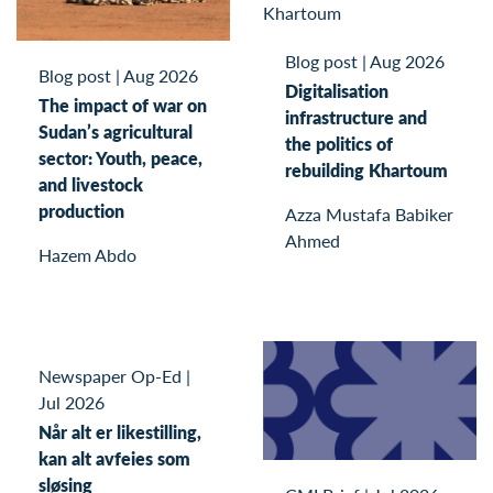
Blog post
|
Aug 2026
Blog post
|
Aug 2026
Digitalisation
The impact of war on
infrastructure and
Sudan’s agricultural
the politics of
sector: Youth, peace,
rebuilding Khartoum
and livestock
production
Azza Mustafa Babiker
Ahmed
Hazem Abdo
Newspaper Op-Ed
|
Jul 2026
Når alt er likestilling,
kan alt avfeies som
sløsing