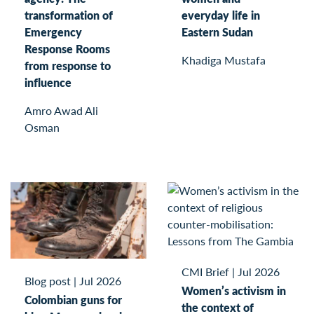
transformation of
everyday life in
Emergency
Eastern Sudan
Response Rooms
Khadiga Mustafa
from response to
influence
Amro Awad Ali
Osman
CMI Brief
|
Jul 2026
Blog post
|
Jul 2026
Women’s activism in
Colombian guns for
the context of