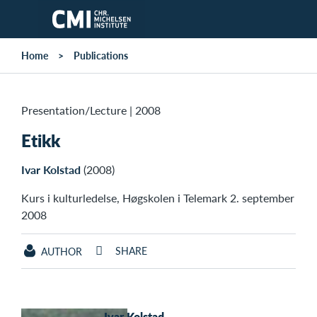
Skip to main content
Home
Publications
Presentation/Lecture
|
2008
Etikk
Ivar Kolstad
(2008)
Kurs i kulturledelse, Høgskolen i Telemark 2. september
2008
SHARE
AUTHOR
Ivar Kolstad