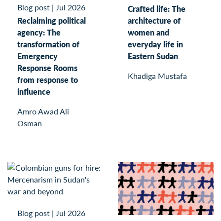
Blog post
|
Jul 2026
Crafted life: The
Reclaiming political
architecture of
agency: The
women and
transformation of
everyday life in
Emergency
Eastern Sudan
Response Rooms
Khadiga Mustafa
from response to
influence
Amro Awad Ali
Osman
Blog post
|
Jul 2026