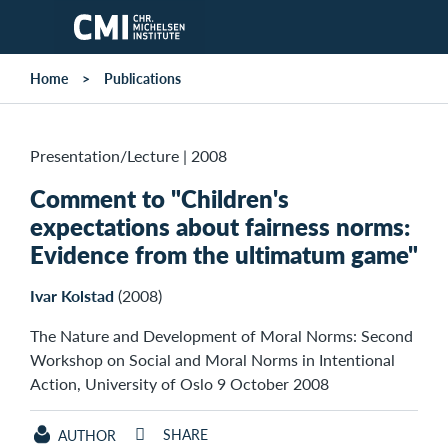
Skip to main content
Home
Publications
Presentation/Lecture
|
2008
Comment to "Children's
expectations about fairness norms:
Evidence from the ultimatum game"
Ivar Kolstad
(2008)
The Nature and Development of Moral Norms: Second
Workshop on Social and Moral Norms in Intentional
Action, University of Oslo 9 October 2008
SHARE
AUTHOR