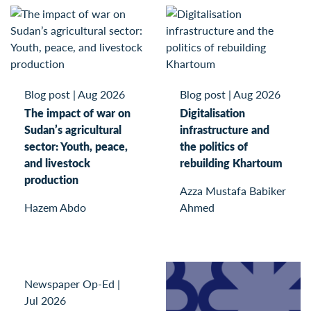
Blog post
|
Aug 2026
Blog post
|
Aug 2026
The impact of war on
Digitalisation
Sudan’s agricultural
infrastructure and
sector: Youth, peace,
the politics of
and livestock
rebuilding Khartoum
production
Azza Mustafa Babiker
Hazem Abdo
Ahmed
Newspaper Op-Ed
|
Jul 2026