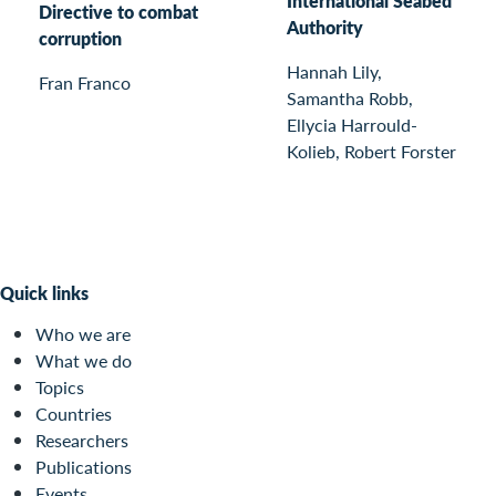
International Seabed
Directive to combat
Authority
corruption
Hannah Lily,
Fran Franco
Samantha Robb,
Ellycia Harrould-
Kolieb, Robert Forster
Quick links
Who we are
What we do
Topics
Countries
Researchers
Publications
Events