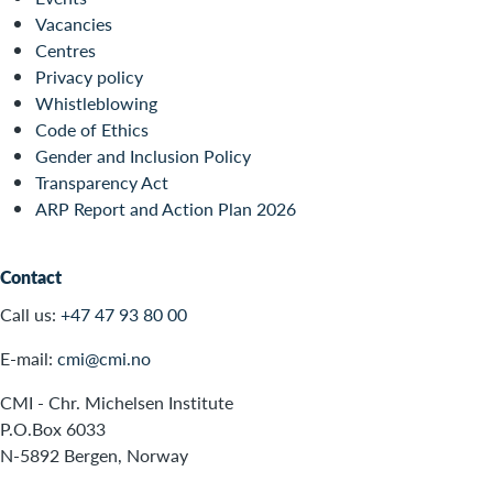
Vacancies
Centres
Privacy policy
Whistleblowing
Code of Ethics
Gender and Inclusion Policy
Transparency Act
ARP Report and Action Plan 2026
Contact
Call us:
+47 47 93 80 00
E-mail:
cmi@cmi.no
CMI - Chr. Michelsen Institute
P.O.Box 6033
N-5892 Bergen, Norway