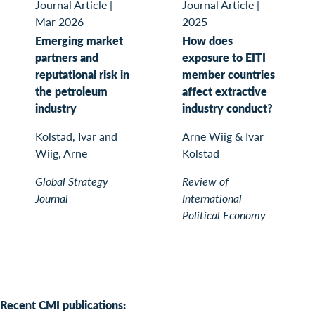
Journal Article
|
Journal Article
|
Mar 2026
2025
Emerging market
How does
partners and
exposure to EITI
reputational risk in
member countries
the petroleum
affect extractive
industry
industry conduct?
Kolstad, Ivar and
Arne Wiig & Ivar
Wiig, Arne
Kolstad
Global Strategy
Review of
Journal
International
Political Economy
Recent CMI publications: