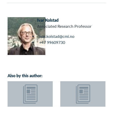
Ivar Kolstad
Associated Research Professor
ivar.kolstad@cmi.no
+47 99609730
Also by this author: