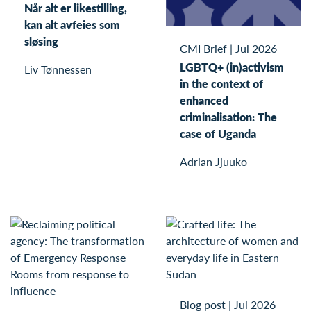
Når alt er likestilling,
kan alt avfeies som
sløsing
CMI Brief
|
Jul 2026
LGBTQ+ (in)activism
Liv Tønnessen
in the context of
enhanced
criminalisation: The
case of Uganda
Adrian Jjuuko
Blog post
|
Jul 2026