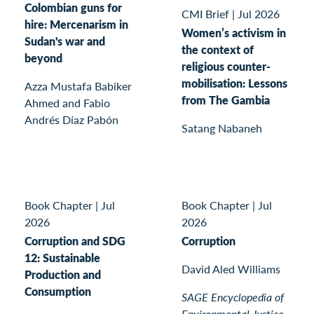
Colombian guns for
CMI Brief
|
Jul 2026
hire: Mercenarism in
Women’s activism in
Sudan's war and
the context of
beyond
religious counter-
mobilisation: Lessons
Azza Mustafa Babiker
from The Gambia
Ahmed and Fabio
Andrés Díaz Pabón
Satang Nabaneh
Book Chapter
|
Jul
Book Chapter
|
Jul
2026
2026
Corruption and SDG
Corruption
12: Sustainable
David Aled Williams
Production and
Consumption
SAGE Encyclopedia of
Environmental Justice