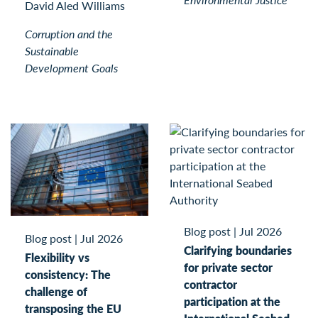
David Aled Williams
Corruption and the
Sustainable
Development Goals
Blog post
|
Jul 2026
Blog post
|
Jul 2026
Clarifying boundaries
Flexibility vs
for private sector
consistency: The
contractor
challenge of
participation at the
transposing the EU