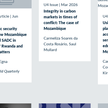
U4 Issue
|
Mar 2026
Integrity in carbon
U4
rticle
|
Jun
markets in times of
conflict: The case of
Usi
Mozambique
pl
c security
acc
How Mozambique
Carmeliza Soares da
ser
d SADC in
Costa Rosário, Saul
edu
f Rwanda and
Mullard
Mo
atters
Ca
Egna
Co
ld Quarterly
Kir