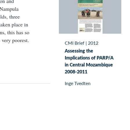
ion and
n Nampula
lds, three
taken place in
ns, this has so
e very poorest.
CMI Brief
|
2012
Assessing the
Implications of PARP/A
in Central Mozambique
2008-2011
Inge Tvedten