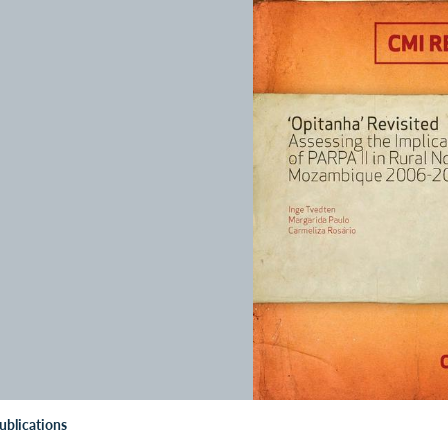
ublications