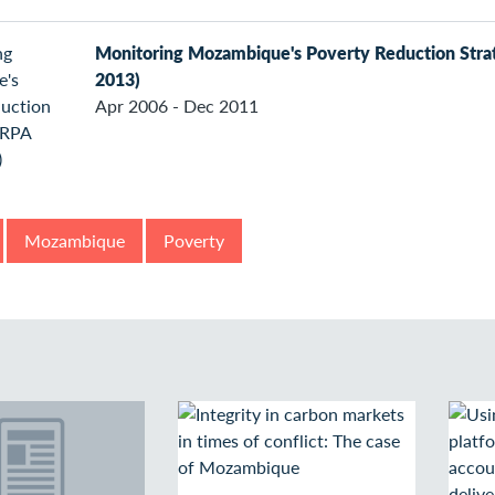
Monitoring Mozambique's Poverty Reduction Str
2013)
Apr 2006 - Dec 2011
Mozambique
Poverty