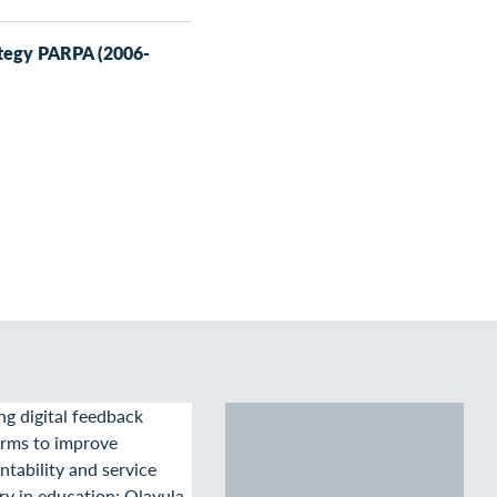
ategy PARPA (2006-