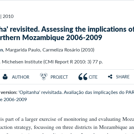
|
2010
ha' revisited. Assessing the implications o
northern Mozambique 2006-2009
en
, Margarida Paulo, Carmeliza Rosário (2010)
. Michelsen Institute (CMI Report R 2010: 3) 77 p.
SHARE
AUTHOR
PROJECT
CITE
version:
'Opitanha' revisitada. Avaliação das implicações do PAR
e 2006-2009
 is part of a larger exercise of monitoring and evaluating Mo
uction strategy, focussing on three districts in Mozambique a