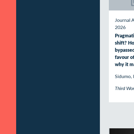
Journal A
2026
Pragmati
shift? 
bypasse
favour o
why it m
Sidumo, 
Third Wor