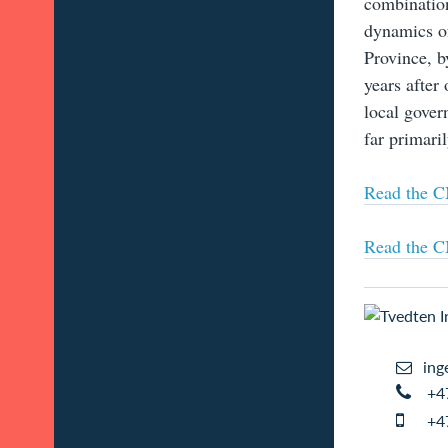
combination
dynamics of
Province, b
years after
local gover
far primaril
Read the CM
Read the CM
ing
+4
+4