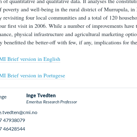
 of quantitative and qualitative data. It analyses the constitut
 poverty and well-being in the rural district of Murrupula, i
y revisiting four local communities and a total of 120 househo
 our first visit in 2006. While a number of improvements have 
nance, physical infrastructure and agricultural marketing optio
y benefitted the better-off with few, if any, implications for th
I Brief version in English
I Brief version in Portugese
Inge Tvedten
Emeritus Research Professor
e.tvedten@cmi.no
7 47938079
7 46428544