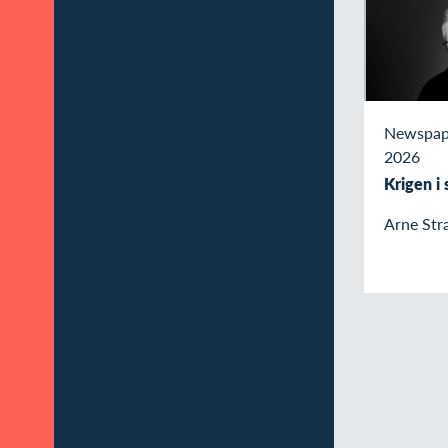
Newspap
2026
Krigen i
Arne Str