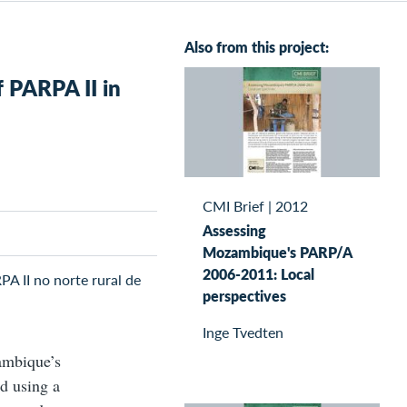
Also from this project:
f PARPA II in
CMI Brief
|
2012
Assessing
Mozambique's PARP/A
2006-2011: Local
PA II no norte rural de
perspectives
Inge Tvedten
zambique’s
nd using a