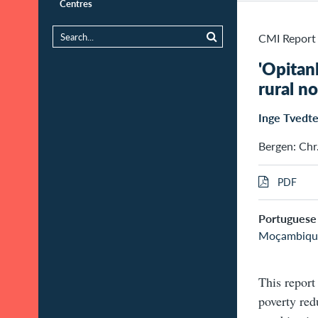
Centres
CMI Report
'Opitan
rural 
Inge Tvedt
Bergen: Chr
PDF
Portuguese 
Moçambiqu
This report
poverty red