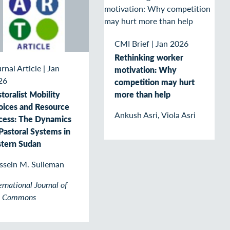
CMI Brief
|
Jan 2026
Rethinking worker
rnal Article
|
Jan
motivation: Why
26
competition may hurt
more than help
toralist Mobility
oices and Resource
Ankush Asri, Viola Asri
cess: The Dynamics
Pastoral Systems in
stern Sudan
ssein M. Sulieman
ernational Journal of
e Commons