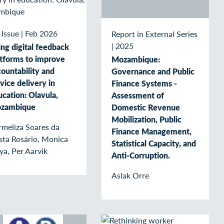
 Issue
|
Feb 2026
Report in External Series
|
2025
ng digital feedback
atforms to improve
Mozambique:
ountability and
Governance and Public
vice delivery in
Finance Systems -
cation: Olavula,
Assessment of
zambique
Domestic Revenue
Mobilization, Public
rmeliza Soares da
Finance Management,
sta Rosário, Monica
Statistical Capacity, and
ya, Per Aarvik
Anti-Corruption.
Aslak Orre