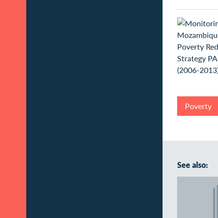
Poverty
See also: