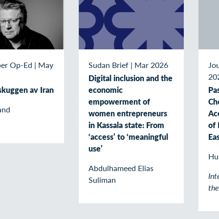
er Op-Ed
|
May
Sudan Brief
|
Mar 2026
Jou
20
Digital inclusion and the
 skuggen av Iran
economic
Pas
empowerment of
Ch
and
women entrepreneurs
Ac
in Kassala state: From
of 
‘access’ to ‘meaningful
Ea
use’
Hu
Abdulhameed Elias
Int
Suliman
th