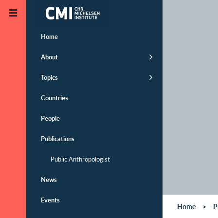
Skip to main content
Home
About
Topics
Countries
People
Publications
Public Anthropologist
News
Events
Home
P