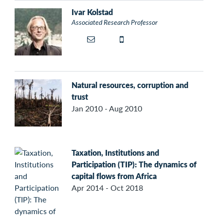
Ivar Kolstad
Associated Research Professor
Natural resources, corruption and
trust
Jan 2010 - Aug 2010
Taxation, Institutions and
Participation (TIP): The dynamics of
capital flows from Africa
Apr 2014 - Oct 2018