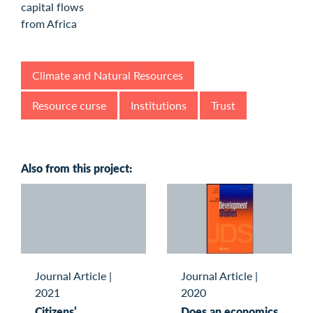
Climate and Natural Resources
Resource curse
Institutions
Trust
Also from this project:
Journal Article
|
Journal Article
|
2021
2020
Citizens’
Does an economics