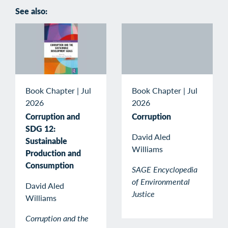
See also:
Book Chapter
|
Jul
Book Chapter
|
Jul
2026
2026
Corruption and
Corruption
SDG 12:
David Aled
Sustainable
Williams
Production and
Consumption
SAGE Encyclopedia
of Environmental
David Aled
Justice
Williams
Corruption and the