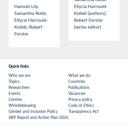
Hannah Lily,
Ellycia Harrould-
Samantha Robb,
Kolieb (authors),
Ellycia Harrould-
Robert Forster
Kolieb, Robert
(series editor)
Forster
Quick links
Who we are
What we do
Topics
Countries
Researchers
Publications
Events
Vacancies
Centres
Privacy policy
Whistleblowing
Code of Ethics
Gender and Inclusion Policy
Transparency Act
ARP Report and Action Plan 2026