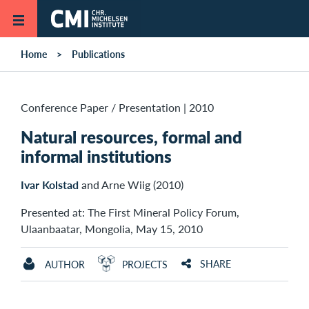
Skip to main content
Home
Publications
Conference Paper / Presentation
|
2010
Natural resources, formal and
informal institutions
Ivar Kolstad
and Arne Wiig (2010)
Presented at: The First Mineral Policy Forum,
Ulaanbaatar, Mongolia, May 15, 2010
SHARE
AUTHOR
PROJECTS