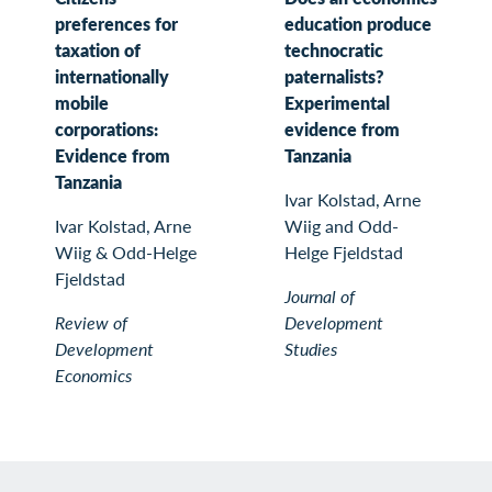
preferences for
education produce
taxation of
technocratic
internationally
paternalists?
mobile
Experimental
corporations:
evidence from
Evidence from
Tanzania
Tanzania
Ivar Kolstad, Arne
Ivar Kolstad, Arne
Wiig and Odd-
Wiig & Odd-Helge
Helge Fjeldstad
Fjeldstad
Journal of
Review of
Development
Development
Studies
Economics