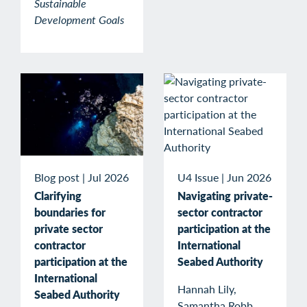
Sustainable
Development Goals
Blog post
|
Jul 2026
U4 Issue
|
Jun 2026
Clarifying
Navigating private-
boundaries for
sector contractor
private sector
participation at the
contractor
International
participation at the
Seabed Authority
International
Hannah Lily,
Seabed Authority
Samantha Robb,