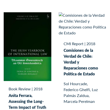
CMI Report
|
2018
Comisiones de la
Verdad de Chile:
Verdad y
Reparaciones como
Política de Estado
Sol Hourcade,
Book Review
|
2018
Federico Ghelfi, Luz
Palmás Zaldua,
Anita Ferrara,
Marcela Perelman
Assessing the Long-
Term Impact of Truth