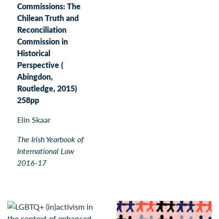
Commissions: The
Chilean Truth and
Reconciliation
Commission in
Historical
Perspective (
Abingdon,
Routledge, 2015)
258pp
Elin Skaar
The Irish Yearbook of
International Law
2016-17