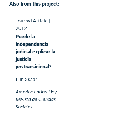
Also from this project:
Journal Article
|
2012
Puede la
independencia
judicial explicar la
justicia
postransicional?
Elin Skaar
America Latina Hoy.
Revista de Ciencias
Sociales