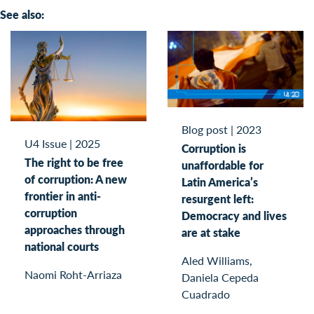
See also:
Blog post
|
2023
U4 Issue
|
2025
Corruption is
The right to be free
unaffordable for
of corruption: A new
Latin America’s
frontier in anti-
resurgent left:
corruption
Democracy and lives
approaches through
are at stake
national courts
Aled Williams,
Naomi Roht-Arriaza
Daniela Cepeda
Cuadrado