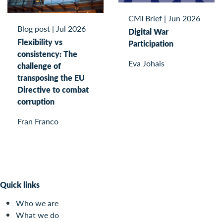
CMI Brief
|
Jun 2026
Blog post
|
Jul 2026
Digital War
Flexibility vs
Participation
consistency: The
Eva Johais
challenge of
transposing the EU
Directive to combat
corruption
Fran Franco
Quick links
Who we are
What we do