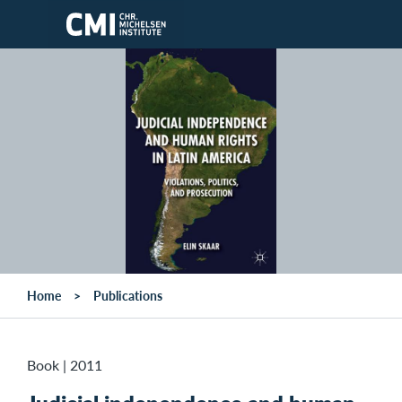
Skip to main content
Home
Publications
Book
|
2011