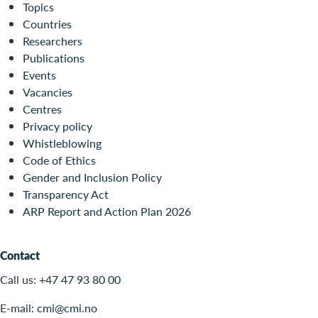
Topics
Countries
Researchers
Publications
Events
Vacancies
Centres
Privacy policy
Whistleblowing
Code of Ethics
Gender and Inclusion Policy
Transparency Act
ARP Report and Action Plan 2026
Contact
Call us:
+47 47 93 80 00
E-mail:
cmi@cmi.no