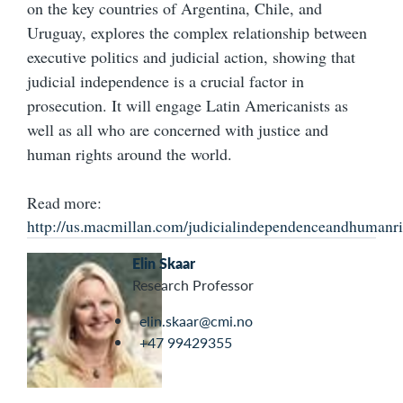
on the key countries of Argentina, Chile, and
Uruguay, explores the complex relationship between
executive politics and judicial action, showing that
judicial independence is a crucial factor in
prosecution. It will engage Latin Americanists as
well as all who are concerned with justice and
human rights around the world.
Read more:
http://us.macmillan.com/judicialindependenceandhumanri
Elin Skaar
Research Professor
elin.skaar@cmi.no
+47 99429355