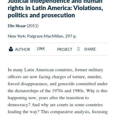
Judicial independence and human
rights in Latin America: Violations,
politics and prosecution
Elin Skaar
(2011)
New York: Palgrave MacMillan. 297 p.
LINK
SHARE
AUTHOR
PROJECT
In many Latin American countries, former military
officers are now facing charges of torture, murder,
forced disappearance, and genocide committed under
the dictatorships of the 1970s and 1980s. Why is this
happening now, years after the transition to
democracy? And why are courts in some countries
leading the way? This comparative analysis, focusing