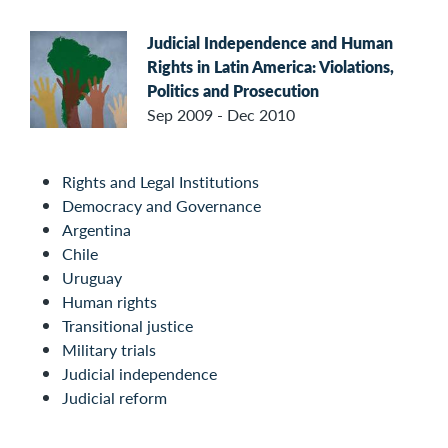
Judicial Independence and Human
Rights in Latin America: Violations,
Politics and Prosecution
Sep 2009 - Dec 2010
Rights and Legal Institutions
Democracy and Governance
Argentina
Chile
Uruguay
Human rights
Transitional justice
Military trials
Judicial independence
Judicial reform