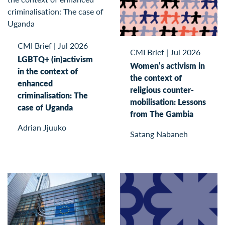
CMI Brief
|
Jul 2026
CMI Brief
|
Jul 2026
LGBTQ+ (in)activism
Women’s activism in
in the context of
the context of
enhanced
religious counter-
criminalisation: The
mobilisation: Lessons
case of Uganda
from The Gambia
Adrian Jjuuko
Satang Nabaneh