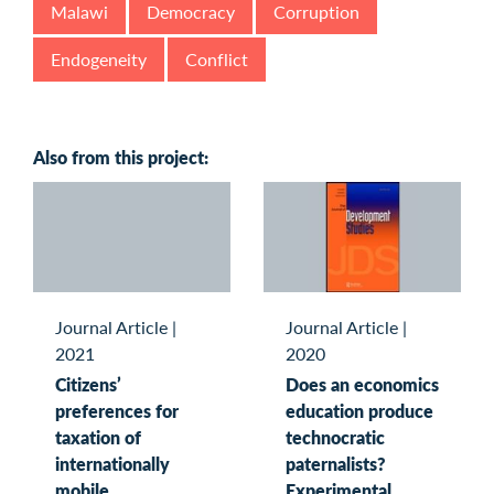
Malawi
Democracy
Corruption
Endogeneity
Conflict
Also from this project:
Journal Article
|
Journal Article
|
2021
2020
Citizens’
Does an economics
preferences for
education produce
taxation of
technocratic
internationally
paternalists?
mobile
Experimental