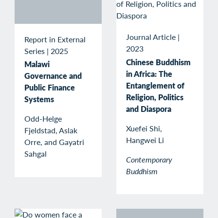
Journal Article
|
Report in External
2023
Series
|
2025
Chinese Buddhism
Malawi
in Africa: The
Governance and
Entanglement of
Public Finance
Religion, Politics
Systems
and Diaspora
Odd-Helge
Xuefei Shi,
Fjeldstad, Aslak
Hangwei Li
Orre, and Gayatri
Sahgal
Contemporary
Buddhism