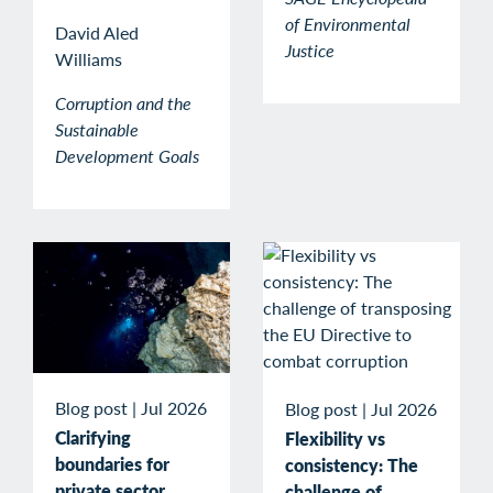
of Environmental
David Aled
Justice
Williams
Corruption and the
Sustainable
Development Goals
Blog post
|
Jul 2026
Blog post
|
Jul 2026
Clarifying
Flexibility vs
boundaries for
consistency: The
private sector
challenge of