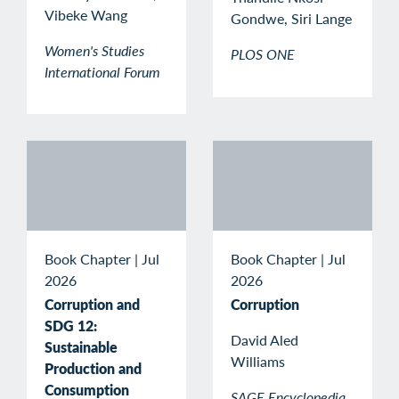
Vibeke Wang
Gondwe, Siri Lange
Women's Studies
PLOS ONE
International Forum
Book Chapter
|
Jul
Book Chapter
|
Jul
2026
2026
Corruption and
Corruption
SDG 12:
David Aled
Sustainable
Williams
Production and
Consumption
SAGE Encyclopedia