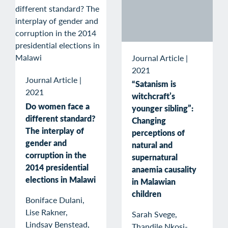
Journal Article
|
2021
Journal Article
|
“Satanism is
2021
witchcraft’s
Do women face a
younger sibling”:
different standard?
Changing
The interplay of
perceptions of
gender and
natural and
corruption in the
supernatural
2014 presidential
anaemia causality
elections in Malawi
in Malawian
children
Boniface Dulani,
Lise Rakner,
Sarah Svege,
Lindsay Benstead,
Thandile Nkosi-