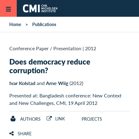
Skip to main content
Home
Publications
Conference Paper / Presentation
|
2012
Does democracy reduce
corruption?
Ivar Kolstad
and
Arne Wiig
(2012)
Presented at: Bangladesh conference: New Context
and New Challenges, CMI, 19 April 2012
LINK
AUTHORS
PROJECTS
SHARE