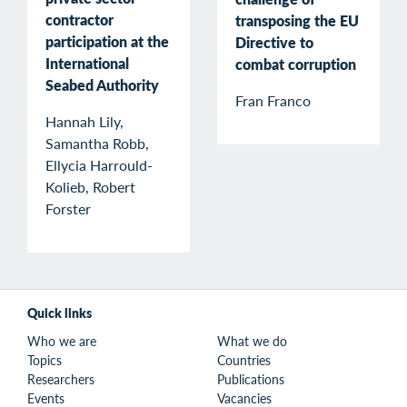
contractor
transposing the EU
participation at the
Directive to
International
combat corruption
Seabed Authority
Fran Franco
Hannah Lily,
Samantha Robb,
Ellycia Harrould-
Kolieb, Robert
Forster
Quick links
Who we are
What we do
Topics
Countries
Researchers
Publications
Events
Vacancies