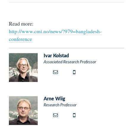
Read more:
http://www.cmi.no/news/?979=bangladesh-
conference
Ivar Kolstad
Associated Research Professor
Arne Wiig
Research Professor