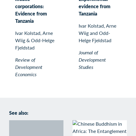
corporations:
evidence from
Evidence from
Tanzania
Tanzania
Ivar Kolstad, Arne
Ivar Kolstad, Arne
Wiig and Odd-
Wiig & Odd-Helge
Helge Fjeldstad
Fjeldstad
Journal of
Review of
Development
Development
Studies
Economics
See also: