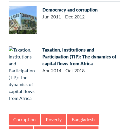
Democracy and corruption
Jun 2011 - Dec 2012
Taxation, Institutions and
Participation (TIP): The dynamics of
capital flows from Africa
Apr 2014 - Oct 2018
Corruption
Poverty
Bangladesh