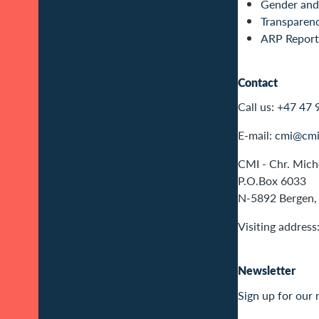
Gender and 
Transparen
ARP Report
Contact
Call us:
+47 47 
E-mail:
cmi@cmi
CMI - Chr. Miche
P.O.Box 6033
N-5892 Bergen,
Visiting address
Newsletter
Sign up for our 