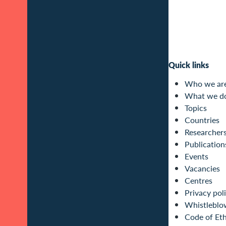
Quick links
Who we ar
What we d
Topics
Countries
Researcher
Publication
Events
Vacancies
Centres
Privacy pol
Whistleblo
Code of Eth