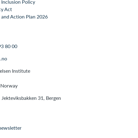
Inclusion Policy
cy Act
 and Action Plan 2026
93 80 00
.no
lsen Institute
 Norway
: Jekteviksbakken 31, Bergen
newsletter