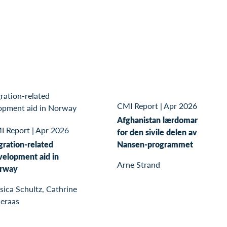
CMI Report
|
Apr 2026
Afghanistan lærdomar
I Report
|
Apr 2026
for den sivile delen av
gration-related
Nansen-programmet
velopment aid in
Arne Strand
rway
sica Schultz, Cathrine
leraas