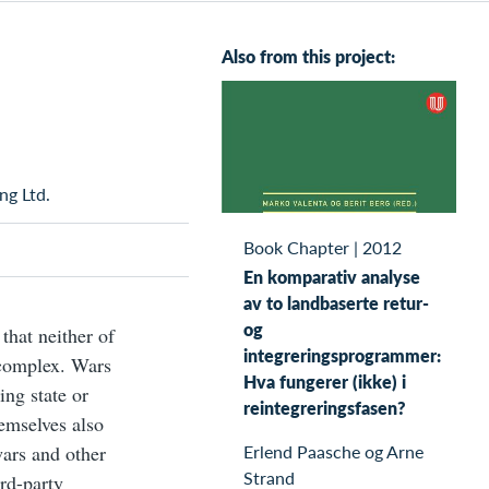
Also from this project:
ng Ltd.
Book Chapter
|
2012
En komparativ analyse
av to landbaserte retur-
og
that neither of
integreringsprogrammer:
 complex. Wars
Hva fungerer (ikke) i
ing state or
reintegreringsfasen?
emselves also
Erlend Paasche og Arne
wars and other
Strand
ird-party