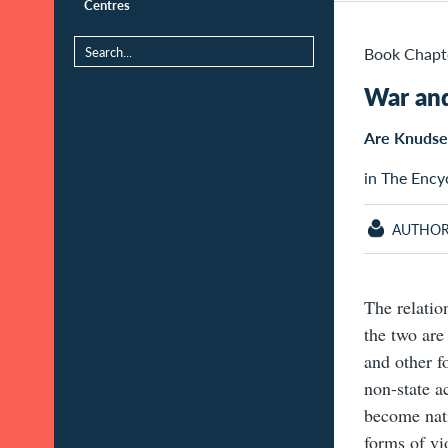
Centres
Book Chapt
War and
Are Knuds
in The Ency
AUTHO
The relatio
the two ar
and other fo
non-state a
become nati
forms of vio