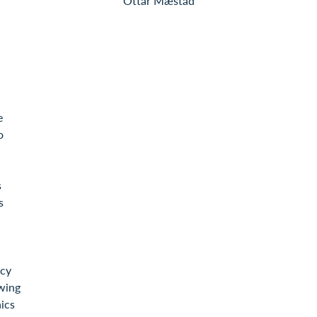
Ottar Mæstad
e
o
s
s
icy
wing
ics