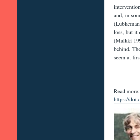
interventio
and, in som
(Lubkemann
loss, but i
(Malkki 199
behind. The
seem at firs
Read more:
https://do