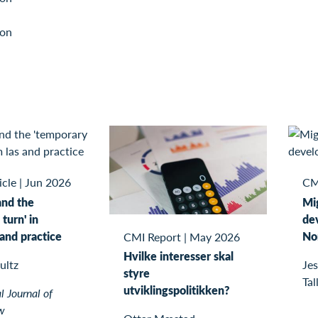
ion
icle
|
Jun 2026
CM
and the
Mi
turn' in
de
 and practice
No
CMI Report
|
May 2026
Hvilke interesser skal
ultz
Jes
styre
Tal
utviklingspolitikken?
l Journal of
w