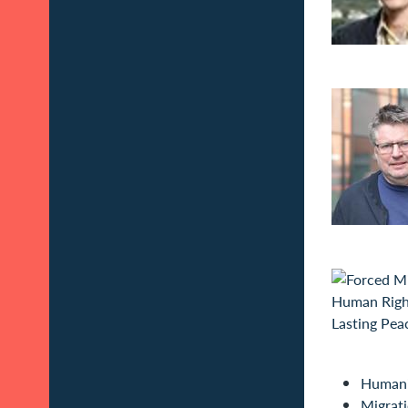
Humani
Migrat