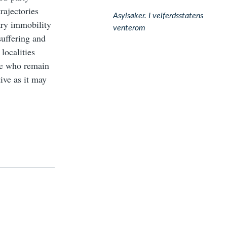
rajectories
Asylsøker. I velferdsstatens
tary immobility
venterom
uffering and
localities
se who remain
ive as it may