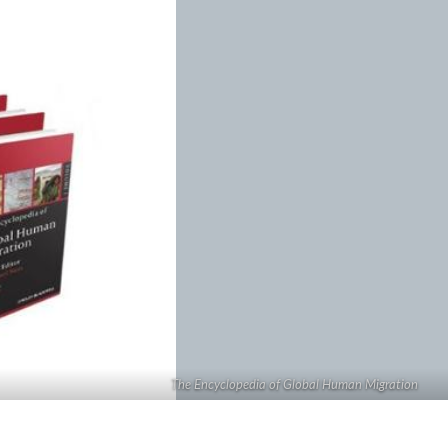
The Encyclopedia of Global Human Migration