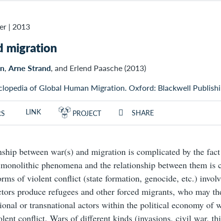
er
|
2013
 migration
en
,
Arne Strand
, and Erlend Paasche (2013)
clopedia of Global Human Migration. Oxford: Blackwell Publishi
LINK
SHARE
RS
PROJECT
nship between war(s) and migration is complicated by the fact 
e monolithic phenomena and the relationship between them is
rms of violent conflict (state formation, genocide, etc.) involv
ctors produce refugees and other forced migrants, who may th
onal or transnational actors within the political economy of 
lent conflict. Wars of different kinds (invasions, civil war, th