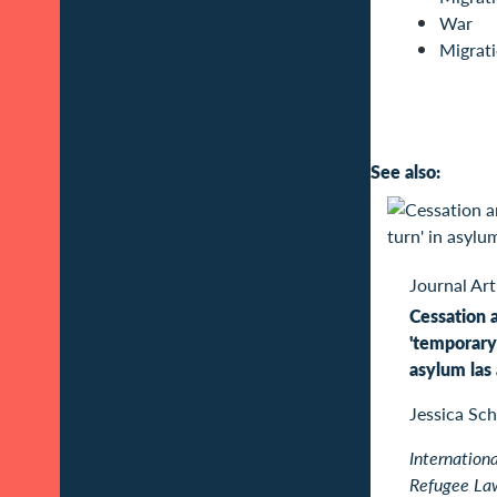
War
Migrat
See also:
Journal Art
Cessation 
'temporary 
asylum las
Jessica Sch
Internationa
Refugee La