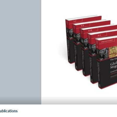
ublications