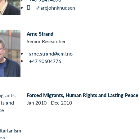
@arejohnknudsen
Arne Strand
Senior Researcher
arne.strand@cmi.no
+47 90604776
Forced Migrants, Human Rights and Lasting Peace
Jan 2010 - Dec 2010
tarianism
ion