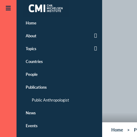
Skip to main content
Home
About
Topics
Countries
People
Publications
Public Anthropologist
News
Events
Home
P