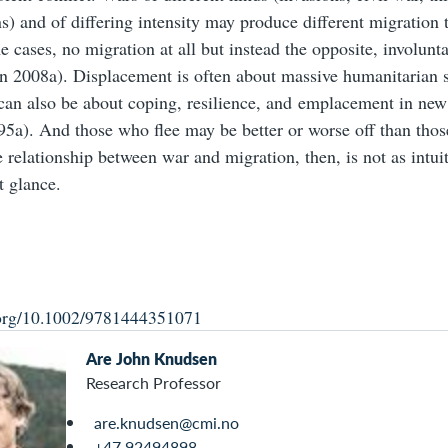
ns) and of differing intensity may produce different migration t
e cases, no migration at all but instead the opposite, involun
 2008a). Displacement is often about massive humanitarian s
t can also be about coping, resilience, and emplacement in new 
5a). And those who flee may be better or worse off than tho
 relationship between war and migration, then, is not as intuit
t glance.
i.org/10.1002/9781444351071
Are John Knudsen
Research Professor
are.knudsen@cmi.no
+47 92494898