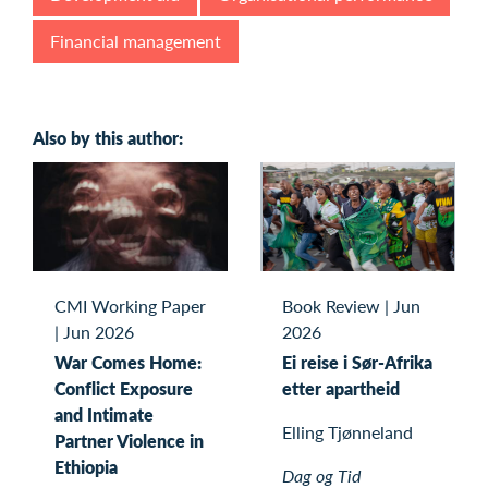
Financial management
Also by this author:
CMI Working Paper
Book Review
|
Jun
|
Jun 2026
2026
War Comes Home:
Ei reise i Sør-Afrika
Conflict Exposure
etter apartheid
and Intimate
Elling Tjønneland
Partner Violence in
Ethiopia
Dag og Tid