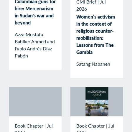
Colombian guns for
CMI Brief
|
Jul
hire: Mercenarism
2026
in Sudan's war and
Women’s activism
beyond
in the context of
religious counter-
Azza Mustafa
mobilisation:
Babiker Ahmed and
Lessons from The
Fabio Andrés Díaz
Gambia
Pabón
Satang Nabaneh
Book Chapter
|
Jul
Book Chapter
|
Jul