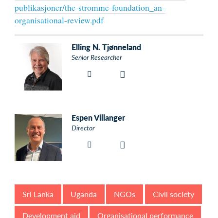
publikasjoner/the-stromme-foundation_an-
organisational-review.pdf
Elling N. Tjønneland
Senior Researcher
Espen Villanger
Director
Sri Lanka
Uganda
NGOs
Civil society
Development aid
Organisational performance