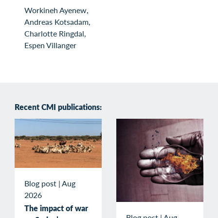
Workineh Ayenew,
Andreas Kotsadam,
Charlotte Ringdal,
Espen Villanger
Recent CMI publications:
Blog post
|
Aug
2026
The impact of war
Blog post
|
Aug