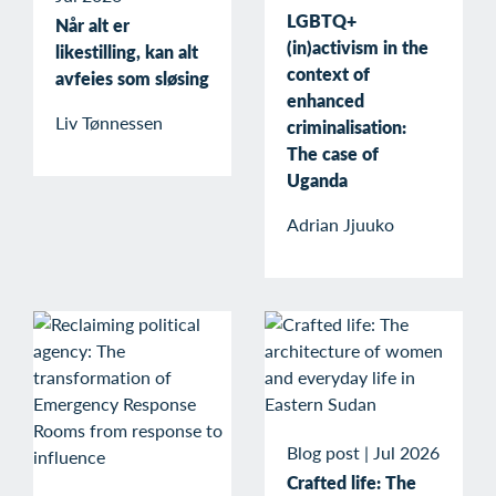
LGBTQ+
Når alt er
(in)activism in the
likestilling, kan alt
context of
avfeies som sløsing
enhanced
Liv Tønnessen
criminalisation:
The case of
Uganda
Adrian Jjuuko
Blog post
|
Jul 2026
Crafted life: The