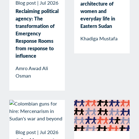
Blog post
|
Jul 2026
architecture of
Reclaiming political
women and
agency: The
everyday life in
transformation of
Eastern Sudan
Emergency
Khadiga Mustafa
Response Rooms
from response to
influence
Amro Awad Ali
Osman
Blog post
|
Jul 2026