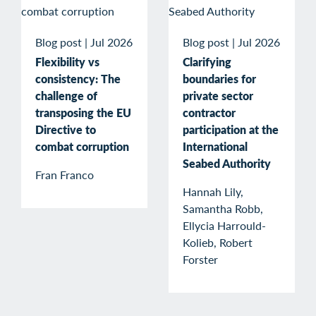
Blog post
|
Jul 2026
Blog post
|
Jul 2026
Flexibility vs
Clarifying
consistency: The
boundaries for
challenge of
private sector
transposing the EU
contractor
Directive to
participation at the
combat corruption
International
Seabed Authority
Fran Franco
Hannah Lily,
Samantha Robb,
Ellycia Harrould-
Kolieb, Robert
Forster