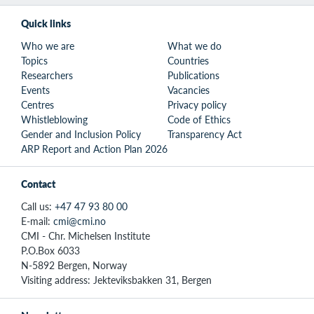
Quick links
Who we are
What we do
Topics
Countries
Researchers
Publications
Events
Vacancies
Centres
Privacy policy
Whistleblowing
Code of Ethics
Gender and Inclusion Policy
Transparency Act
ARP Report and Action Plan 2026
Contact
Call us:
+47 47 93 80 00
E-mail:
cmi@cmi.no
CMI - Chr. Michelsen Institute
P.O.Box 6033
N-5892 Bergen, Norway
Visiting address: Jekteviksbakken 31, Bergen