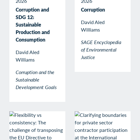
2026
2026
Corruption and
Corruption
SDG 12:
David Aled
Sustainable
Williams
Production and
Consumption
SAGE Encyclopedia
of Environmental
David Aled
Justice
Williams
Corruption and the
Sustainable
Development Goals