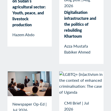
on Sudan’s
2026
agricultural sector:
Digitalisation
Youth, peace, and
infrastructure and
livestock
the politics of
production
rebuilding
Hazem Abdo
Khartoum
Azza Mustafa
Babiker Ahmed
CMI Brief
|
Jul
Newspaper Op-Ed
|
2026
Jul 2026