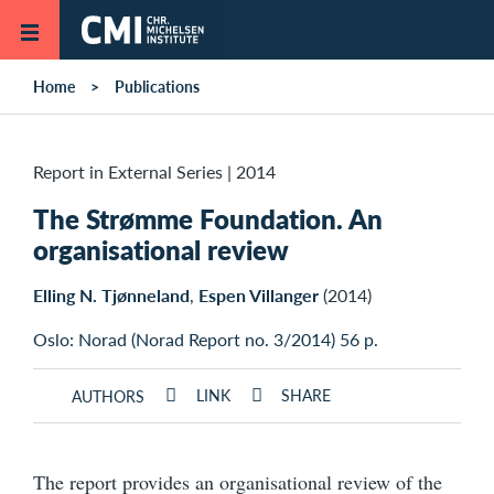
Skip to main content
Home
Publications
Report in External Series
|
2014
The Strømme Foundation. An
organisational review
Elling N. Tjønneland
,
Espen Villanger
(2014)
Oslo: Norad (Norad Report no. 3/2014) 56 p.
LINK
SHARE
AUTHORS
The report provides an organisational review of the