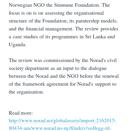
Norwegian NGO the Strømme Foundation. The
focus is on is on assessing the organisational
structure of the Foundation; its parntership models;
and the financial management. The review provides
a case studies of its programmes in Sri Lanka and
Uganda.
The review was commissioned by the Norad's civil
society department as an input to the dialogue
between the Norad and the NGO before the renewal
of the framework agreement for Norad's support to
the organisation.
Read more:
http://www.norad.no/globalassets/import-2162015-
80434-am/www.norad.no-ny/filarkiv/vedlegg-til-