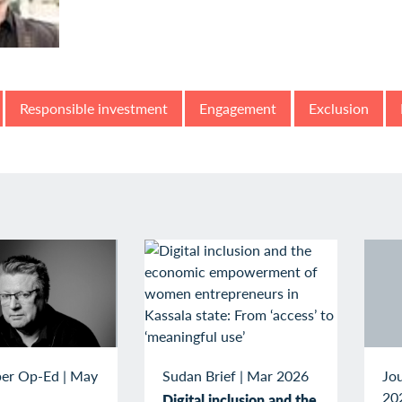
Responsible investment
Engagement
Exclusion
Sudan Brief
|
Mar 2026
er Op-Ed
|
May
Jou
20
Digital inclusion and the