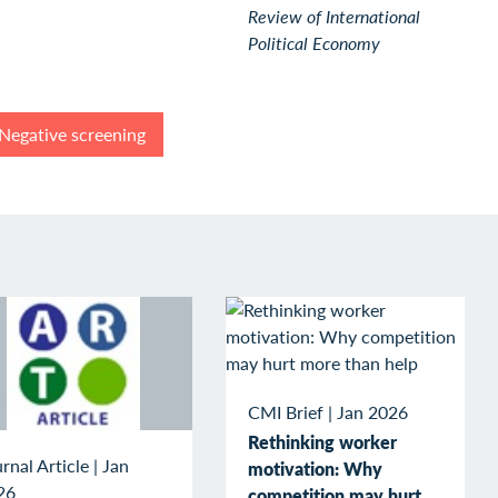
Review of International
Political Economy
Negative screening
CMI Brief
|
Jan 2026
Rethinking worker
rnal Article
|
Jan
motivation: Why
26
competition may hurt