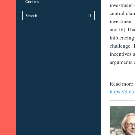
Centres
investment 
central cla
investment 
and iii) Th
influencing
challenge. 
incentives 
arguments a
Read more:
https://doi