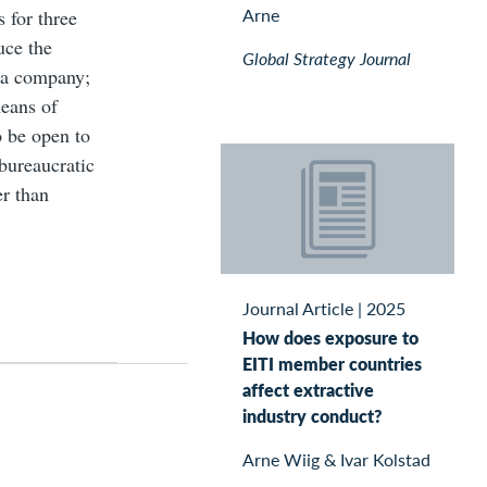
Arne
s for three
uce the
Global Strategy Journal
n a company;
means of
o be open to
bureaucratic
er than
Journal Article
|
2025
How does exposure to
EITI member countries
affect extractive
industry conduct?
Arne Wiig & Ivar Kolstad