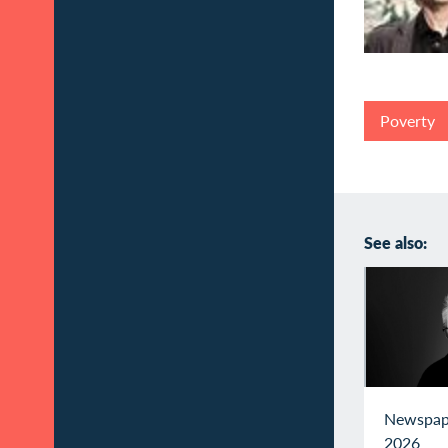
Poverty
See also:
Newspap
2026