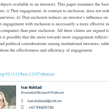
objects available to an investor). This paper examines the basi
ims: i) That engagement, in contrast to exclusion, does not red
universe; ii) That exclusion reduces an investor’s influence o
at engagement with exclusion is necessarily a more effective 
 companies than pure exclusion. All three claims are argued t
It is possible that the move towards more engagement reflects 
and political considerations among institutional investors, rath
bout the effectiveness and efficiency of engagement.
.org/10.1111/beer.12107/abstract
Ivar Kolstad
Associated Research Professor
ivar.kolstad@cmi.no
+47 99609730