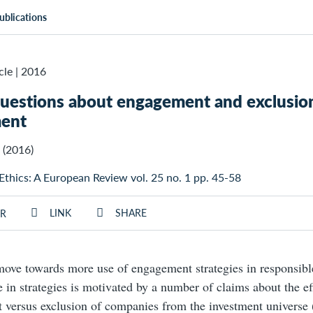
ublications
cle
|
2016
uestions about engagement and exclusion
ment
(2016)
 Ethics: A European Review vol. 25 no. 1 pp. 45-58
LINK
SHARE
R
move towards more use of engagement strategies in responsibl
 in strategies is motivated by a number of claims about the ef
versus exclusion of companies from the investment universe (