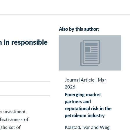
Also by this author:
 in responsible
Journal Article
|
Mar
2026
Emerging market
partners and
reputational risk in the
e investment.
petroleum industry
fectiveness of
the set of
Kolstad, Ivar and Wiig,