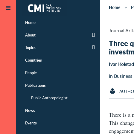
Skip to main content
Home
P
Home
Journal Arti
About
Three q
Topics
invest
Countries
Ivar Kolstad
People
in Business
Publications
AUTHO
Public Anthropologist
News
There is a 
This change
Events
engagement 