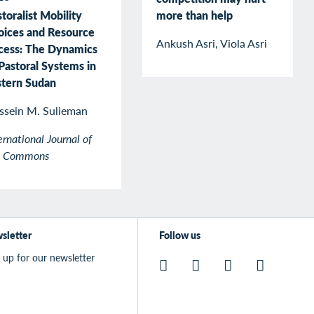
more than help
toralist Mobility
oices and Resource
Ankush Asri, Viola Asri
cess: The Dynamics
Pastoral Systems in
stern Sudan
ssein M. Sulieman
ernational Journal of
e Commons
sletter
Follow us
 up for our newsletter