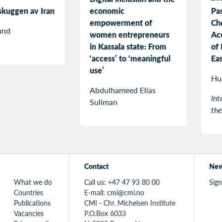
economic
 skuggen av Iran
Pas
empowerment of
Ch
and
women entrepreneurs
Ac
in Kassala state: From
of 
‘access’ to ‘meaningful
Ea
use’
Hu
Abdulhameed Elias
Int
Suliman
th
Contact
New
What we do
Call us:
+47 47 93 80 00
Sign
Countries
E-mail:
cmi@cmi.no
Publications
CMI - Chr. Michelsen Institute
Vacancies
P.O.Box 6033