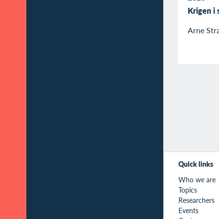
Krigen i
Arne Str
Quick links
Who we are
Topics
Researchers
Events