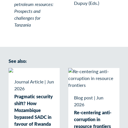
Dupuy (Eds.)
petroleum resources:
Prospects and
challenges for
Tanzania
See also:
Journal Article
|
Jun
2026
Pragmatic security
Blog post
|
Jun
shift? How
2026
Mozambique
Re-centering anti-
bypassed SADC in
corruption in
favour of Rwanda
resource frontiers