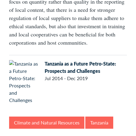
focus on quantity rather than quality in the reporting
of local content, that there is a need for stronger
regulation of local suppliers to make them adhere to
ethical standards, but also that investment in training
and local cooperatives can be beneficial for both
corporations and host communities.
Tanzania as a Future Petro-State:
Prospects and Challenges
Jul 2014 - Dec 2019
Climate and Natural Resources
Tanzania