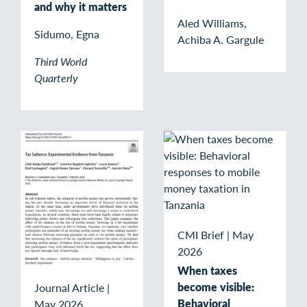
and why it matters
Aled Williams,
Sidumo, Egna
Achiba A. Gargule
Third World
Quarterly
CMI Brief
|
May
2026
When taxes
become visible:
Journal Article
|
Behavioral
May 2026