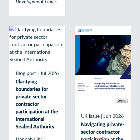
Development Goals
Blog post
|
Jul 2026
Clarifying
boundaries for
private sector
contractor
participation at the
U4 Issue
|
Jun 2026
International
Navigating private-
Seabed Authority
sector contractor
Hannah Lily,
participation at the