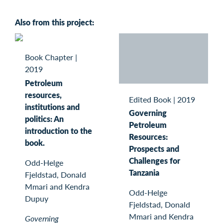
Also from this project:
Book Chapter
|
2019
Petroleum
resources,
Edited Book
|
2019
institutions and
Governing
politics: An
Petroleum
introduction to the
Resources:
book.
Prospects and
Challenges for
Odd-Helge
Tanzania
Fjeldstad, Donald
Mmari and Kendra
Odd-Helge
Dupuy
Fjeldstad, Donald
Mmari and Kendra
Governing