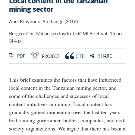
Local content in the Tanzanian
mining sector
Abel Kinyondo; Siri Lange (2016)
Bergen: Chr. Michelsen Institute (CMI Brief vol. 15 no.
3) 4 p.
PDF
SHARE
PROJECT
CITE
This brief examines the factors that have influenced
local content in the Tanzanian mining sector, and
some of the challenges and successes of local
content initiatives in mining. Local content has
gradually gained momentum over the last ten years,
both among government bodies, companies, and civil
society organizations. We argue that there has been a