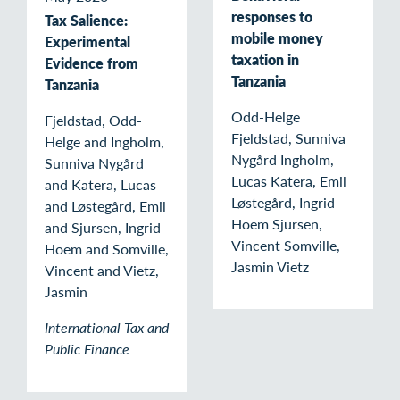
responses to
Tax Salience:
mobile money
Experimental
taxation in
Evidence from
Tanzania
Tanzania
Odd-Helge
Fjeldstad, Odd-
Fjeldstad, Sunniva
Helge and Ingholm,
Nygård Ingholm,
Sunniva Nygård
Lucas Katera, Emil
and Katera, Lucas
Løstegård, Ingrid
and Løstegård, Emil
Hoem Sjursen,
and Sjursen, Ingrid
Vincent Somville,
Hoem and Somville,
Jasmin Vietz
Vincent and Vietz,
Jasmin
International Tax and
Public Finance