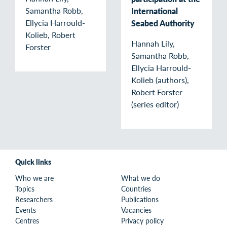
Samantha Robb,
International
Ellycia Harrould-
Seabed Authority
Kolieb, Robert
Hannah Lily,
Forster
Samantha Robb,
Ellycia Harrould-
Kolieb (authors),
Robert Forster
(series editor)
Quick links
Who we are
What we do
Topics
Countries
Researchers
Publications
Events
Vacancies
Centres
Privacy policy