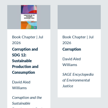
Book Chapter
|
Jul
Book Chapter
|
Jul
2026
2026
Corruption and
Corruption
SDG 12:
David Aled
Sustainable
Williams
Production and
Consumption
SAGE Encyclopedia
of Environmental
David Aled
Justice
Williams
Corruption and the
Sustainable