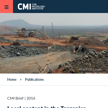
Skip to main content
Photo: Siri Lange
Home
Publications
CMI Brief
|
2016