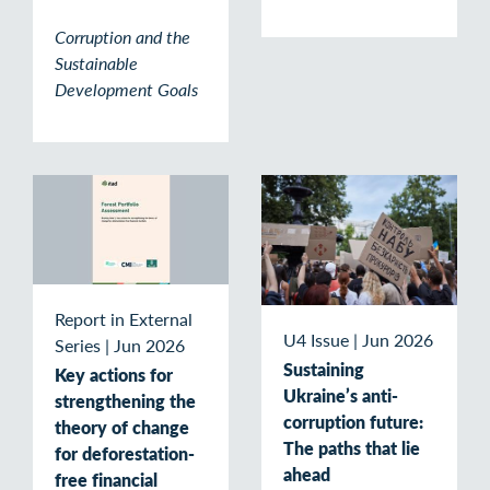
Corruption and the
Sustainable
Development Goals
Report in External
U4 Issue
|
Jun 2026
Series
|
Jun 2026
Sustaining
Key actions for
Ukraine’s anti-
strengthening the
corruption future:
theory of change
The paths that lie
for deforestation-
ahead
free financial