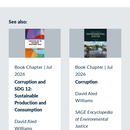
See also:
Book Chapter
|
Jul
Book Chapter
|
Jul
2026
2026
Corruption and
Corruption
SDG 12:
David Aled
Sustainable
Williams
Production and
Consumption
SAGE Encyclopedia
of Environmental
David Aled
Justice
Williams