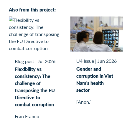
Also from this project:
U4 Issue
|
Jun 2026
Blog post
|
Jul 2026
Gender and
Flexibility vs
corruption in Viet
consistency: The
Nam's health
challenge of
sector
transposing the EU
Directive to
[Anon.]
combat corruption
Fran Franco