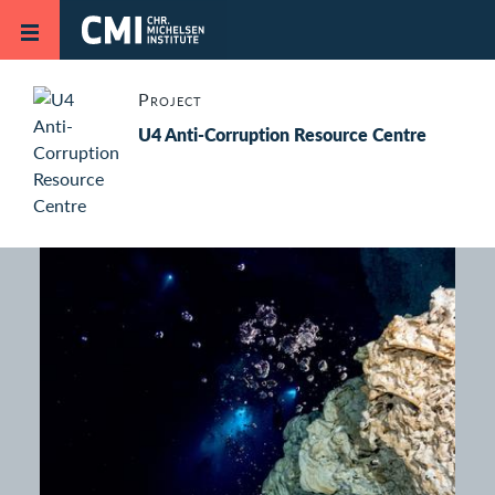
Skip to main content
Project
U4 Anti-Corruption Resource Centre