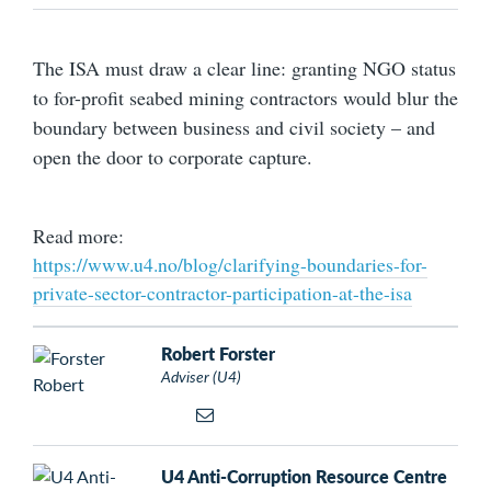
The ISA must draw a clear line: granting NGO status
to for-profit seabed mining contractors would blur the
boundary between business and civil society – and
open the door to corporate capture.
Read more:
https://www.u4.no/blog/clarifying-boundaries-for-
private-sector-contractor-participation-at-the-isa
Robert Forster
Adviser (U4)
U4 Anti-Corruption Resource Centre