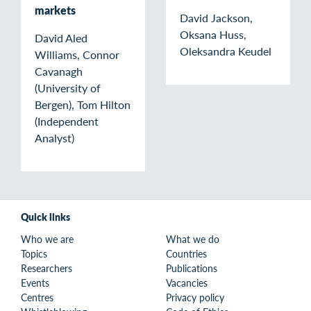
markets
David Jackson,
Oksana Huss,
David Aled
Oleksandra Keudel
Williams, Connor
Cavanagh
(University of
Bergen), Tom Hilton
(Independent
Analyst)
Quick links
Who we are
What we do
Topics
Countries
Researchers
Publications
Events
Vacancies
Centres
Privacy policy