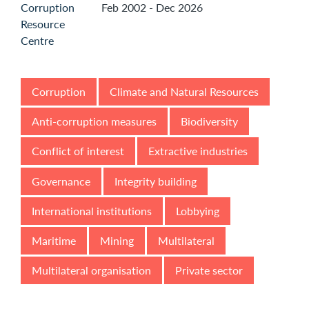
Feb 2002 - Dec 2026
Corruption
Climate and Natural Resources
Anti-corruption measures
Biodiversity
Conflict of interest
Extractive industries
Governance
Integrity building
International institutions
Lobbying
Maritime
Mining
Multilateral
Multilateral organisation
Private sector