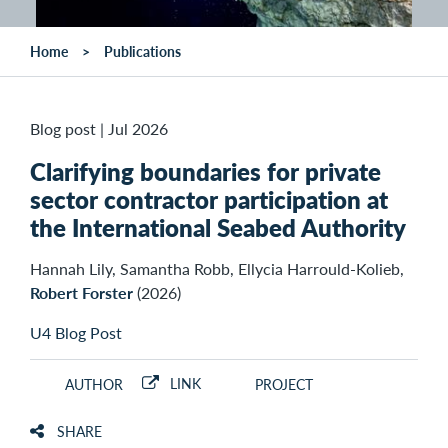
Home
Publications
Blog post
|
Jul 2026
Clarifying boundaries for private
sector contractor participation at
the International Seabed Authority
Hannah Lily, Samantha Robb, Ellycia Harrould-Kolieb,
Robert Forster
(2026)
U4 Blog Post
LINK
AUTHOR
PROJECT
SHARE