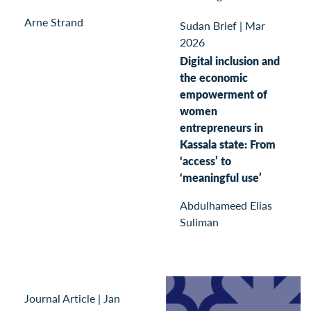
Arne Strand
Sudan Brief
|
Mar
2026
Digital inclusion and
the economic
empowerment of
women
entrepreneurs in
Kassala state: From
‘access’ to
‘meaningful use’
Abdulhameed Elias
Suliman
Journal Article
|
Jan