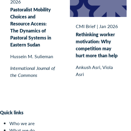
2026
Pastoralist Mobility
Choices and
Resource Access:
CMI Brief
|
Jan 2026
The Dynamics of
Rethinking worker
Pastoral Systems in
motivation: Why
Eastern Sudan
competition may
hurt more than help
Hussein M. Sulieman
Ankush Asri, Viola
International Journal of
Asri
the Commons
Quick links
Who we are
What we do