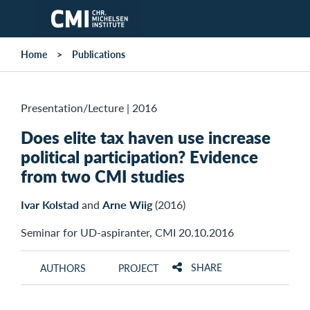
Skip to main content
Home
Publications
Presentation/Lecture
|
2016
Does elite tax haven use increase
political participation? Evidence
from two CMI studies
Ivar Kolstad
and
Arne Wiig
(2016)
Seminar for UD-aspiranter, CMI 20.10.2016
SHARE
AUTHORS
PROJECT