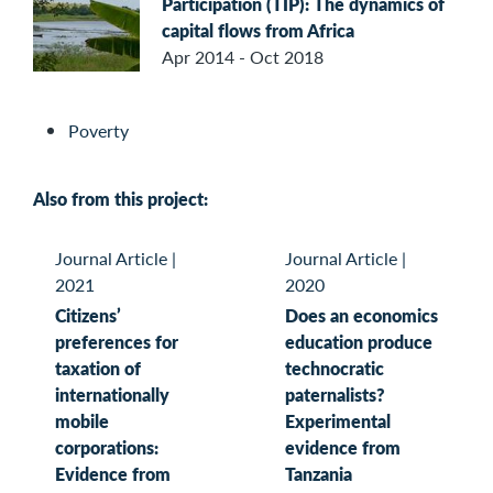
Participation (TIP): The dynamics of
capital flows from Africa
Apr 2014 - Oct 2018
Poverty
Also from this project:
Journal Article
|
Journal Article
|
2021
2020
Citizens’
Does an economics
preferences for
education produce
taxation of
technocratic
internationally
paternalists?
mobile
Experimental
corporations:
evidence from
Evidence from
Tanzania