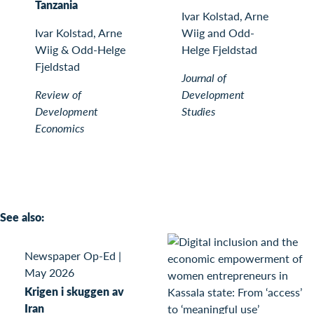
Tanzania
Ivar Kolstad, Arne
Ivar Kolstad, Arne
Wiig and Odd-
Wiig & Odd-Helge
Helge Fjeldstad
Fjeldstad
Journal of
Review of
Development
Development
Studies
Economics
See also:
Newspaper Op-Ed
|
May 2026
Krigen i skuggen av
Iran