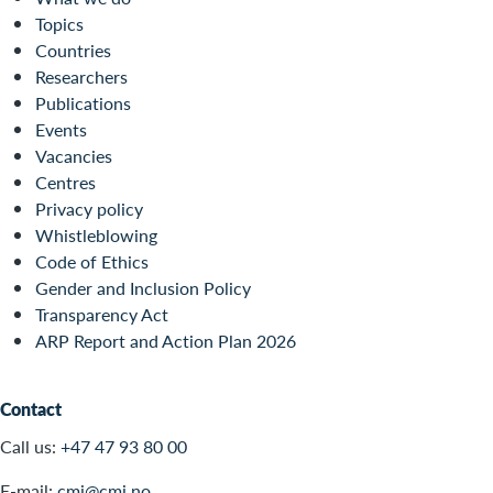
Topics
Countries
Researchers
Publications
Events
Vacancies
Centres
Privacy policy
Whistleblowing
Code of Ethics
Gender and Inclusion Policy
Transparency Act
ARP Report and Action Plan 2026
Contact
Call us:
+47 47 93 80 00
E-mail:
cmi@cmi.no