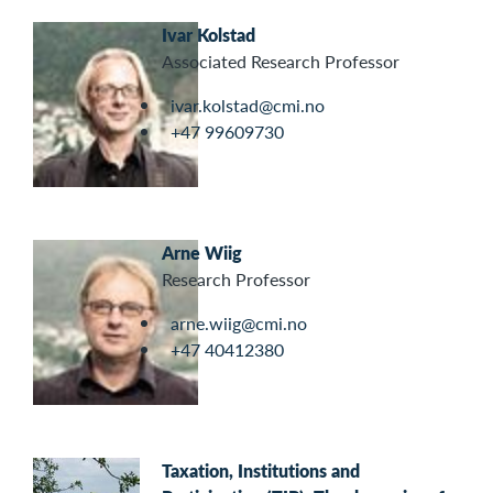
Ivar Kolstad
Associated Research Professor
ivar.kolstad@cmi.no
+47 99609730
Arne Wiig
Research Professor
arne.wiig@cmi.no
+47 40412380
Taxation, Institutions and