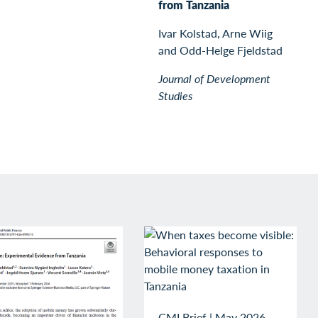
from Tanzania
Ivar Kolstad, Arne Wiig
and Odd-Helge Fjeldstad
Journal of Development
Studies
CMI Brief
|
May 2026