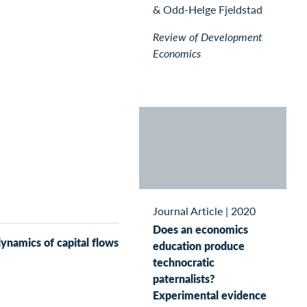
& Odd-Helge Fjeldstad
Review of Development
Economics
Journal Article
|
2020
Does an economics
dynamics of capital flows
education produce
technocratic
paternalists?
Experimental evidence