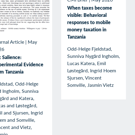
When taxes become
visible: Behavioral
responses to mobile
money taxation in
Tanzania
rnal Article
|
May
Odd-Helge Fjeldstad,
26
Sunniva Nygård Ingholm,
 Salience:
Lucas Katera, Emil
perimental Evidence
Løstegård, Ingrid Hoem
om Tanzania
Sjursen, Vincent
eldstad, Odd-Helge
Somville, Jasmin Vietz
d Ingholm, Sunniva
gård and Katera,
as and Løstegård,
l and Sjursen, Ingrid
em and Somville,
cent and Vietz,
smin