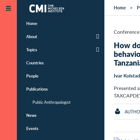
Skip to main content
Home
P
Home
Conference 
About
How do 
Topics
behavio
Tanzani
Countries
Ivar Kolstad
People
Presented at
Publications
TAXCAPDEV 
Public Anthropologist
AUTHO
News
Events