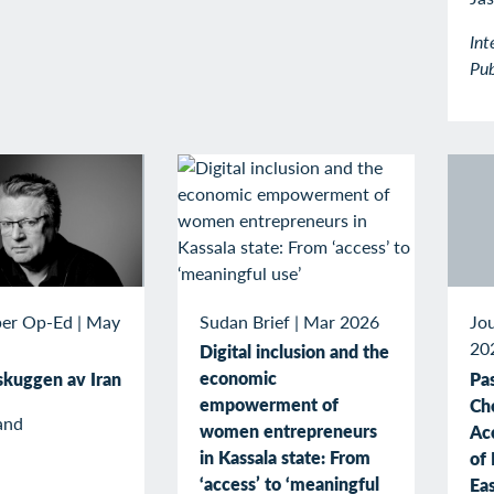
Int
Pub
Sudan Brief
|
Mar 2026
er Op-Ed
|
May
Jou
20
Digital inclusion and the
economic
 skuggen av Iran
Pas
empowerment of
Ch
and
women entrepreneurs
Ac
in Kassala state: From
of 
‘access’ to ‘meaningful
Ea