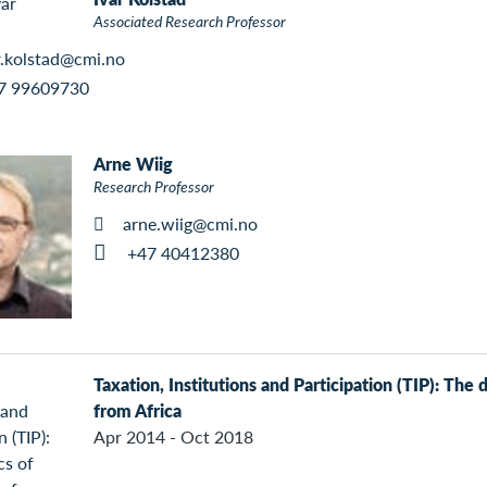
Associated Research Professor
r.kolstad@cmi.no
7 99609730
Arne Wiig
Research Professor
arne.wiig@cmi.no
+47 40412380
Taxation, Institutions and Participation (TIP): The 
from Africa
Apr 2014 - Oct 2018