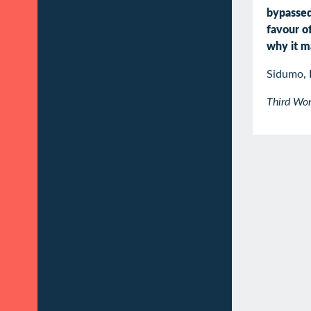
bypasse
favour o
why it m
Sidumo, 
Third Wor