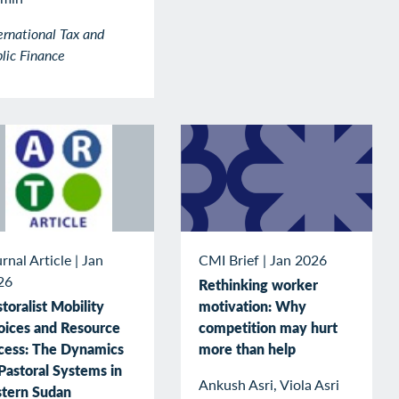
ernational Tax and
lic Finance
rnal Article
|
Jan
CMI Brief
|
Jan 2026
26
Rethinking worker
toralist Mobility
motivation: Why
oices and Resource
competition may hurt
cess: The Dynamics
more than help
Pastoral Systems in
Ankush Asri, Viola Asri
stern Sudan