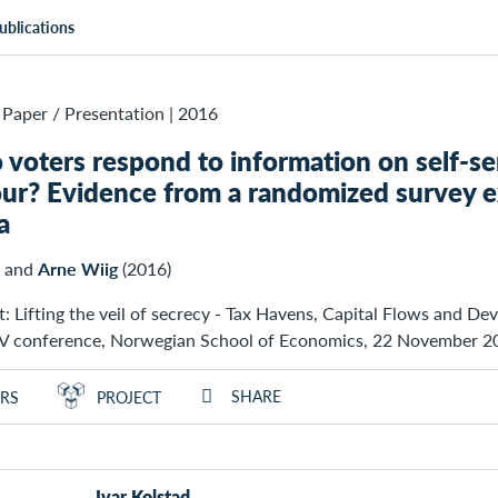
ublications
Paper / Presentation
|
2016
voters respond to information on self-ser
ur? Evidence from a randomized survey e
a
and
Arne Wiig
(2016)
: Lifting the veil of secrecy - Tax Havens, Capital Flows and De
conference, Norwegian School of Economics, 22 November 2
SHARE
RS
PROJECT
Ivar Kolstad