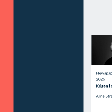
Newspap
2026
Krigen i
Arne Str