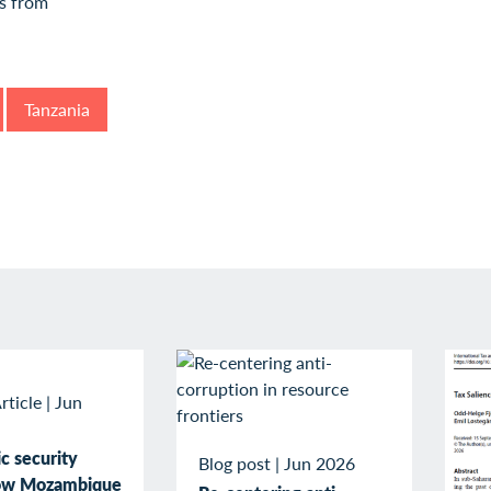
Tanzania
rticle
|
Jun
c security
Blog post
|
Jun 2026
How Mozambique