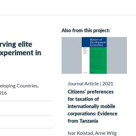
Also from this project:
ving elite
xperiment in
Journal Article
|
2021
veloping Countries,
Citizens’ preferences
016
for taxation of
internationally mobile
corporations: Evidence
from Tanzania
Ivar Kolstad, Arne Wiig