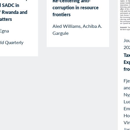
Re-centering anti-
d SADC in
corruption in resource
f Rwanda and
frontiers
atters
Aled Williams, Achiba A.
Egna
Gargule
Jou
ld Quarterly
20
Tax
Ex
fr
Fj
an
Ny
Luc
Emi
Ho
Vin
Ja