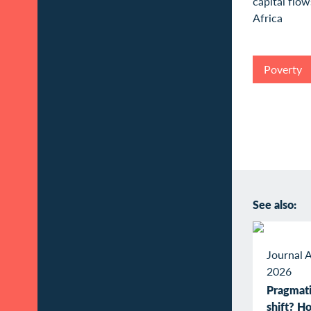
Poverty
See also:
Journal A
2026
Pragmati
shift? 