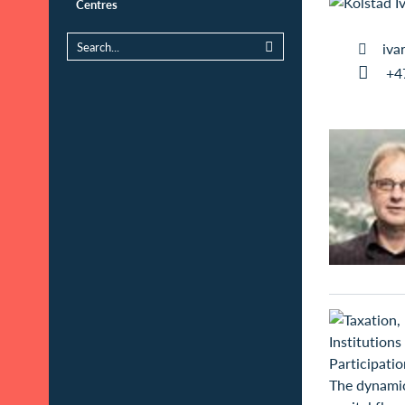
Centres
iva
+4