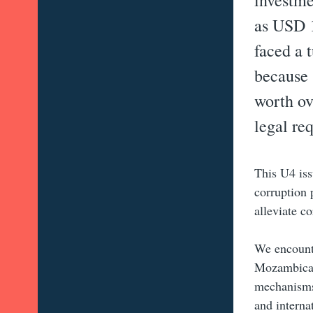
investme
as USD 1
faced a 
because 
worth ov
legal re
This U4 iss
corruption 
alleviate c
We encounte
Mozambican 
mechanisms.
and interna