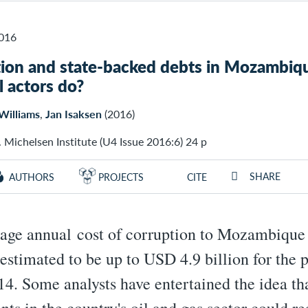
016
ion and state-backed debts in Mozambiq
l actors do?
Williams
,
Jan Isaksen
(2016)
 Michelsen Institute (U4 Issue 2016:6) 24 p
SHARE
AUTHORS
PROJECTS
CITE
age annual cost of corruption to Mozambique
 estimated to be up to USD 4.9 billion for the 
4. Some analysts have entertained the idea th