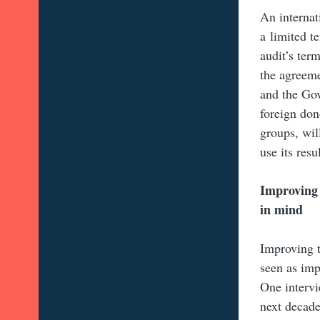
An internat
a limited t
audit’s term
the agreeme
and the Go
foreign don
groups, wil
use its resul
Improving 
in mind
Improving t
seen as imp
One intervi
next decade