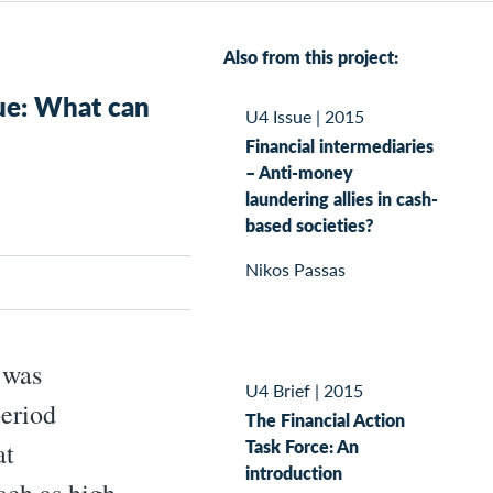
Also from this project:
ue: What can
U4 Issue
|
2015
Financial intermediaries
– Anti-money
laundering allies in cash-
based societies?
Nikos Passas
 was
U4 Brief
|
2015
period
The Financial Action
Task Force: An
at
introduction