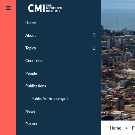
Skip to main content
Home
About
Topics
Countries
People
Publications
Public Anthropologist
News
Events
Home
P