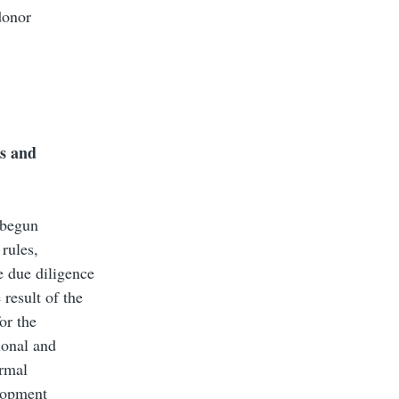
donor
es and
 begun
 rules,
e due diligence
result of the
or the
ional and
ormal
elopment