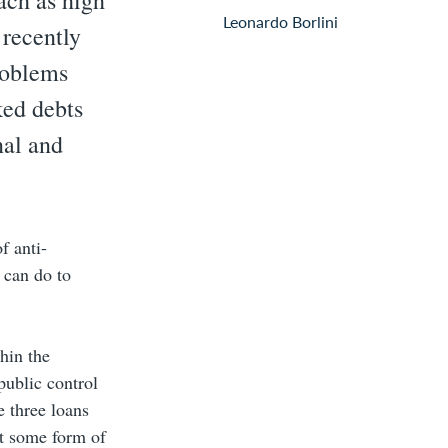
each as high
Leonardo Borlini
recently
problems
ked debts
nal and
f anti-
 can do to
hin the
public control
e three loans
ct some form of