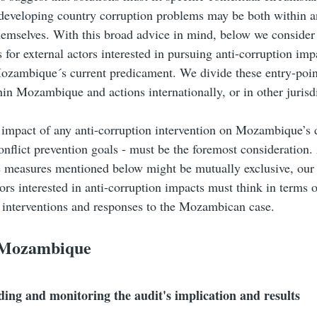
developing country corruption problems may be both within a
hemselves. With this broad advice in mind, below we consider
s for external actors interested in pursuing anti-corruption imp
ozambique´s current predicament. We divide these entry-poi
hin Mozambique and actions internationally, or in other jurisd
 impact of any anti-corruption intervention on Mozambique’s
onflict prevention goals - must be the foremost consideration
 measures mentioned below might be mutually exclusive, our a
tors interested in anti-corruption impacts must think in terms o
d interventions and responses to the Mozambican case.
 Mozambique
ing and monitoring the audit's implication and results