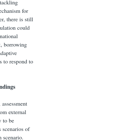
tackling
echanism for
 there is still
gulation could
national
t, borrowing
adaptive
s to respond to
indings
n, assessment
rom external
y to be
s scenarios of
h scenario.