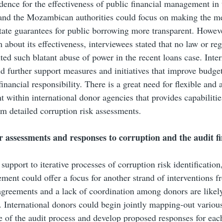
dence for the effectiveness of public financial management in 
 and the Mozambican authorities could focus on making the m
tate guarantees for public borrowing more transparent. However,
m about its effectiveness, interviewees stated that no law or re
ted such blatant abuse of power in the recent loans case. Inter
d further support measures and initiatives that improve budge
inancial responsibility. There is a great need for flexible and 
within international donor agencies that provides capabilitie
om detailed corruption risk assessments.
r assessments and responses to corruption and the audit f
 support to iterative processes of corruption risk identificatio
ent could offer a focus for another strand of interventions f
agreements and a lack of coordination among donors are likel
. International donors could begin jointly mapping-out variou
 of the audit process and develop proposed responses for eac