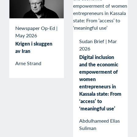
Newspaper Op-Ed
|
May 2026
Sudan Brief
|
Mar
Krigen i skuggen
2026
av Iran
Digital inclusion
Arne Strand
and the economic
empowerment of
women
entrepreneurs in
Kassala state: From
‘access’ to
‘meaningful use’
Abdulhameed Elias
Suliman