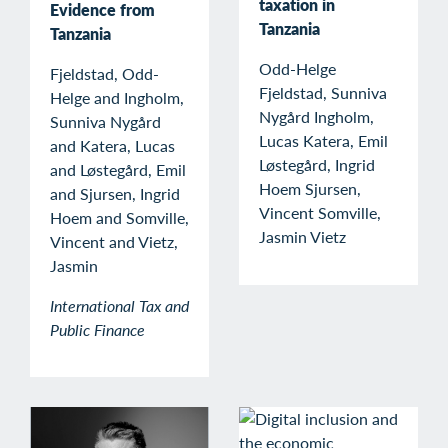
taxation in
Evidence from
Tanzania
Tanzania
Odd-Helge
Fjeldstad, Odd-
Fjeldstad, Sunniva
Helge and Ingholm,
Nygård Ingholm,
Sunniva Nygård
Lucas Katera, Emil
and Katera, Lucas
Løstegård, Ingrid
and Løstegård, Emil
Hoem Sjursen,
and Sjursen, Ingrid
Vincent Somville,
Hoem and Somville,
Jasmin Vietz
Vincent and Vietz,
Jasmin
International Tax and
Public Finance