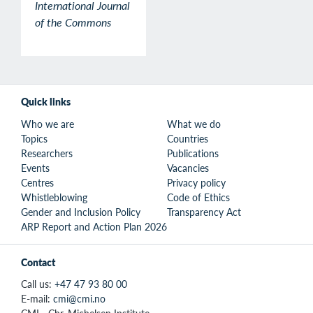
International Journal
of the Commons
Quick links
Who we are
What we do
Topics
Countries
Researchers
Publications
Events
Vacancies
Centres
Privacy policy
Whistleblowing
Code of Ethics
Gender and Inclusion Policy
Transparency Act
ARP Report and Action Plan 2026
Contact
Call us:
+47 47 93 80 00
E-mail:
cmi@cmi.no