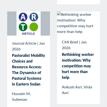
CMI Brief
|
Jan
Journal Article
|
Jan
2026
2026
Rethinking worker
Pastoralist Mobility
motivation: Why
Choices and
competition may
Resource Access:
hurt more than
The Dynamics of
help
Pastoral Systems
in Eastern Sudan
Ankush Asri, Viola
Asri
Hussein M.
Sulieman