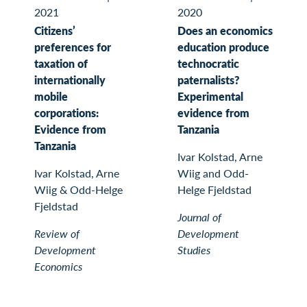
2021
2020
Citizens’
Does an economics
preferences for
education produce
taxation of
technocratic
internationally
paternalists?
mobile
Experimental
corporations:
evidence from
Evidence from
Tanzania
Tanzania
Ivar Kolstad, Arne
Ivar Kolstad, Arne
Wiig and Odd-
Wiig & Odd-Helge
Helge Fjeldstad
Fjeldstad
Journal of
Review of
Development
Development
Studies
Economics