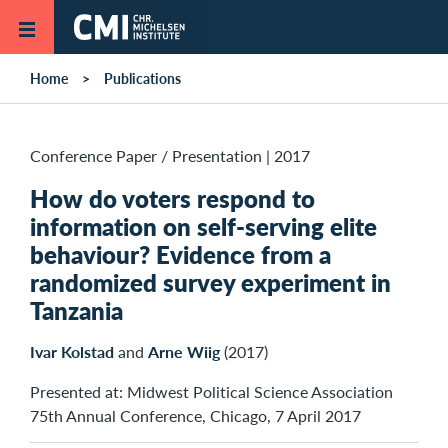
Skip to main content
Home
Publications
Conference Paper / Presentation
|
2017
How do voters respond to
information on self-serving elite
behaviour? Evidence from a
randomized survey experiment in
Tanzania
Ivar Kolstad
and
Arne Wiig
(2017)
Presented at: Midwest Political Science Association
75th Annual Conference, Chicago, 7 April 2017