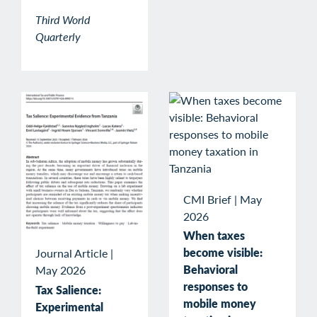
Third World
Quarterly
CMI Brief
|
May
2026
When taxes
become visible:
Journal Article
|
Behavioral
May 2026
responses to
Tax Salience:
mobile money
Experimental