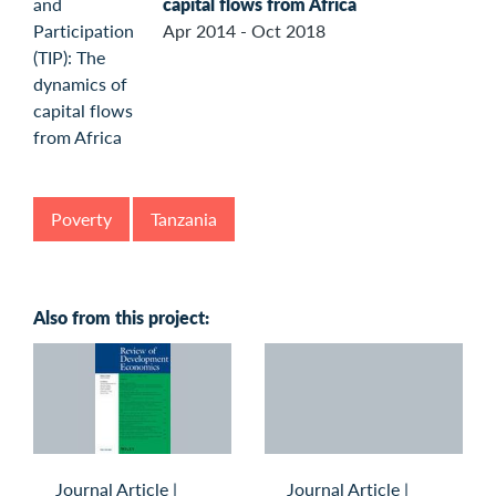
capital flows from Africa
Apr 2014 - Oct 2018
Poverty
Tanzania
Also from this project:
Journal Article
|
Journal Article
|