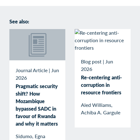
See also:
Blog post
|
Jun
2026
Journal Article
|
Jun
Re-centering anti-
2026
corruption in
Pragmatic security
resource frontiers
shift? How
Mozambique
Aled Williams,
bypassed SADC in
Achiba A. Gargule
favour of Rwanda
and why it matters
Sidumo, Egna