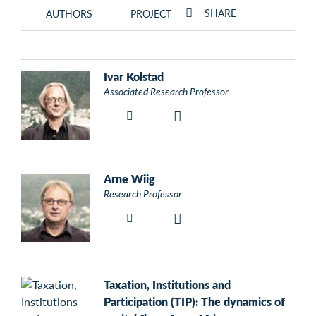
SHARE
AUTHORS
PROJECT
Ivar Kolstad
Associated Research Professor
Arne Wiig
Research Professor
Taxation, Institutions and
Participation (TIP): The dynamics of