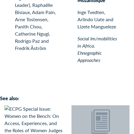
Mozambique
Leader), Raphaëlle
Bisiaux, Adam Pain,
Inge Tvedten,
Arne Tostensen,
Arlindo Uate and
Panith Chou,
Lizete Mangueleze
Catherine Ngugi,
Social Im/mobilities
Rodrigo Paz and
in Africa.
Fredrik Åström
Ehnographic
Approaches
See also: