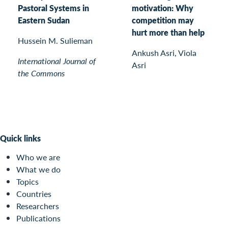
Pastoral Systems in
motivation: Why
Eastern Sudan
competition may
hurt more than help
Hussein M. Sulieman
Ankush Asri, Viola
International Journal of
Asri
the Commons
Quick links
Who we are
What we do
Topics
Countries
Researchers
Publications