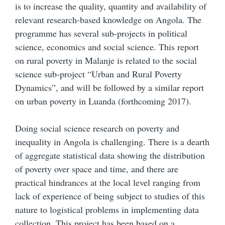
is to increase the quality, quantity and availability of
relevant research-based knowledge on Angola. The
programme has several sub-projects in political
science, economics and social science. This report
on rural poverty in Malanje is related to the social
science sub-project “Urban and Rural Poverty
Dynamics”, and will be followed by a similar report
on urban poverty in Luanda (forthcoming 2017).
Doing social science research on poverty and
inequality in Angola is challenging. There is a dearth
of aggregate statistical data showing the distribution
of poverty over space and time, and there are
practical hindrances at the local level ranging from
lack of experience of being subject to studies of this
nature to logistical problems in implementing data
collection. This project has been based on a