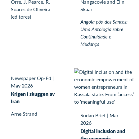
Orre, J. Pearce, R.
Nangacovie and Elin
Soares de Oliveira
Skaar
(editores)
Angola pós-dos Santos:
Uma Antologia sobre
Continuidade e
Mudança
Newspaper Op-Ed
|
May 2026
Krigen i skuggen av
Iran
Arne Strand
Sudan Brief
|
Mar
2026
Digital inclusion and
the economic