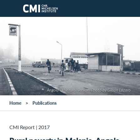
Skip to main content
Angola - the rural version. Photo by Gilson Lázaro
Home
Publications
CMI Report
|
2017