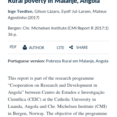
Rural poverty in Malanje, Angola
Inge Tvedten
, Gilson Lázaro, Eyolf Jul-Larsen, Mateus
Agostinho (2017)
Bergen: Chr. Michelsen Institute (CMI Report R 2017:1)
36 p.
PDF
SHARE
AUTHOR
CITE
Portuguese version:
Pobreza Rural em Malanje, Angola
This report is part of the research programme
“Cooperation on Research and Development in
Angola” between Centro de Estudos e Investigação
Científica (CEIC) at the Catholic University in
Luanda, Angola and Chr. Michelsen Institute (CMI)
in Bergen, Norway. The objective of the programme