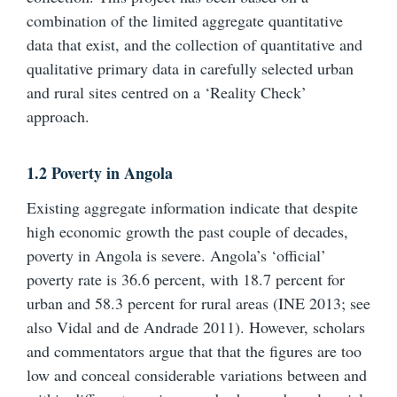
combination of the limited aggregate quantitative
data that exist, and the collection of quantitative and
qualitative primary data in carefully selected urban
and rural sites centred on a ‘Reality Check’
approach.
1.2 Poverty in Angola
Existing aggregate information indicate that despite
high economic growth the past couple of decades,
poverty in Angola is severe. Angola’s ‘official’
poverty rate is 36.6 percent, with 18.7 percent for
urban and 58.3 percent for rural areas (INE 2013; see
also Vidal and de Andrade 2011). However, scholars
and commentators argue that that the figures are too
low and conceal considerable variations between and