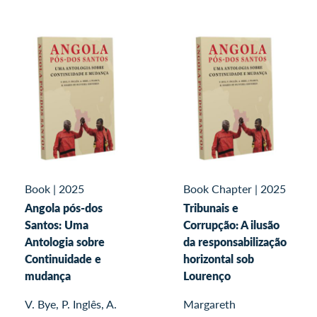
Book
|
2025
Book Chapter
|
2025
Angola pós-dos
Tribunais e
Santos: Uma
Corrupção: A ilusão
Antologia sobre
da responsabilização
Continuidade e
horizontal sob
mudança
Lourenço
V. Bye, P. Inglês, A.
Margareth