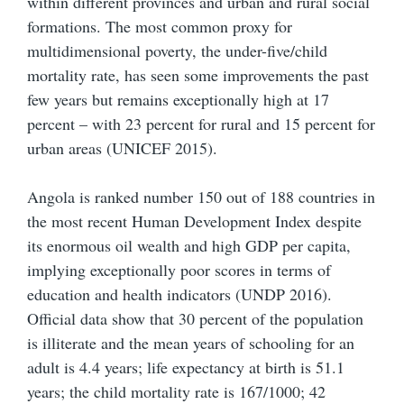
within different provinces and urban and rural social
formations. The most common proxy for
multidimensional poverty, the under-five/child
mortality rate, has seen some improvements the past
few years but remains exceptionally high at 17
percent – with 23 percent for rural and 15 percent for
urban areas (UNICEF 2015).
Angola is ranked number 150 out of 188 countries in
the most recent Human Development Index despite
its enormous oil wealth and high GDP per capita,
implying exceptionally poor scores in terms of
education and health indicators (UNDP 2016).
Official data show that 30 percent of the population
is illiterate and the mean years of schooling for an
adult is 4.4 years; life expectancy at birth is 51.1
years; the child mortality rate is 167/1000; 42