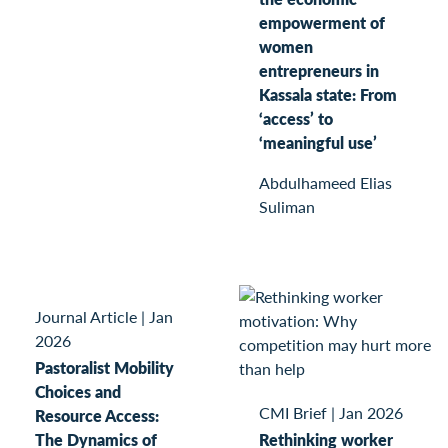
empowerment of
women
entrepreneurs in
Kassala state: From
‘access’ to
‘meaningful use’
Abdulhameed Elias
Suliman
Journal Article
|
Jan
2026
Pastoralist Mobility
Choices and
CMI Brief
|
Jan 2026
Resource Access:
The Dynamics of
Rethinking worker