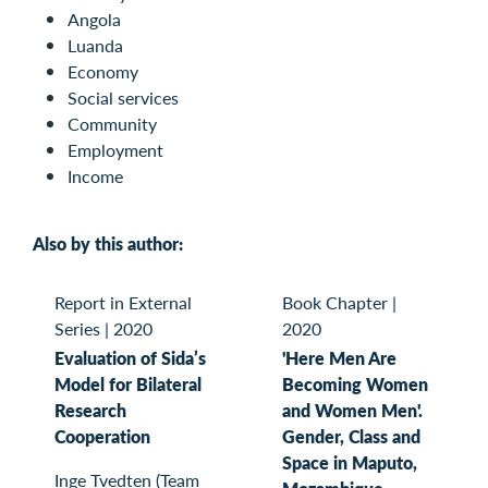
Angola
Luanda
Economy
Social services
Community
Employment
Income
Also by this author:
Report in External
Book Chapter
|
Series
|
2020
2020
Evaluation of Sida’s
'Here Men Are
Model for Bilateral
Becoming Women
Research
and Women Men'.
Cooperation
Gender, Class and
Space in Maputo,
Inge Tvedten (Team