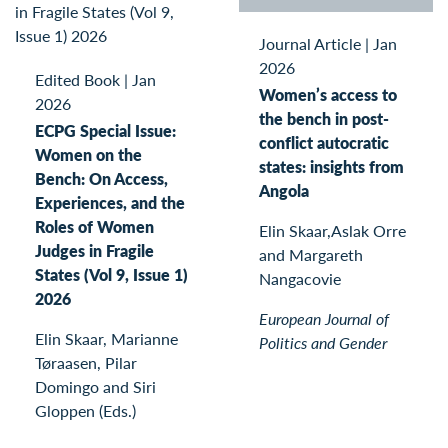
Journal Article
|
Jan
2026
Edited Book
|
Jan
Women’s access to
2026
the bench in post-
ECPG Special Issue:
conflict autocratic
Women on the
states: insights from
Bench: On Access,
Angola
Experiences, and the
Roles of Women
Elin Skaar,Aslak Orre
Judges in Fragile
and Margareth
States (Vol 9, Issue 1)
Nangacovie
2026
European Journal of
Elin Skaar, Marianne
Politics and Gender
Tøraasen, Pilar
Domingo and Siri
Gloppen (Eds.)