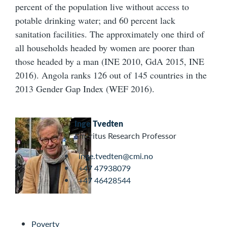
percent of the population live without access to
potable drinking water; and 60 percent lack
sanitation facilities. The approximately one third of
all households headed by women are poorer than
those headed by a man (INE 2010, GdA 2015, INE
2016). Angola ranks 126 out of 145 countries in the
2013 Gender Gap Index (WEF 2016).
Inge Tvedten
Emeritus Research Professor
inge.tvedten@cmi.no
+47 47938079
+47 46428544
Poverty