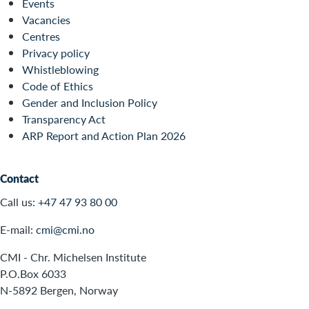
Events
Vacancies
Centres
Privacy policy
Whistleblowing
Code of Ethics
Gender and Inclusion Policy
Transparency Act
ARP Report and Action Plan 2026
Contact
Call us:
+47 47 93 80 00
E-mail:
cmi@cmi.no
CMI - Chr. Michelsen Institute
P.O.Box 6033
N-5892 Bergen, Norway