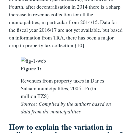
Fourth, after decentralisation in 2014 there is a sharp
increase in revenue collection for all the
municipalities, in particular from 2014/15. Data for
the fiscal year 2016/17 are not yet available, but based
on information from TRA, there has been a major
drop in property tax collection.{10}
Figure 1:
Revenues from property taxes in Dar es
Salaam municipalities, 2005–16 (in
million TZS)
Source: Compiled by the authors based on
data from the municipalities
How to explain the variation in