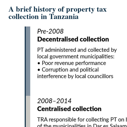
A brief history of property tax
collection in Tanzania