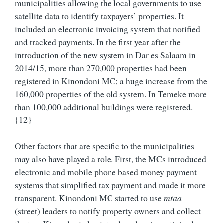
municipalities allowing the local governments to use
satellite data to identify taxpayers’ properties. It
included an electronic invoicing system that notified
and tracked payments. In the first year after the
introduction of the new system in Dar es Salaam in
2014/15, more than 270,000 properties had been
registered in Kinondoni MC; a huge increase from the
160,000 properties of the old system. In Temeke more
than 100,000 additional buildings were registered.
{12}
Other factors that are specific to the municipalities
may also have played a role. First, the MCs introduced
electronic and mobile phone based money payment
systems that simplified tax payment and made it more
transparent. Kinondoni MC started to use
mtaa
(street) leaders to notify property owners and collect