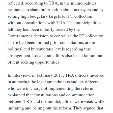
reflected, according to TRA, in the municipalities’
hesitance to share information about taxpayers and by
setting high budgetary targets for PT collection
without consultations with TRA. The municipalities
felt they had been unfairly treated by the
Government’s decision to centralise the PT collection.
There had been limited prior consultations at the
political and bureaucratic levels regarding this
arrangement. Local councillors also lost a fair amount
of rent seeking opportunities.
In interviews in February 2011, TRA officers involved
in authoring the legal amendments and tax officers
who were in charge of implementing the reform,
explained that consultations and communication
between TRA and the municipalities were weak while
initiating and rolling out the reform. They argued that