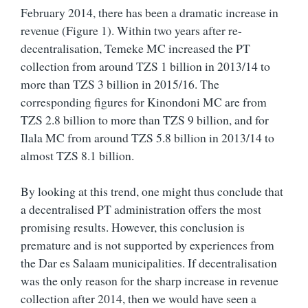
February 2014, there has been a dramatic increase in
revenue (Figure 1). Within two years after re-
decentralisation, Temeke MC increased the PT
collection from around TZS 1 billion in 2013/14 to
more than TZS 3 billion in 2015/16. The
corresponding figures for Kinondoni MC are from
TZS 2.8 billion to more than TZS 9 billion, and for
Ilala MC from around TZS 5.8 billion in 2013/14 to
almost TZS 8.1 billion.
By looking at this trend, one might thus conclude that
a decentralised PT administration offers the most
promising results. However, this conclusion is
premature and is not supported by experiences from
the Dar es Salaam municipalities. If decentralisation
was the only reason for the sharp increase in revenue
collection after 2014, then we would have seen a