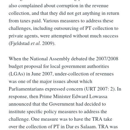
also complained about corruption in the revenue
collection, and that they did not get anything in return
from taxes paid. Various measures to address these
challenges, including outsourcing of PT collection to
private agents, were attempted without much success
(Fjeldstad
et al.
2009).
When the National Assembly debated the 2007/2008
budget proposal for local government authorities
(LGAs) in June 2007, under-collection of revenues
was one of the major issues about which
Parliamentarians expressed concern (URT 2007: 2). In
response, then Prime Minister Edward Lowassa
announced that the Government had decided to
institute specific policy measures to address the
challenge. One measure was to have the TRA take
over the collection of PT in Dar es Salaam. TRA was