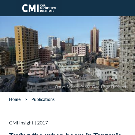
Skip to main content
Dar es Salaam. Photo: Odd-Helge Fjeldstad
Home
Publications
CMI Insight
|
2017