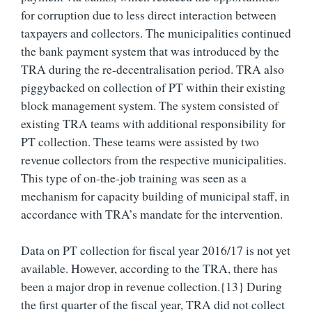
for corruption due to less direct interaction between
taxpayers and collectors. The municipalities continued
the bank payment system that was introduced by the
TRA during the re-decentralisation period. TRA also
piggybacked on collection of PT within their existing
block management system. The system consisted of
existing TRA teams with additional responsibility for
PT collection. These teams were assisted by two
revenue collectors from the respective municipalities.
This type of on-the-job training was seen as a
mechanism for capacity building of municipal staff, in
accordance with TRA’s mandate for the intervention.
Data on PT collection for fiscal year 2016/17 is not yet
available. However, according to the TRA, there has
been a major drop in revenue collection.{13} During
the first quarter of the fiscal year, TRA did not collect