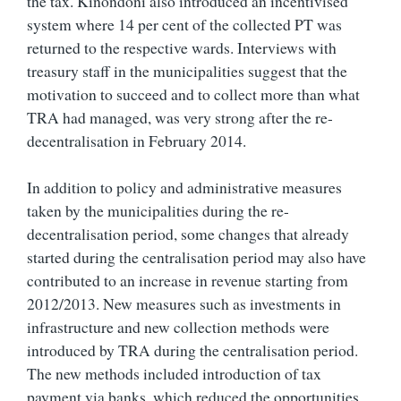
the tax. Kinondoni also introduced an incentivised
system where 14 per cent of the collected PT was
returned to the respective wards. Interviews with
treasury staff in the municipalities suggest that the
motivation to succeed and to collect more than what
TRA had managed, was very strong after the re-
decentralisation in February 2014.
In addition to policy and administrative measures
taken by the municipalities during the re-
decentralisation period, some changes that already
started during the centralisation period may also have
contributed to an increase in revenue starting from
2012/2013. New measures such as investments in
infrastructure and new collection methods were
introduced by TRA during the centralisation period.
The new methods included introduction of tax
payment via banks, which reduced the opportunities