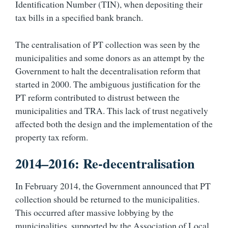
Identification Number (TIN), when depositing their
tax bills in a specified bank branch.
The centralisation of PT collection was seen by the
municipalities and some donors as an attempt by the
Government to halt the decentralisation reform that
started in 2000. The ambiguous justification for the
PT reform contributed to distrust between the
municipalities and TRA. This lack of trust negatively
affected both the design and the implementation of the
property tax reform.
2014–2016: Re-decentralisation
In February 2014, the Government announced that PT
collection should be returned to the municipalities.
This occurred after massive lobbying by the
municipalities, supported by the Association of Local