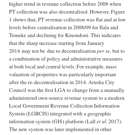
higher trend in revenue collection before 2008 when
PT collection was also decentralised. However, Figure
1 shows that, PT revenue collection was flat and at low
levels before centralisation in 2008/09 for Ilala and
Temeke and declining for Kinondoni. This indicates
that the sharp increase starting from January
2014 may not be due to decentralisation
per se,
but to
a combination of policy and administrative measures
at both local and central levels. For example, mass
valuation of properties was particularly important
after the re-decentralisation in 2014.
Arusha City
Council was the first LGA to change from a manually
administered own-source revenue system to a modern
Local Government Revenue Collection Information
System (LGRCIS) integrated with a
geographic
information system (GIS)
platform (
Lall
et al
. 2017
).
The new system was later implemented in other