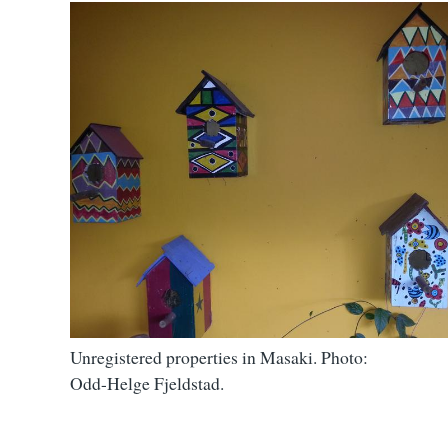
Unregistered properties in Masaki. Photo:
Odd-Helge Fjeldstad.