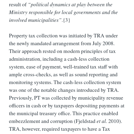
result of
“political dynamics at play between the
Ministry responsible for local governments and the
involved municipalities”
.{3}
Property tax collection was initiated by TRA under
the newly mandated arrangement from July 2008.
Their approach rested on modern principles of tax
administration, including a cash-less collection
system, ease of payment, well-trained tax staff with
ample cross-checks, as well as sound reporting and
monitoring systems. The cash-less collection system
was one of the notable changes introduced by TRA.
Previously, PT was collected by municipality revenue
officers in cash or by taxpayers depositing payments at
the municipal treasury office. This practice enabled
embezzlement and corruption (Fjeldstad
et al.
2010).
TRA, however, required taxpayers to have a Tax