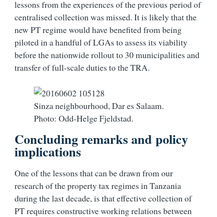
lessons from the experiences of the previous period of
centralised collection was missed. It is likely that the
new PT regime would have benefited from being
piloted in a handful of LGAs to assess its viability
before the nationwide rollout to 30 municipalities and
transfer of full-scale duties to the TRA.
Sinza neighbourhood, Dar es Salaam.
Photo: Odd-Helge Fjeldstad.
Concluding remarks and policy
implications
One of the lessons that can be drawn from our
research of the property tax regimes in Tanzania
during the last decade, is that effective collection of
PT requires constructive working relations between