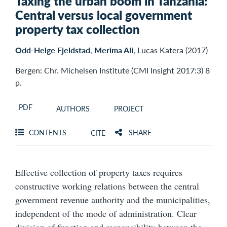
Taxing the urban boom in Tanzania:
Central versus local government
property tax collection
Odd-Helge Fjeldstad
,
Merima Ali
, Lucas Katera (2017)
Bergen: Chr. Michelsen Institute (CMI Insight 2017:3) 8
p.
PDF
AUTHORS
PROJECT
CONTENTS
SHARE
CITE
Effective collection of property taxes requires
constructive working relations between the central
government revenue authority and the municipalities,
independent of the mode of administration. Clear