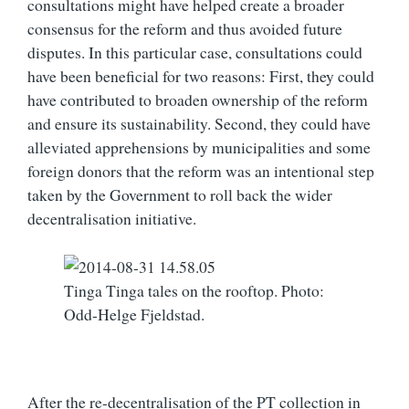
consultations might have helped create a broader
consensus for the reform and thus avoided future
disputes. In this particular case, consultations could
have been beneficial for two reasons: First, they could
have contributed to broaden ownership of the reform
and ensure its sustainability. Second, they could have
alleviated apprehensions by municipalities and some
foreign donors that the reform was an intentional step
taken by the Government to roll back the wider
decentralisation initiative.
Tinga Tinga tales on the rooftop. Photo:
Odd-Helge Fjeldstad.
After the re-decentralisation of the PT collection in