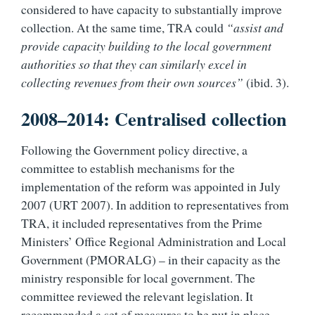
considered to have capacity to substantially improve
collection. At the same time, TRA could
“assist and
provide capacity building to the local government
authorities so that they can similarly excel in
collecting revenues from their own sources”
(ibid. 3).
2008–2014: Centralised collection
Following the Government policy directive, a
committee to establish mechanisms for the
implementation of the reform was appointed in July
2007 (URT 2007). In addition to representatives from
TRA, it included representatives from the Prime
Ministers’ Office Regional Administration and Local
Government (PMORALG) – in their capacity as the
ministry responsible for local government. The
committee reviewed the relevant legislation. It
recommended a set of measures to be put in place