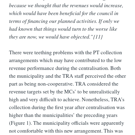
because we thought that the revenues would increase,
which would have been beneficial for the council in
terms of financing our planned activities. If only we
had known that things would turn to the worse like
they are now, we would have objected.”{11}
There were teething problems with the PT collection
arrangements which may have contributed to the low
revenue performance during the centralisation. Both
the municipality and the TRA staff perceived the other
part as being non-cooperative. TRA considered the
revenue targets set by the MCs’ to be unrealistically
high and very difficult to achieve. Nonetheless, TRA’s
collection during the first year after centralisation was
higher than the municipalities’ the preceding years
(Figure 1). The municipality officials were apparently
not comfortable with this new arrangement. This was