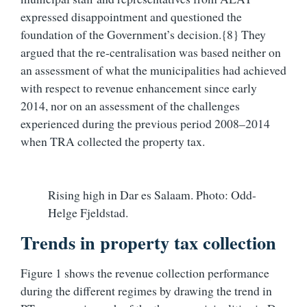
expressed disappointment and questioned the
foundation of the Government’s decision.{8} They
argued that the re-centralisation was based neither on
an assessment of what the municipalities had achieved
with respect to revenue enhancement since early
2014, nor on an assessment of the challenges
experienced during the previous period 2008–2014
when TRA collected the property tax.
Rising high in Dar es Salaam. Photo: Odd-
Helge Fjeldstad.
Trends in property tax collection
Figure 1 shows the revenue collection performance
during the different regimes by drawing the trend in