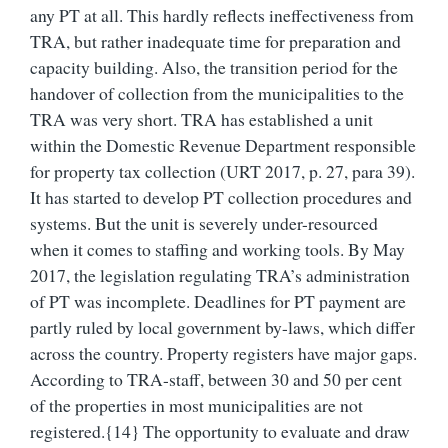
any PT at all. This hardly reflects ineffectiveness from
TRA, but rather inadequate time for preparation and
capacity building. Also, the transition period for the
handover of collection from the municipalities to the
TRA was very short. TRA has established a unit
within the Domestic Revenue Department responsible
for property tax collection (URT 2017, p. 27, para 39).
It has started to develop PT collection procedures and
systems. But the unit is severely under-resourced
when it comes to staffing and working tools. By May
2017, the legislation regulating TRA’s administration
of PT was incomplete. Deadlines for PT payment are
partly ruled by local government by-laws, which differ
across the country. Property registers have major gaps.
According to TRA-staff, between 30 and 50 per cent
of the properties in most municipalities are not
registered.{14} The opportunity to evaluate and draw