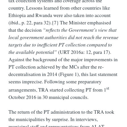
tax collection systems and coverage across the
country. Lessons learned from other countries like
Ethiopia and Rwanda were also taken into account
(ibid., p. 22, para 32).{7} The Minister emphasised
that the decision
“reflects the Government’s view that
local government authorities did not reach the revenue
targets due to inefficient PT collection compared to
the available potential”
(URT 2016a: 12, para 17).
Against the background of the major improvements in
PT collection achieved by the MCs after the re-
decentralisation in 2014 (Figure 1), this last statement
seems imprecise. Following some preparatory
st
arrangements, TRA started collecting PT from 1
October 2016 in 30 municipal councils.
The return of the PT administration to the TRA took
the municipalities by surprise. In interviews,
municipal staff and representatives from ALAT