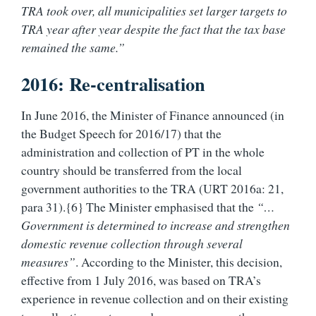
TRA took over, all municipalities set larger targets to
TRA year after year despite the fact that the tax base
remained the same.”
2016: Re-centralisation
In June 2016, the Minister of Finance announced (in
the Budget Speech for 2016/17) that the
administration and collection of PT in the whole
country should be transferred from the local
government authorities to the TRA (URT 2016a: 21,
para 31).{6} The Minister emphasised that the
“…
Government is determined to increase and strengthen
domestic revenue collection through several
measures”
. According to the Minister, this decision,
effective from 1 July 2016, was based on TRA’s
experience in revenue collection and on their existing