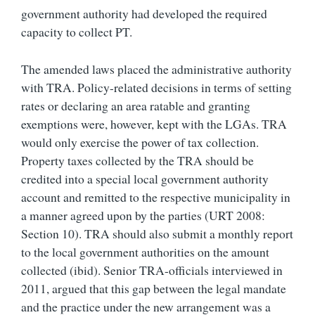
government authority had developed the required
capacity to collect PT.
The amended laws placed the administrative authority
with TRA. Policy-related decisions in terms of setting
rates or declaring an area ratable and granting
exemptions were, however, kept with the LGAs. TRA
would only exercise the power of tax collection.
Property taxes collected by the TRA should be
credited into a special local government authority
account and remitted to the respective municipality in
a manner agreed upon by the parties (URT 2008:
Section 10). TRA should also submit a monthly report
to the local government authorities on the amount
collected (ibid). Senior TRA-officials interviewed in
2011, argued that this gap between the legal mandate
and the practice under the new arrangement was a