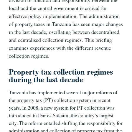
division of function and responsibility between the
local and the central government is critical for
effective policy implementation. The administration
of property taxes in Tanzania has seen major changes
in the last decade, oscillating between decentralised
and centralised collection regimes. This briefing
examines experiences with the different revenue
collection regimes.
Property tax collection regimes
during the last decade
Tanzania has implemented several major reforms of
the property tax (PT) collection system in recent
years. In 2008, a new system for PT collection was
introduced in Dar es Salaam, the country’s largest
city. The reform entailed shifting the responsibility for
administration and collection of property tax from the