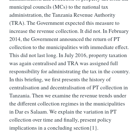
municipal councils (MCs) to the national tax
administration, the Tanzania Revenue Authority
(TRA). The Government expected this measure to
increase the revenue collection. It did not. In February
2014, the Government announced the return of PT
collection to the municipalities with immediate effect.
This did not last long. In July 2016, property taxation
was again centralised and TRA was assigned full
responsibility for administrating the tax in the country.
In this briefing, we first presents the history of
centralisation and decentralisation of PT collection in
Tanzania. Then we examine the revenue trends under
the different collection regimes in the municipalities
in Dar es Salaam. We explain the variation in PT
collection over time and finally, present policy
implications in a concluding section{1}.