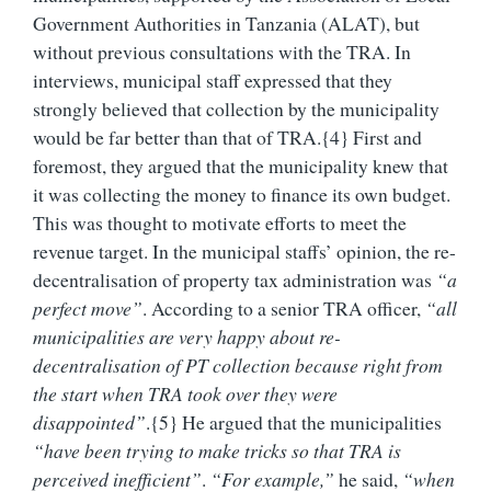
Government Authorities in Tanzania (ALAT), but
without previous consultations with the TRA. In
interviews, municipal staff expressed that they
strongly believed that collection by the municipality
would be far better than that of TRA.{4}
First and
foremost, they argued that the municipality knew that
it was collecting the money to finance its own budget.
This was thought to motivate efforts to meet the
revenue target. In the municipal staffs’ opinion, the re-
decentralisation of property tax administration was
“a
perfect move”
. According to a senior TRA officer,
“all
municipalities are very happy about re-
decentralisation of PT collection because right from
the start when TRA took over they were
disappointed”
.{5} He argued that the municipalities
“have been trying to make tricks so that TRA is
perceived inefficient”
.
“For example,”
he said,
“when