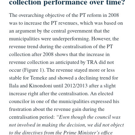
collection performance over time?
The overarching objective of the PT reform in 2008
was to increase the PT revenues, which was based on
an argument by the central government that the
municipalities were underperforming. However, the
revenue trend during the centralisation of the PT
collection after 2008 shows that the increase in
revenue collection as anticipated by TRA did not
occur (Figure 1). The revenue stayed more or less
stable for Temeke and showed a declining trend for
Ilala and Kinondoni until 2012/2013 after a slight
increase right after the centralisation. An elected
councilor in one of the municipalities expressed his
frustration about the revenue gain during the
centralisation period:
“Even though the council was
not involved in making the decision, we did not object
to the directives from the Prime Minister’s office