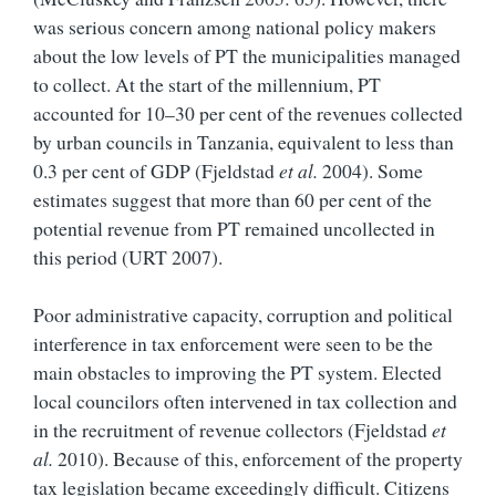
was serious concern among national policy makers
about the low levels of PT the municipalities managed
to collect. At the start of the millennium, PT
accounted for 10–30 per cent of the revenues collected
by urban councils in Tanzania, equivalent to less than
0.3 per cent of GDP (Fjeldstad
et al.
2004). Some
estimates suggest that more than 60 per cent of the
potential revenue from PT remained uncollected in
this period (URT 2007).
Poor administrative capacity, corruption and political
interference in tax enforcement were seen to be the
main obstacles to improving the PT system. Elected
local councilors often intervened in tax collection and
in the recruitment of revenue collectors (Fjeldstad
et
al.
2010). Because of this, enforcement of the property
tax legislation became exceedingly difficult. Citizens