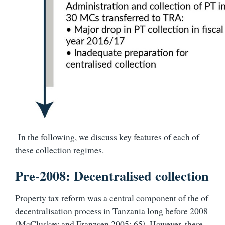
In the following, we discuss key features of each of
these collection regimes.
Pre-2008: Decentralised collection
Property tax reform was a central component of the of
decentralisation process in Tanzania long before 2008
(McCluskey and Franzsen 2005: 65). However, there