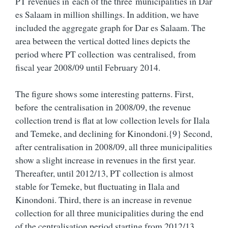
PT revenues in each of the three municipalities in Dar
es Salaam in million shillings. In addition, we have
included the aggregate graph for Dar es Salaam. The
area between the vertical dotted lines depicts the
period where PT collection was centralised, from
fiscal year 2008/09 until February 2014.
The figure shows some interesting patterns. First,
before the centralisation in 2008/09, the revenue
collection trend is flat at low collection levels for Ilala
and Temeke, and declining for Kinondoni.{9} Second,
after centralisation in 2008/09, all three municipalities
show a slight increase in revenues in the first year.
Thereafter, until 2012/13, PT collection is almost
stable for Temeke, but fluctuating in Ilala and
Kinondoni. Third, there is an increase in revenue
collection for all three municipalities during the end
of the centralisation period starting from 2012/13.