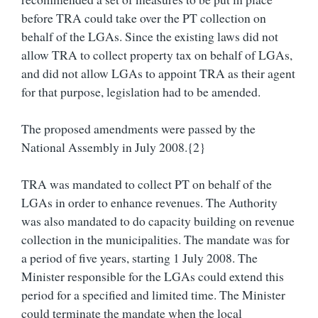
before TRA could take over the PT collection on
behalf of the LGAs. Since the existing laws did not
allow TRA to collect property tax on behalf of LGAs,
and did not allow LGAs to appoint TRA as their agent
for that purpose, legislation had to be amended.
The proposed amendments were passed by the
National Assembly in July 2008.{2}
TRA was mandated to collect PT on behalf of the
LGAs in order to enhance revenues. The Authority
was also mandated to do capacity building on revenue
collection in the municipalities. The mandate was for
a period of five years, starting 1 July 2008. The
Minister responsible for the LGAs could extend this
period for a specified and limited time. The Minister
could terminate the mandate when the local