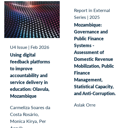
Report in External
Series
|
2025
Mozambique:
Governance and
Public Finance
Systems -
U4 Issue
|
Feb 2026
Assessment of
Using digital
Domestic Revenue
feedback platforms
Mobilization, Public
to improve
Finance
accountability and
Management,
service delivery in
Statistical Capacity,
education: Olavula,
and Anti-Corruption.
Mozambique
Aslak Orre
Carmeliza Soares da
Costa Rosário,
Monica Kirya, Per
Aarvik