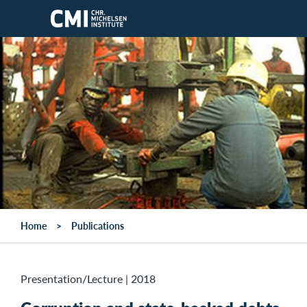
Skip to main content
Home
Publications
Presentation/Lecture
|
2018