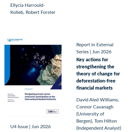
Ellycia Harrould-
Kolieb, Robert Forster
Report in External
Series
|
Jun 2026
Key actions for
strengthening the
theory of change for
deforestation-free
financial markets
David Aled Williams,
Connor Cavanagh
(University of
Bergen), Tom Hilton
U4 Issue
|
Jun 2026
(Independent Analyst)