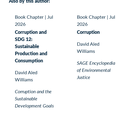
Also by this author:
Book Chapter
|
Jul
Book Chapter
|
Jul
2026
2026
Corruption and
Corruption
SDG 12:
David Aled
Sustainable
Williams
Production and
Consumption
SAGE Encyclopedia
of Environmental
David Aled
Justice
Williams
Corruption and the
Sustainable
Development Goals