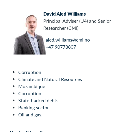
David Aled Williams
Principal Adviser (U4) and Senior
Researcher (CMI)
aled.williams@cmi.no
+47 90778807
Corruption
Climate and Natural Resources
Mozambique
Corruption
State-backed debts
Banking sector
Oil and gas.