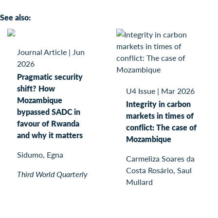
See also:
Journal Article
|
Jun
2026
Pragmatic security
shift? How
U4 Issue
|
Mar 2026
Mozambique
Integrity in carbon
bypassed SADC in
markets in times of
favour of Rwanda
conflict: The case of
and why it matters
Mozambique
Sidumo, Egna
Carmeliza Soares da
Costa Rosário, Saul
Third World Quarterly
Mullard