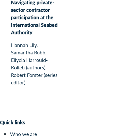
Navigating private-
sector contractor
participation at the
International Seabed
Authority
Hannah Lily,
Samantha Robb,
Ellycia Harrould-
Kolieb (authors),
Robert Forster (series
editor)
Quick links
Who we are