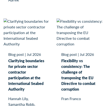
Blog post
|
Jul 2026
Blog post
|
Jul 2026
Clarifying boundaries
Flexibility vs
for private sector
consistency: The
contractor
challenge of
participation at the
transposing the EU
International Seabed
Directive to combat
Authority
corruption
Hannah Lily,
Fran Franco
Samantha Robb,