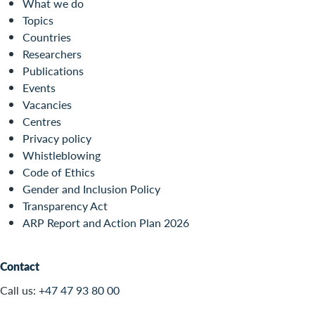
What we do
Topics
Countries
Researchers
Publications
Events
Vacancies
Centres
Privacy policy
Whistleblowing
Code of Ethics
Gender and Inclusion Policy
Transparency Act
ARP Report and Action Plan 2026
Contact
Call us:
+47 47 93 80 00