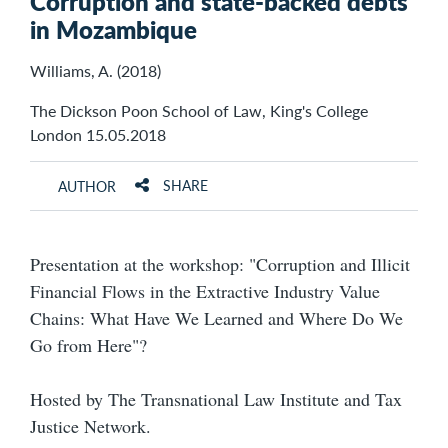
Corruption and state-backed debts
in Mozambique
Williams, A. (2018)
The Dickson Poon School of Law, King's College
London 15.05.2018
SHARE
AUTHOR
Presentation at the workshop: "Corruption and Illicit
Financial Flows in the Extractive Industry Value
Chains: What Have We Learned and Where Do We
Go from Here"?
Hosted by The Transnational Law Institute and Tax
Justice Network.