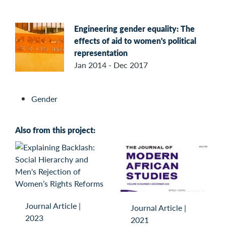
Engineering gender equality: The
effects of aid to women's political
representation
Jan 2014 - Dec 2017
Gender
Also from this project:
Journal Article
|
Journal Article
|
2023
2021