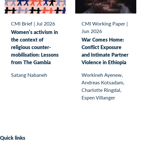
CMI Brief
|
Jul 2026
CMI Working Paper
|
Jun 2026
Women’s activism in
the context of
War Comes Home:
religious counter-
Conflict Exposure
mobilisation: Lessons
and Intimate Partner
from The Gambia
Violence in Ethiopia
Satang Nabaneh
Workineh Ayenew,
Andreas Kotsadam,
Charlotte Ringdal,
Espen Villanger
Quick links