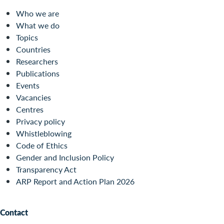
Who we are
What we do
Topics
Countries
Researchers
Publications
Events
Vacancies
Centres
Privacy policy
Whistleblowing
Code of Ethics
Gender and Inclusion Policy
Transparency Act
ARP Report and Action Plan 2026
Contact