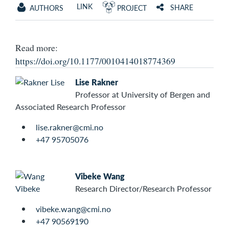
LINK
SHARE
AUTHORS
PROJECT
Read more:
https://doi.org/10.1177/0010414018774369
Lise Rakner
Professor at University of Bergen and
Associated Research Professor
lise.rakner@cmi.no
+47 95705076
Vibeke Wang
Research Director/Research Professor
vibeke.wang@cmi.no
+47 90569190