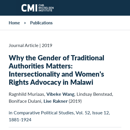
Skip to main content
Home
Publications
Journal Article
|
2019
Why the Gender of Traditional
Authorities Matters:
Intersectionality and Women's
Rights Advocacy in Malawi
Ragnhild Muriaas,
Vibeke Wang
, Lindsay Benstead,
Boniface Dulani,
Lise Rakner
(2019)
in Comparative Political Studies, Vol. 52, Issue 12,
1881-1924