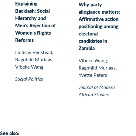
Explaining
Why party
Backlash: Social
allegiance matters:
Hierarchy and
Affirmative action
Men's Rejection of
positioning among
Women’s Rights
electoral
Reforms
candidates in
Zambia
Lindsay Benstead,
Ragnhild Muriaas,
Vibeke Wang,
Vibeke Wang
Ragnhild Muriaas,
Yvette Peters
Social Politics
Journal of Modern
African Studies
See also: