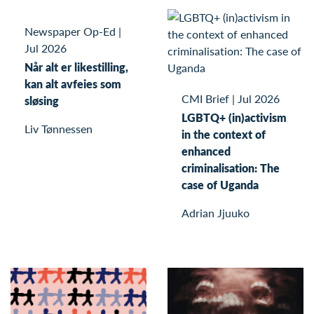
Newspaper Op-Ed
|
Jul 2026
Når alt er likestilling,
kan alt avfeies som
CMI Brief
|
Jul 2026
sløsing
LGBTQ+ (in)activism
Liv Tønnessen
in the context of
enhanced
criminalisation: The
case of Uganda
Adrian Jjuuko