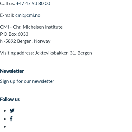
Call us:
+47 47 93 80 00
E-mail:
cmi@cmi.no
CMI - Chr. Michelsen Institute
P.O.Box 6033
N-5892 Bergen, Norway
Visiting address: Jekteviksbakken 31, Bergen
Newsletter
Sign up for our newsletter
Follow us