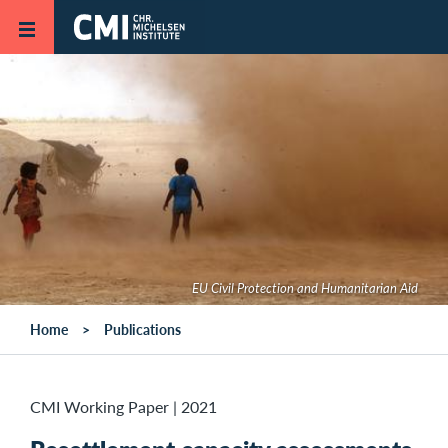
Skip to main content
EU Civil Protection and Humanitarian Aid
Home
Publications
CMI Working Paper
|
2021