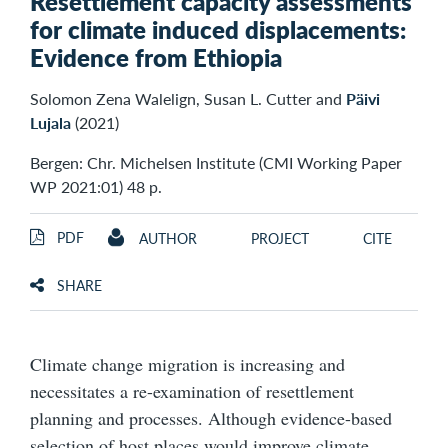
Resettlement capacity assessments
for climate induced displacements:
Evidence from Ethiopia
Solomon Zena Walelign, Susan L. Cutter and
Päivi
Lujala
(2021)
Bergen: Chr. Michelsen Institute (CMI Working Paper
WP 2021:01) 48 p.
PDF
AUTHOR
PROJECT
CITE
SHARE
Climate change migration is increasing and
necessitates a re-examination of resettlement
planning and processes. Although evidence-based
selection of host places would improve climate