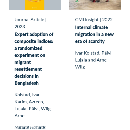
Journal Article
|
CMI Insight
|
2022
2023
Internal climate
Expert adoption of
migration in a new
composite indices:
era of scarcity
a randomized
Ivar Kolstad, Päivi
experiment on
Lujala and Arne
migrant
Wiig
resettlement
decisions in
Bangladesh
Kolstad, Ivar,
Karim, Azreen,
Lujala, Päivi, Wiig,
Arne
Natural Hazards