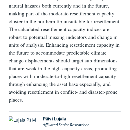
natural hazards both currently and in the future,
making part of the moderate resettlement capacity
cluster in the northern tip unsuitable for resettlement.
The calculated resettlement capacity indices are
robust to potential missing indicators and change in
units of analysis. Enhancing resettlement capacity in
the future to accommodate predictable climate
change displacements should target sub-dimensions
that are weak in the high-capacity areas, promoting
places with moderate-to-high resettlement capacity
through enhancing the asset base especially, and
avoiding resettlement in conflict- and disaster-prone
places.
Päivi Lujala
Affiliated Senior Researcher