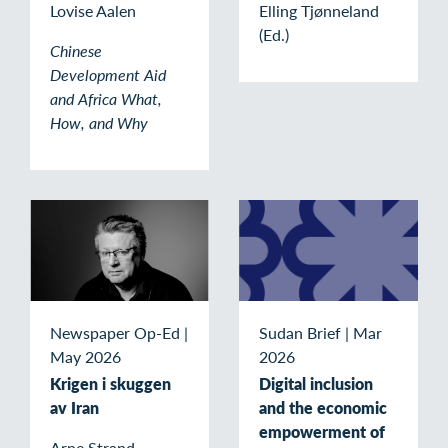
Lovise Aalen
Elling Tjønneland
(Ed.)
Chinese
Development Aid
and Africa What,
How, and Why
Newspaper Op-Ed
|
Sudan Brief
|
Mar
May 2026
2026
Krigen i skuggen
Digital inclusion
av Iran
and the economic
empowerment of
Arne Strand