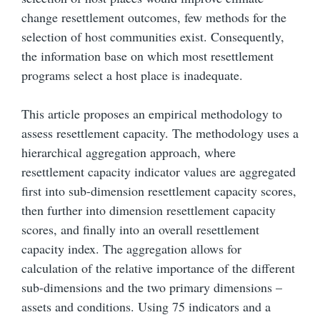
change resettlement outcomes, few methods for the
selection of host communities exist. Consequently,
the information base on which most resettlement
programs select a host place is inadequate.
This article proposes an empirical methodology to
assess resettlement capacity. The methodology uses a
hierarchical aggregation approach, where
resettlement capacity indicator values are aggregated
first into sub-dimension resettlement capacity scores,
then further into dimension resettlement capacity
scores, and finally into an overall resettlement
capacity index. The aggregation allows for
calculation of the relative importance of the different
sub-dimensions and the two primary dimensions –
assets and conditions. Using 75 indicators and a