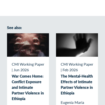
See also:
CMI Working Paper
CMI Working Paper
|
Jun 2026
|
Feb 2026
War Comes Home:
The Mental-Health
Conflict Exposure
Effects of Intimate
and Intimate
Partner Violence in
Partner Violence in
Ethiopia
Ethiopia
Eugenia Maria