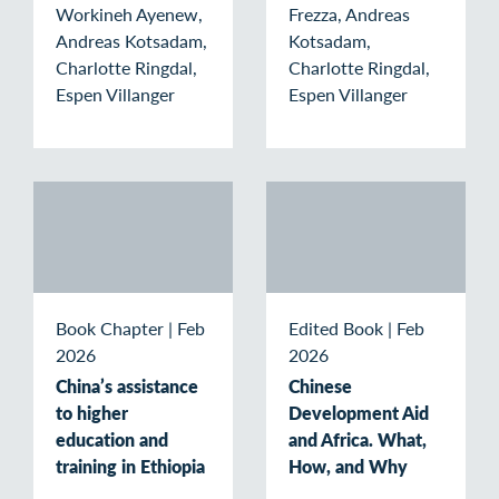
Workineh Ayenew,
Frezza, Andreas
Andreas Kotsadam,
Kotsadam,
Charlotte Ringdal,
Charlotte Ringdal,
Espen Villanger
Espen Villanger
Book Chapter
|
Feb
Edited Book
|
Feb
2026
2026
China’s assistance
Chinese
to higher
Development Aid
education and
and Africa. What,
training in Ethiopia
How, and Why