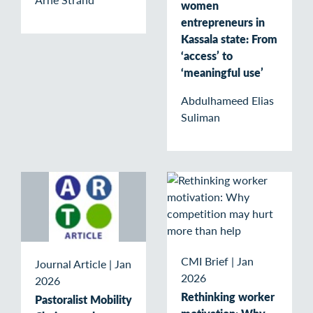
women
entrepreneurs in
Kassala state: From
‘access’ to
‘meaningful use’
Abdulhameed Elias
Suliman
CMI Brief
|
Jan
Journal Article
|
Jan
2026
2026
Rethinking worker
Pastoralist Mobility