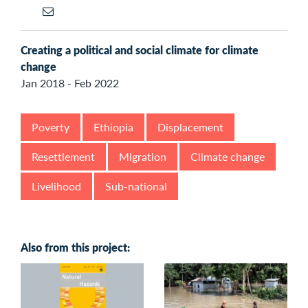
Creating a political and social climate for climate
change
Jan 2018 - Feb 2022
Poverty
Ethiopia
Displacement
Resettlement
Migration
Climate change
Livelihood
Sub-national
Also from this project: