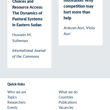
motivation: Why
Choices and
competition may
Resource Access:
hurt more than
The Dynamics of
help
Pastoral Systems
in Eastern Sudan
Ankush Asri, Viola
Asri
Hussein M.
Sulieman
International Journal
of the Commons
Quick links
Who we are
What we do
Topics
Countries
Researchers
Publications
Events
Vacancies