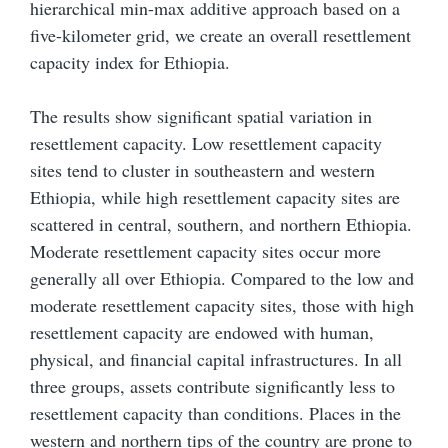
hierarchical min-max additive approach based on a
five-kilometer grid, we create an overall resettlement
capacity index for Ethiopia.
The results show significant spatial variation in
resettlement capacity. Low resettlement capacity
sites tend to cluster in southeastern and western
Ethiopia, while high resettlement capacity sites are
scattered in central, southern, and northern Ethiopia.
Moderate resettlement capacity sites occur more
generally all over Ethiopia. Compared to the low and
moderate resettlement capacity sites, those with high
resettlement capacity are endowed with human,
physical, and financial capital infrastructures. In all
three groups, assets contribute significantly less to
resettlement capacity than conditions. Places in the
western and northern tips of the country are prone to