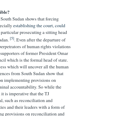
ible?
n South Sudan shows that forcing
pecially
establishing the court, could
 particular prosecuting a sitting head
[5]
Sudan.
. Even after the departure of
 perpetrators of human rights violations
r supporters of former President Omar
cil which is the formal head of state.
ocess which will uncover all the human
eriences from South Sudan show that
n on implementing provisions on
minal accountability. So while the
 it is imperative that the TJ
l, such as reconciliation and
es and their leaders with a form of
ng provisions on reconciliation and