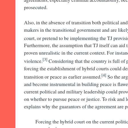
prosecuted.
Also, in the absence of transition both political an
makers in the transitional government and are likely
court, or pretend to be implementing the TJ provisi
Furthermore, the assumption that TJ itself can aid 
proven unrealistic in the current context. For instan
[3]
violence.
Considering that the country is full of 
forcing the establishment of hybrid courts could de
[4]
transition or peace as earlier assumed.
So the arg
and become instrumental in building peace is flawe
current political and military leadership could prove
on whether to pursue peace or justice. To risk and l
explains why the guarantors of the agreement are p
Forcing the hybrid court on the current politi