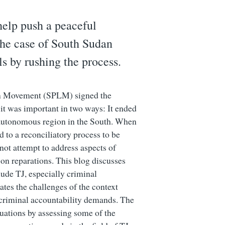
help push a peaceful
The case of South Sudan
ls by rushing the process.
on Movement (SPLM) signed the
t was important in two ways: It ended
i-autonomous region in the South. When
d to a reconciliatory process to be
not attempt to address aspects of
h on reparations. This blog discusses
lude TJ, especially criminal
tes the challenges of the context
 criminal accountability demands. The
ituations by assessing some of the