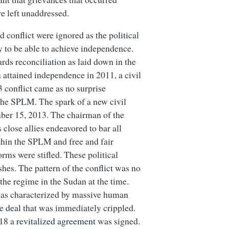
re left unaddressed.
 conflict were ignored as the political
y to be able to achieve independence.
rds reconciliation as laid down in the
ttained independence in 2011, a civil
conflict came as no surprise
the SPLM. The spark of a new civil
ber 15, 2013. The chairman of the
close allies endeavored to bar all
ithin the SPLM and free and fair
forms were stifled. These political
hes. The pattern of the conflict was no
he regime in the Sudan at the time.
was characterized by massive human
e deal
that was immediately crippled.
018 a
revitalized agreement
was signed.