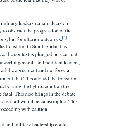
d military leaders remain decision-
 to obstruct the progression of the
[2]
ons, but for ulterior outcomes.
the transition in South Sudan has
ce, the context is plunged in recurrent
powerful generals and political leaders,
rail the agreement and not forge a
ument that TJ could aid the transition
d. Forcing the hybrid court on the
 fatal. This also brings in the debate
oose it all would be catastrophic. This
roceeding with caution.
cal and military leadership could