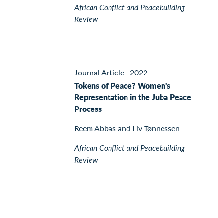
African Conflict and Peacebuilding
Review
Journal Article
|
2022
Tokens of Peace? Women's
Representation in the Juba Peace
Process
Reem Abbas and Liv Tønnessen
African Conflict and Peacebuilding
Review