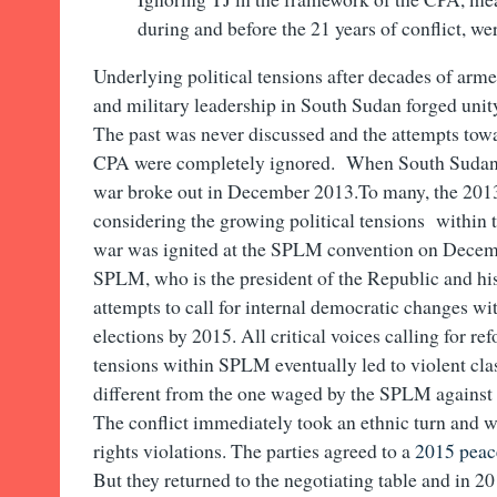
during and before the 21 years of conflict, we
Underlying political tensions after decades of armed
and military leadership in South Sudan forged unit
The past was never discussed and the attempts towa
CPA were completely ignored. When South Sudan a
war broke out in December 2013.To many, the 2013 
considering the growing political tensions within 
war was ignited at the SPLM convention on Decem
SPLM, who is the president of the Republic and his 
attempts to call for internal democratic changes w
elections by 2015. All critical voices calling for re
tensions within SPLM eventually led to violent clas
different from the one waged by the SPLM against t
The conflict immediately took an ethnic turn and 
rights violations. The parties agreed to a
2015 peac
But they returned to the negotiating table and in 2