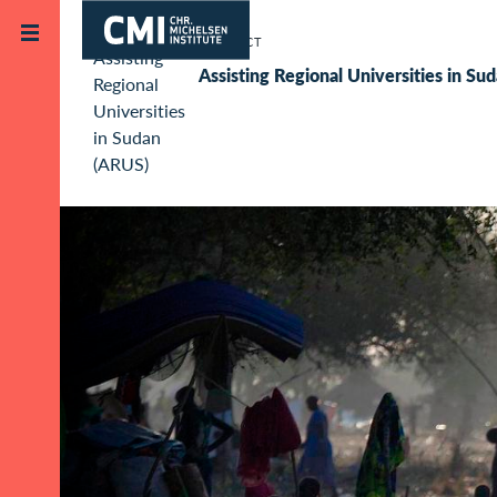
Skip to main content
Project
Assisting Regional Universities in S