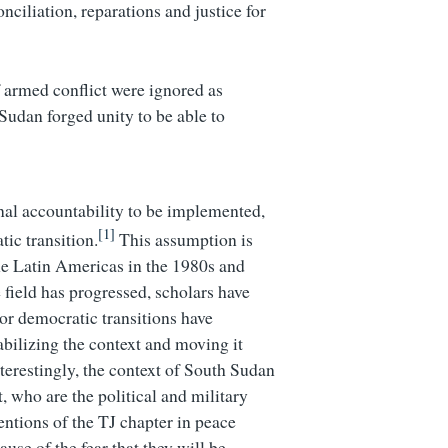
ciliation, reparations and justice for
f armed conflict were ignored as
 Sudan forged unity to be able to
inal accountability to be implemented,
[1]
tic transition.
This assumption is
he Latin Americas in the 1980s and
 field has progressed, scholars have
 or democratic transitions have
bilizing the context and moving it
nterestingly, the context of South Sudan
 who are the political and military
entions of the TJ chapter in peace
use of the fear that they will be