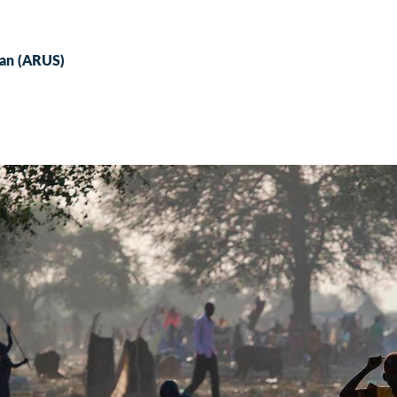
udan (ARUS)