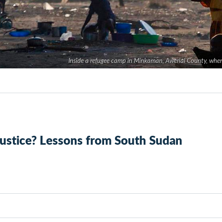
Inside a refugee camp in Minkaman, Awerial County, where
 justice? Lessons from South Sudan