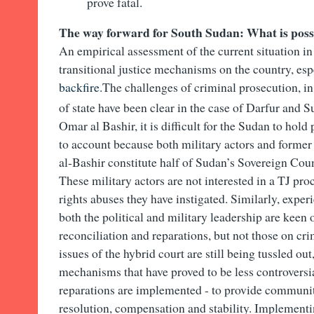
prove fatal.
The way forward for South Sudan: What is poss
An empirical assessment of the current situation i
transitional justice mechanisms on the country, es
backfire
.The challenges of criminal prosecution, in
of state have been clear in the case of Darfur and 
Omar al Bashir, it is difficult for the Sudan to hold
to account because both military actors and forme
al-Bashir constitute half of Sudan’s Sovereign Coun
These military actors are not interested in a TJ pr
rights abuses they have instigated. Similarly, exp
both the political and military leadership are kee
reconciliation and reparations, but not those on cri
issues of the hybrid court are still being tussled out,
mechanisms that have proved to be less controversia
reparations are implemented - to provide communiti
resolution, compensation and stability. Implementi