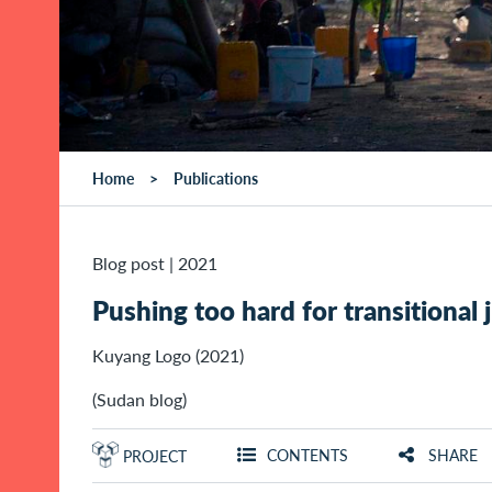
Home
Publications
Blog post
|
2021
Pushing too hard for transitional
Kuyang Logo (2021)
(Sudan blog)
CONTENTS
SHARE
PROJECT