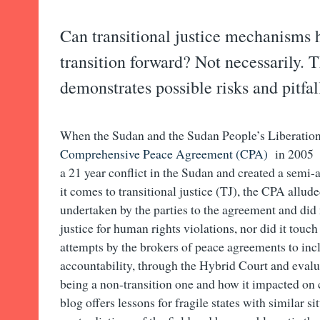
Can transitional justice mechanisms 
transition forward? Not necessarily. 
demonstrates possible risks and pitfal
When the Sudan and the Sudan People’s Liberati
Comprehensive Peace Agreement (CPA)
in 2005 i
a 21 year conflict in the Sudan and created a sem
it comes to transitional justice (TJ), the CPA allude
undertaken by the parties to the agreement and did 
justice for human rights violations, nor did it touc
attempts by the brokers of peace agreements to inc
accountability, through the Hybrid Court and evalua
being a non-transition one and how it impacted on
blog offers lessons for fragile states with similar s