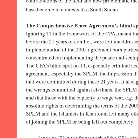
contradictions of the field and how problematic the
have become in contexts like South Sudan.
The Comprehensive Peace Agreement’s blind sp
Ignoring TJ in the framework of the CPA, meant th
before the 21 years of conflict, were left unaddress
implementation of the 2005 agreement both parties
concentrated on implementing the peace and seein
The CPA’s blind spot on TJ, especially criminal acco
agreement, especially the SPLM, the impression th
that were committed during these 21 years. It also g
the wrongs committed against civilians, the SPLM 
and that those with the capacity to wage war, e.g. 
absolute rights in determining the terms of the 2
SPLM and the Islamists in Khartoum left many othe
of joining the SPLM or being left out completely.
Ignoring TJ in the framework of the CPA, mea