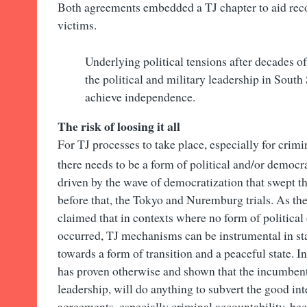
Both agreements embedded a TJ chapter to aid recon
victims.
Underlying political tensions after decades o
the political and military leadership in South
achieve independence.
The risk of loosing it all
For TJ processes to take place, especially for crim
there needs to be a form of political and/or democra
driven by the wave of democratization that swept t
before that, the Tokyo and Nuremburg trials. As the
claimed that in contexts where no form of political
occurred, TJ mechanisms can be instrumental in sta
towards a form of transition and a peaceful state. I
has proven otherwise and shown that the incumbent,
leadership, will do anything to subvert the good int
agreements, especially criminal accountability, beca