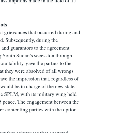
 assumptions made in the field of TJ
ots
at grievances that occurred during and
ed. Subsequently, during the
 and guarantors to the agreement
g South Sudan’s secession through.
untability, gave the parties to the
at they were absolved of all wrongs
ave the impression that, regardless of
would be in charge of the new state
the SPLM, with its military wing held
005 peace. The engagement between the
r contenting parties with the option
nt that grievances that occurred