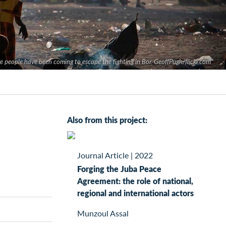
 people have been coming to escape the fighting in Bor. GeoffPugh/flickr.com
Also from this project:
Journal Article
|
2022
Forging the Juba Peace
Agreement: the role of national,
regional and international actors
Munzoul Assal