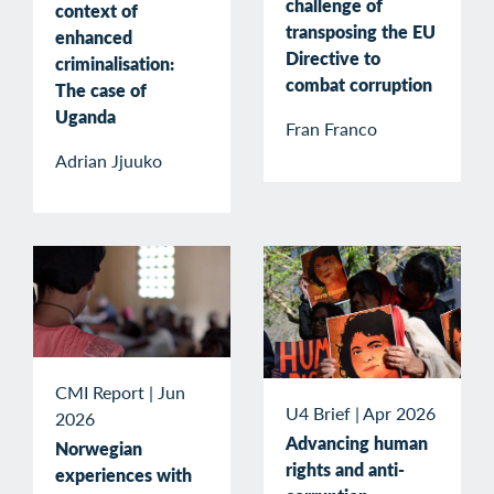
challenge of
context of
transposing the EU
enhanced
Directive to
criminalisation:
combat corruption
The case of
Uganda
Fran Franco
Adrian Jjuuko
CMI Report
|
Jun
U4 Brief
|
Apr 2026
2026
Advancing human
Norwegian
rights and anti-
experiences with