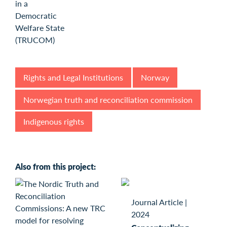
Rights and Legal Institutions
Norway
Norwegian truth and reconciliation commission
Indigenous rights
Also from this project:
Journal Article
|
2024