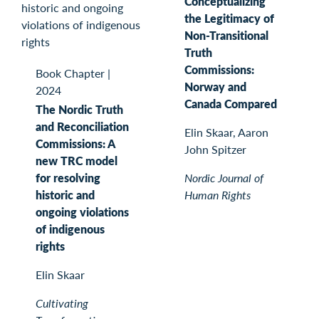
Conceptualizing
the Legitimacy of
Non-Transitional
Truth
Commissions:
Book Chapter
|
Norway and
2024
Canada Compared
The Nordic Truth
and Reconciliation
Elin Skaar, Aaron
Commissions: A
John Spitzer
new TRC model
for resolving
Nordic Journal of
historic and
Human Rights
ongoing violations
of indigenous
rights
Elin Skaar
Cultivating