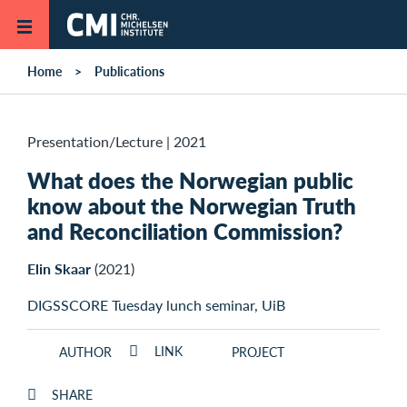
Skip to main content
Home
Publications
Presentation/Lecture
|
2021
What does the Norwegian public
know about the Norwegian Truth
and Reconciliation Commission?
Elin Skaar
(2021)
DIGSSCORE Tuesday lunch seminar, UiB
LINK
AUTHOR
PROJECT
SHARE