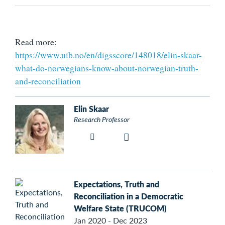
Read more:
https://www.uib.no/en/digsscore/148018/elin-skaar-
what-do-norwegians-know-about-norwegian-truth-
and-reconciliation
Elin Skaar
Research Professor
Expectations, Truth and
Reconciliation in a Democratic
Welfare State (TRUCOM)
Jan 2020 - Dec 2023