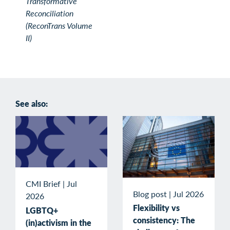
Transformative
Reconciliation
(ReconTrans Volume
II)
See also:
CMI Brief
|
Jul
Blog post
|
Jul 2026
2026
Flexibility vs
LGBTQ+
consistency: The
(in)activism in the