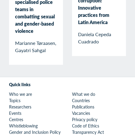
corruption:
specialised police
Innovative
teams in
practices from
combatting sexual
Latin America
and gender-based
violence
Daniela Cepeda
Cuadrado
Marianne Tøraasen,
Gayatri Sahgal
Quick links
Who we are
What we do
Topics
Countries
Researchers
Publications
Events
Vacancies
Centres
Privacy policy
Whistleblowing
Code of Ethics
Gender and Inclusion Policy
Transparency Act