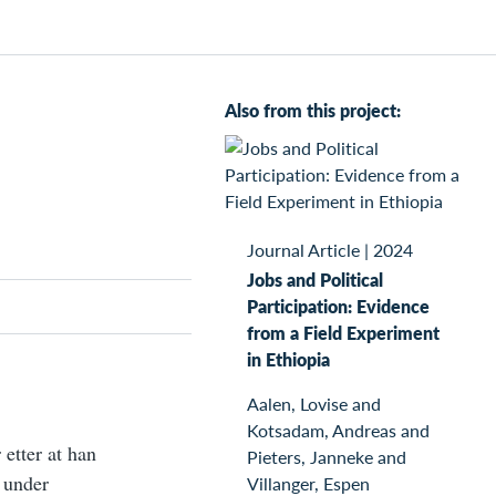
Also from this project:
Journal Article
|
2024
Jobs and Political
Participation: Evidence
from a Field Experiment
in Ethiopia
Aalen, Lovise and
Kotsadam, Andreas and
 etter at han
Pieters, Janneke and
r under
Villanger, Espen