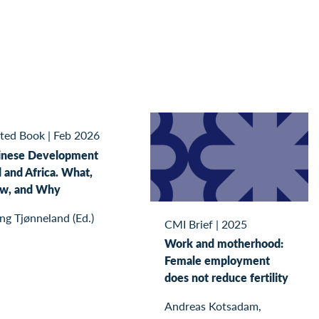
ited Book
|
Feb 2026
inese Development
 and Africa. What,
w, and Why
ing Tjønneland (Ed.)
CMI Brief
|
2025
Work and motherhood:
Female employment
does not reduce fertility
Andreas Kotsadam,