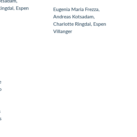
otsadam,
Ringdal, Espen
Eugenia Maria Frezza,
Andreas Kotsadam,
Charlotte Ringdal, Espen
Villanger
e
o
s
s