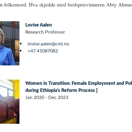
m folkemord. Hva skjedde med fredsprisvinneren Abiy Ahm
Lovise Aalen
Research Professor
lovise.aalen@cmi.no
+47 41087082
Women in Transition: Female Employment and Po
during Ethiopia's Reform Process ]
Jan 2020 - Dec 2023