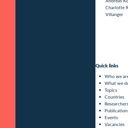
Andreas K
Charlotte 
Villanger
Quick links
Who we ar
What we d
Topics
Countries
Researcher
Publication
Events
Vacancies