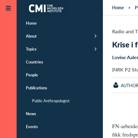
Skip to main content
Home
P
Home
Radio and 
About
Krise i
Topics
Lovise Aale
Countries
(NRK P2 Stu
People
AUTHO
Publications
Public Anthropologist
News
FN-arbeider
Events
fikk fredsp