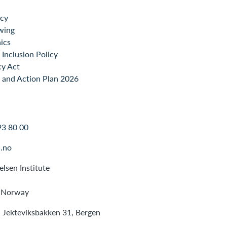
icy
wing
ics
Inclusion Policy
cy Act
 and Action Plan 2026
93 80 00
.no
lsen Institute
 Norway
: Jekteviksbakken 31, Bergen