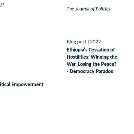
ed?
The Journal of Politics
Blog post
|
2022
Ethiopia’s Cessation of
Hostilities: Winning the
War, Losing the Peace?
- Democracy Paradox
litical Empowerment