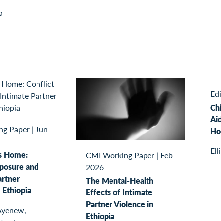
a
Ed
Ch
Aid
ng Paper
|
Jun
Ho
Ell
s Home:
CMI Working Paper
|
Feb
xposure and
2026
artner
The Mental-Health
 Ethiopia
Effects of Intimate
Partner Violence in
Ayenew,
Ethiopia