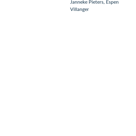
Janneke Pieters, Espen
Villanger