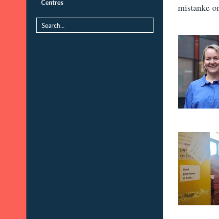
Centres
mistanke o