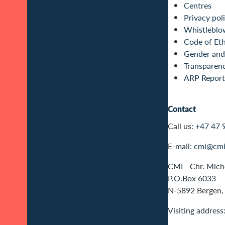
Centres
Privacy pol
Whistleblo
Code of Eth
Gender and 
Transparen
ARP Report
Contact
Call us:
+47 47 
E-mail:
cmi@cmi
CMI - Chr. Miche
P.O.Box 6033
N-5892 Bergen,
Visiting address