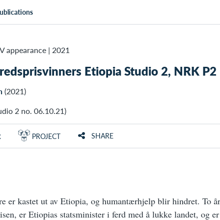
ublications
TV appearance
|
2021
 fredsprisvinners Etiopia Studio 2, NRK P2
n
(2021)
dio 2 no. 06.10.21)
SHARE
R
PROJECT
e er kastet ut av Etiopia, og humantærhjelp blir hindret. To år
risen, er Etiopias statsminister i ferd med å lukke landet, og e