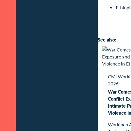
Ethiopi
See also:
CMI Worki
2026
War Come
Conflict E
Intimate P
Violence in
Workineh 