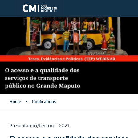
Skip to main content
Home
Publications
Presentation/Lecture
|
2021