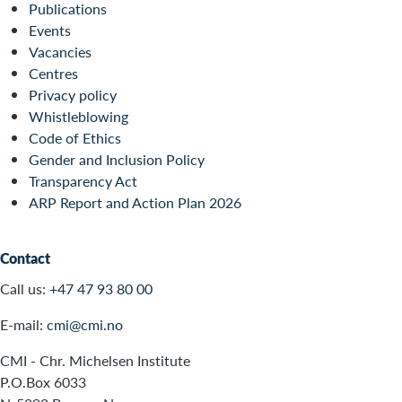
Publications
Events
Vacancies
Centres
Privacy policy
Whistleblowing
Code of Ethics
Gender and Inclusion Policy
Transparency Act
ARP Report and Action Plan 2026
Contact
Call us:
+47 47 93 80 00
E-mail:
cmi@cmi.no
CMI - Chr. Michelsen Institute
P.O.Box 6033