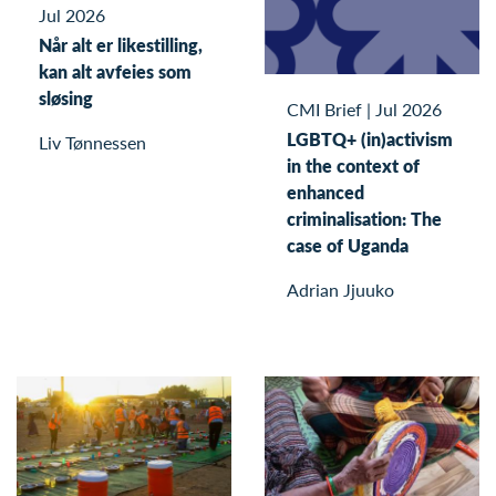
Jul 2026
Når alt er likestilling,
kan alt avfeies som
sløsing
CMI Brief
|
Jul 2026
LGBTQ+ (in)activism
Liv Tønnessen
in the context of
enhanced
criminalisation: The
case of Uganda
Adrian Jjuuko