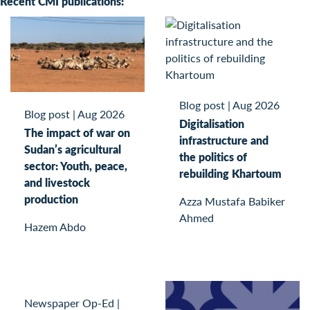
Recent CMI publications:
Blog post
|
Aug 2026
Blog post
|
Aug 2026
Digitalisation
The impact of war on
infrastructure and
Sudan’s agricultural
the politics of
sector: Youth, peace,
rebuilding Khartoum
and livestock
production
Azza Mustafa Babiker
Ahmed
Hazem Abdo
Newspaper Op-Ed
|