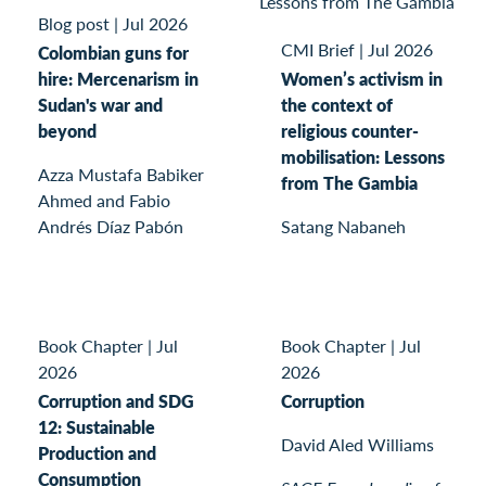
Blog post
|
Jul 2026
CMI Brief
|
Jul 2026
Colombian guns for
hire: Mercenarism in
Women’s activism in
Sudan's war and
the context of
beyond
religious counter-
mobilisation: Lessons
Azza Mustafa Babiker
from The Gambia
Ahmed and Fabio
Andrés Díaz Pabón
Satang Nabaneh
Book Chapter
|
Jul
Book Chapter
|
Jul
2026
2026
Corruption and SDG
Corruption
12: Sustainable
David Aled Williams
Production and
Consumption