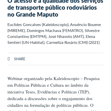
O acesso e a qualidade dos serviços
de transporte público rodoviários
no Grande Maputo
Euclides Goncalves (Kaleidoscopio), Anuêncio Bouene
(MIREME), Domingos Machava (FEMATRO), Silvestre
Constantino (EMTPM), José Nhavoto (AMT), Elena
Sentieri (UN-Habitat), Carmeliza Rosário (CMI) (2021)
SHARE
Webinar organizado pela Kaleidoscopio – Pesquisa
em Políticas Públicas e Cultura no âmbito da
iniciativa Teses, Evidências e Políticas (TEP),
dedicada a discussões sobre o engajamento dos
cidadãos na formulação de políticas públicas. O