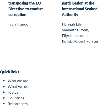
transposing the EU
participation at the
Directive to combat
International Seabed
corruption
Authority
Fran Franco
Hannah Lily,
Samantha Robb,
Ellycia Harrould-
Kolieb, Robert Forster
Quick links
Who we are
What we do
Topics
Countries
Researchers