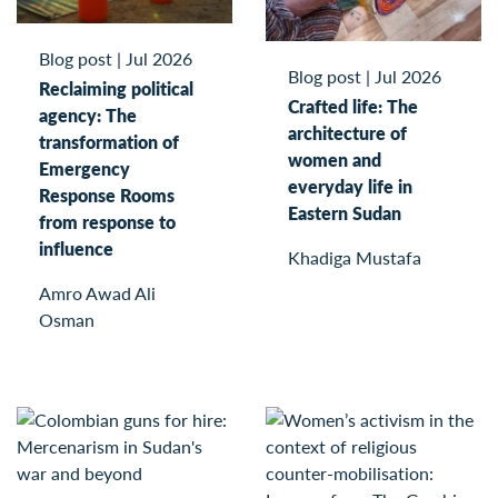
Blog post
|
Jul 2026
Blog post
|
Jul 2026
Reclaiming political
Crafted life: The
agency: The
architecture of
transformation of
women and
Emergency
everyday life in
Response Rooms
Eastern Sudan
from response to
influence
Khadiga Mustafa
Amro Awad Ali
Osman