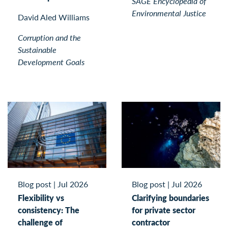
SAGE Encyclopedia of
Environmental Justice
David Aled Williams
Corruption and the
Sustainable
Development Goals
Blog post
|
Jul 2026
Blog post
|
Jul 2026
Flexibility vs
Clarifying boundaries
consistency: The
for private sector
challenge of
contractor