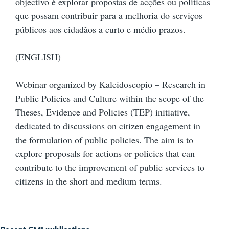
objectivo é explorar propostas de acções ou políticas
que possam contribuir para a melhoria do serviços
públicos aos cidadãos a curto e médio prazos.
(ENGLISH)
Webinar organized by Kaleidoscopio – Research in
Public Policies and Culture within the scope of the
Theses, Evidence and Policies (TEP) initiative,
dedicated to discussions on citizen engagement in
the formulation of public policies. The aim is to
explore proposals for actions or policies that can
contribute to the improvement of public services to
citizens in the short and medium terms.