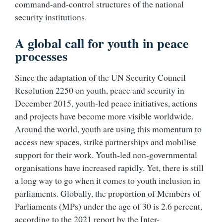
command-and-control structures of the national
security institutions.
A global call for youth in peace
processes
Since the adaptation of the UN Security Council
Resolution 2250 on youth, peace and security in
December 2015, youth-led peace initiatives, actions
and projects have become more visible worldwide.
Around the world, youth are using this momentum to
access new spaces, strike partnerships and mobilise
support for their work. Youth-led non-governmental
organisations have increased rapidly. Yet, there is still
a long way to go when it comes to youth inclusion in
parliaments. Globally, the proportion of Members of
Parliaments (MPs) under the age of 30 is 2.6 percent,
according to the 2021 report by the Inter-