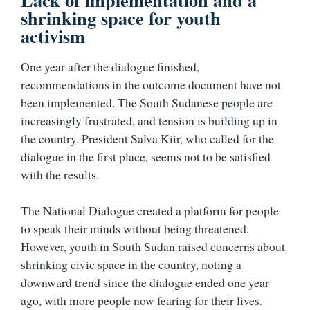
shrinking space for youth
activism
One year after the dialogue finished,
recommendations in the outcome document have not
been implemented. The South Sudanese people are
increasingly frustrated, and tension is building up in
the country. President Salva Kiir, who called for the
dialogue in the first place, seems not to be satisfied
with the results.
The National Dialogue created a platform for people
to speak their minds without being threatened.
However, youth in South Sudan raised concerns about
shrinking civic space in the country, noting a
downward trend since the dialogue ended one year
ago, with more people now fearing for their lives.