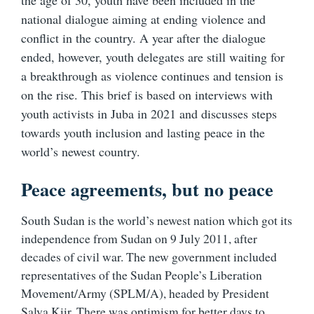
the age of 30, youth have been included in the
national dialogue aiming at ending violence and
conflict in the country. A year after the dialogue
ended, however, youth delegates are still waiting for
a breakthrough as violence continues and tension is
on the rise. This brief is based on interviews with
youth activists in Juba in 2021 and discusses steps
towards youth inclusion and lasting peace in the
world’s newest country.
Peace agreements, but no peace
South Sudan is the world’s newest nation which got its
independence from Sudan on 9 July 2011, after
decades of civil war. The new government included
representatives of the Sudan People’s Liberation
Movement/Army (SPLM/A), headed by President
Salva Kiir.
There was optimism for better days to