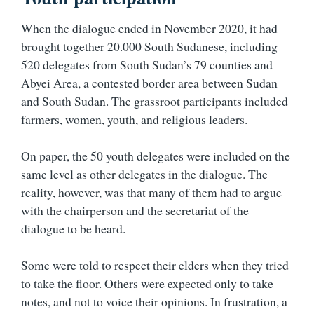
When the dialogue ended in November 2020, it had
brought together 20.000 South Sudanese, including
520 delegates from South Sudan’s 79 counties and
Abyei Area, a contested border area between Sudan
and South Sudan. The grassroot participants included
farmers, women, youth, and religious leaders.
On paper, the 50 youth delegates were included on the
same level as other delegates in the dialogue. The
reality, however, was that many of them had to argue
with the chairperson and the secretariat of the
dialogue to be heard.
Some were told to respect their elders when they tried
to take the floor. Others were expected only to take
notes, and not to voice their opinions. In frustration, a