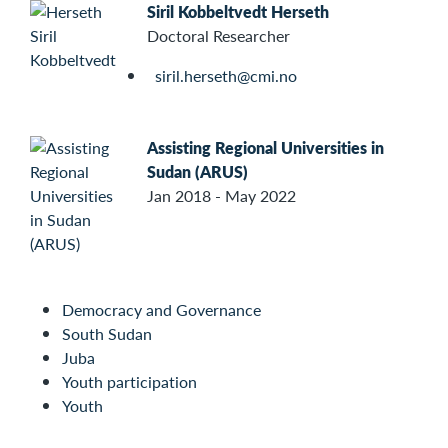
Siril Kobbeltvedt Herseth
Doctoral Researcher
siril.herseth@cmi.no
Assisting Regional Universities in
Sudan (ARUS)
Jan 2018 - May 2022
Democracy and Governance
South Sudan
Juba
Youth participation
Youth