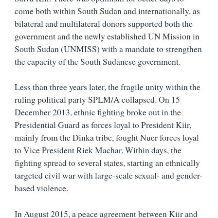
come both within South Sudan and internationally, as
bilateral and multilateral donors supported both the
government and the newly established
UN Mission in
South Sudan (UNMISS) with a mandate to strengthen
the capacity of the South Sudanese government.
Less than three years later, the fragile unity within the
ruling political party SPLM/A collapsed. On 15
December 2013, ethnic fighting broke out in the
Presidential Guard as forces loyal to President Kiir,
mainly from the Dinka tribe, fought Nuer forces loyal
to Vice President Riek Machar. Within days, the
fighting spread to several states, starting an ethnically
targeted civil war with large-scale sexual- and gender-
based violence.
In August 2015, a peace agreement between Kiir and