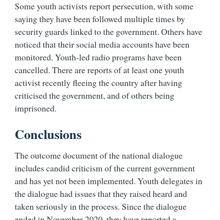
Some youth activists report persecution, with some
saying they have been followed multiple times by
security guards linked to the government. Others have
noticed that their social media accounts have been
monitored. Youth-led radio programs have been
cancelled. There are reports of at least one youth
activist recently fleeing the country after having
criticised the government, and of others being
imprisoned.
Conclusions
The outcome document of the national dialogue
includes candid criticism of the current government
and has yet not been implemented. Youth delegates in
the dialogue had issues that they raised heard and
taken seriously in the process. Since the dialogue
ended in November 2020, they have reported a