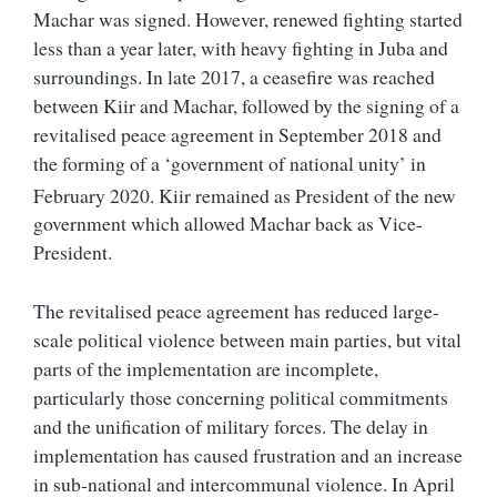
Machar was signed. However, renewed fighting started
less than a year later, with heavy fighting in Juba and
surroundings. In late 2017, a ceasefire was reached
between Kiir and Machar, followed by the signing of a
revitalised peace agreement in September 2018 and
the forming of a ‘government of national unity’ in
February 2020.
Kiir remained as President of the new
government which allowed Machar back as Vice-
President.
The revitalised peace agreement has reduced large-
scale political violence between main parties, but vital
parts of the implementation are incomplete,
particularly those concerning political commitments
and the unification of military forces. The delay in
implementation has caused frustration and an increase
in sub-national and intercommunal violence. In April