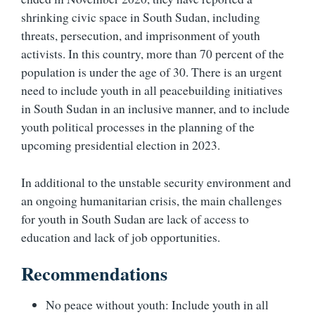
shrinking civic space in South Sudan, including
threats, persecution, and imprisonment of youth
activists. In this country, more than 70 percent of the
population is under the age of 30. There is an urgent
need to include youth in all peacebuilding initiatives
in South Sudan in an inclusive manner, and to include
youth political processes in the planning of the
upcoming presidential election in 2023.
In additional to the unstable security environment and
an ongoing humanitarian crisis, the main challenges
for youth in South Sudan are lack of access to
education and lack of job opportunities.
Recommendations
No peace without youth: Include youth in all