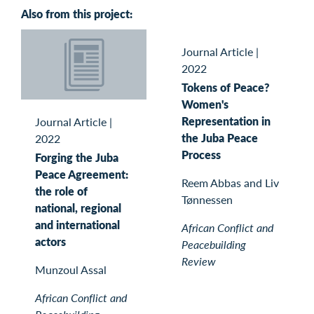
Also from this project:
Journal Article
|
2022
Tokens of Peace?
Women's
Representation in
Journal Article
|
the Juba Peace
2022
Process
Forging the Juba
Peace Agreement:
Reem Abbas and Liv
the role of
Tønnessen
national, regional
and international
African Conflict and
actors
Peacebuilding
Review
Munzoul Assal
African Conflict and