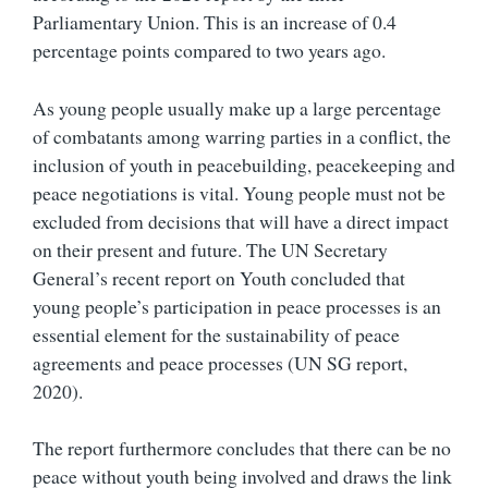
Parliamentary Union. This is an increase of 0.4
percentage points compared to two years ago.
As young people usually make up a large percentage
of combatants among warring parties in a conflict, the
inclusion of youth in peacebuilding, peacekeeping and
peace negotiations is vital. Young people must not be
excluded from decisions that will have a direct impact
on their present and future. The UN Secretary
General’s recent report on Youth concluded that
young people’s participation in peace processes is an
essential element for the sustainability of peace
agreements and peace processes (UN SG report,
2020).
The report furthermore concludes that there can be no
peace without youth being involved and draws the link