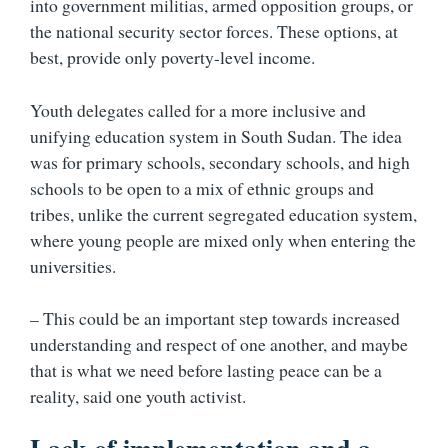
into government militias, armed opposition groups, or
the national security sector forces. These options, at
best, provide only poverty-level income.
Youth delegates called for a more inclusive and
unifying education system in South Sudan. The idea
was for primary schools, secondary schools, and high
schools to be open to a mix of ethnic groups and
tribes, unlike the current segregated education system,
where young people are mixed only when entering the
universities.
– This could be an important step towards increased
understanding and respect of one another, and maybe
that is what we need before lasting peace can be a
reality, said one youth activist.
Lack of implementation and a