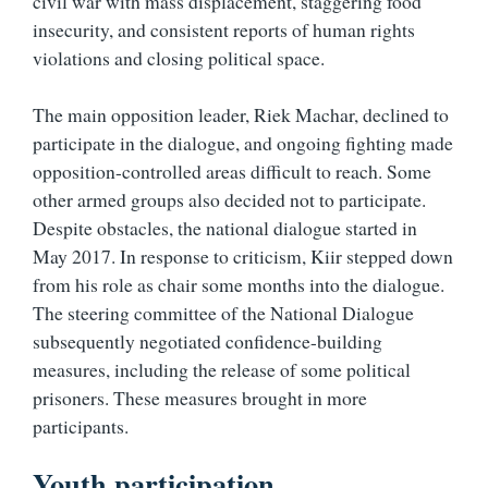
civil war with mass displacement, staggering food
insecurity, and consistent reports of human rights
violations and closing political space.
The main opposition leader, Riek Machar, declined to
participate in the dialogue, and ongoing fighting made
opposition-controlled areas difficult to reach. Some
other armed groups also decided not to participate.
Despite obstacles, the national dialogue started in
May 2017. In response to criticism, Kiir stepped down
from his role as chair some months into the dialogue.
The steering committee of the National Dialogue
subsequently negotiated confidence-building
measures, including the release of some political
prisoners. These measures brought in more
participants.
Youth participation