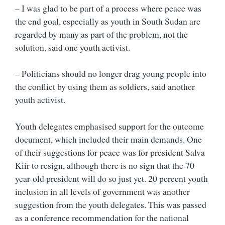
– I was glad to be part of a process where peace was
the end goal, especially as youth in South Sudan are
regarded by many as part of the problem, not the
solution, said one youth activist.
– Politicians should no longer drag young people into
the conflict by using them as soldiers, said another
youth activist.
Youth delegates emphasised support for the outcome
document, which included their main demands. One
of their suggestions for peace was for president Salva
Kiir to resign, although there is no sign that the 70-
year-old president will do so just yet. 20 percent youth
inclusion in all levels of government was another
suggestion from the youth delegates. This was passed
as a conference recommendation for the national