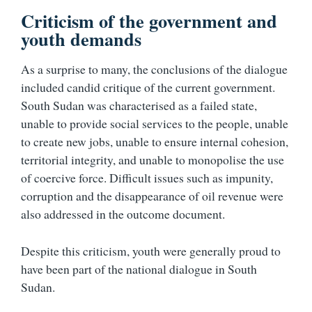
Criticism of the government and
youth demands
As a surprise to many, the conclusions of the dialogue
included candid critique of the current government.
South Sudan was characterised as a failed state,
unable to provide social services to the people, unable
to create new jobs, unable to ensure internal cohesion,
territorial integrity, and unable to monopolise the use
of coercive force. Difficult issues such as impunity,
corruption and the disappearance of oil revenue were
also addressed in the outcome document.
Despite this criticism, youth were generally proud to
have been part of the national dialogue in South
Sudan.