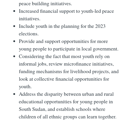
peace building initiatives.
Increased financial support to youth-led peace
initiatives.
Include youth in the planning for the 2023
elections.
Provide and support opportunities for more
young people to participate in local government.
Considering the fact that most youth rely on
informal jobs, review microfinance initiatives,
funding mechanisms for livelihood projects, and
look at collective financial opportunities for
youth.
Address the disparity between urban and rural
educational opportunities for young people in
South Sudan, and establish schools where
children of all ethnic groups can learn together.