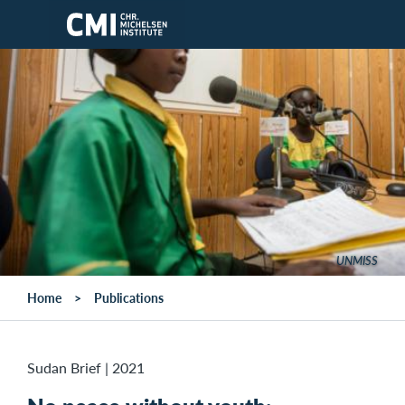
Skip to main content
UNMISS
Home
Publications
Sudan Brief
|
2021