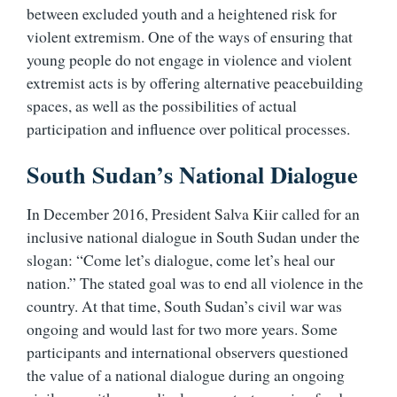
between excluded youth and a heightened risk for
violent extremism. One of the ways of ensuring that
young people do not engage in violence and violent
extremist acts is by offering alternative peacebuilding
spaces, as well as the possibilities of actual
participation and influence over political processes.
South Sudan’s National Dialogue
In December 2016, President Salva Kiir called for an
inclusive national dialogue in South Sudan under the
slogan: “Come let’s dialogue, come let’s heal our
nation.” The stated goal was to end all violence in the
country. At that time, South Sudan’s civil war was
ongoing and would last for two more years. Some
participants and international observers questioned
the value of a national dialogue during an ongoing