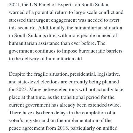
2021, the UN Panel of Experts on South Sudan
warned of a potential return to large-scale conflict and
stressed that urgent engagement was needed to avert
this scenario. Additionally, the humanitarian situation
in South Sudan is dire, with more people in need of
humanitarian assistance than ever before. The
government continues to impose bureaucratic barriers
to the delivery of humanitarian aid.
Despite the fragile situation, presidential, legislative,
and state-level elections are currently being planned
for 2023. Many believe elections will not actually take
place at that time, as the transitional period for the
current government has already been extended twice.
There have also been delays in the completion of a
voter’s register and on the implementation of the
peace agreement from 2018, particularly on
unified