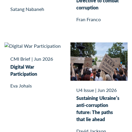
Directive to combat
corruption
Satang Nabaneh
Fran Franco
CMI Brief
|
Jun 2026
Digital War
Participation
Eva Johais
U4 Issue
|
Jun 2026
Sustaining Ukraine’s
anti-corruption
future: The paths
that lie ahead
David Jackson,