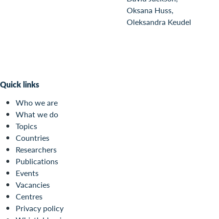
Oksana Huss,
Oleksandra Keudel
Quick links
Who we are
What we do
Topics
Countries
Researchers
Publications
Events
Vacancies
Centres
Privacy policy