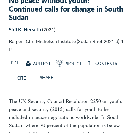
No peace without youth:
Continued calls for change in South
Sudan
Siril K. Herseth
(2021)
Bergen: Chr. Michelsen Institute (Sudan Brief 2021:3) 4
p.
PDF
CONTENTS
AUTHOR
PROJECT
SHARE
CITE
The UN Security Council Resolution 2250 on youth,
peace and security (2015) calls for youth to be
included in peace negotiations worldwide. In South
Sudan, where 70 percent of the population is below