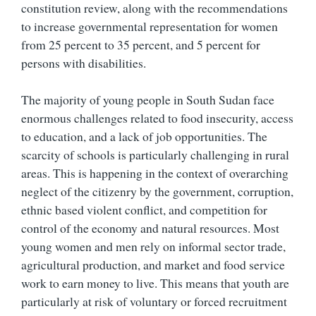
constitution review, along with the recommendations
to increase governmental representation for women
from 25 percent to 35 percent, and 5 percent for
persons with disabilities.
The majority of young people in South Sudan face
enormous challenges related to food insecurity, access
to education, and a lack of job opportunities. The
scarcity of schools is particularly challenging in rural
areas. This is happening in the context of overarching
neglect of the citizenry by the government, corruption,
ethnic based violent conflict, and competition for
control of the economy and natural resources. Most
young women and men rely on informal sector trade,
agricultural production, and market and food service
work to earn money to live. This means that youth are
particularly at risk of voluntary or forced recruitment