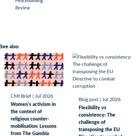
Peacebuilding
Review
See also:
CMI Brief
|
Jul 2026
Blog post
|
Jul 2026
Women’s activism in
Flexibility vs
the context of
consistency: The
religious counter-
challenge of
mobilisation: Lessons
transposing the EU
from The Gambia