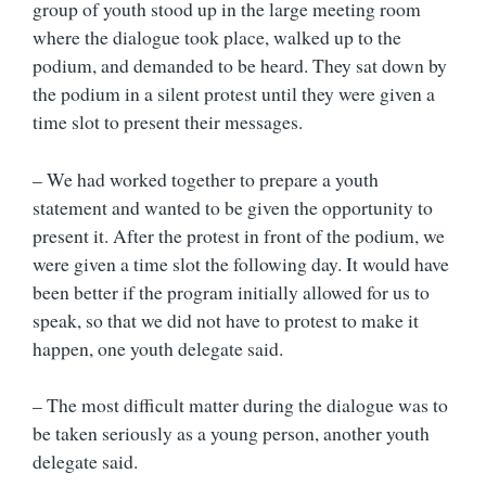
group of youth stood up in the large meeting room
where the dialogue took place, walked up to the
podium, and demanded to be heard. They sat down by
the podium in a silent protest until they were given a
time slot to present their messages.
– We had worked together to prepare a youth
statement and wanted to be given the opportunity to
present it. After the protest in front of the podium, we
were given a time slot the following day. It would have
been better if the program initially allowed for us to
speak, so that we did not have to protest to make it
happen, one youth delegate said.
– The most difficult matter during the dialogue was to
be taken seriously as a young person, another youth
delegate said.