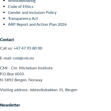
Whistleblowing
Code of Ethics
Gender and Inclusion Policy
Transparency Act
ARP Report and Action Plan 2026
Contact
Call us:
+47 47 93 80 00
E-mail:
cmi@cmi.no
CMI - Chr. Michelsen Institute
P.O.Box 6033
N-5892 Bergen, Norway
Visiting address: Jekteviksbakken 31, Bergen
Newsletter