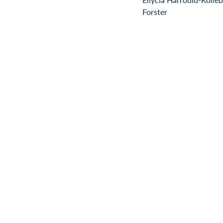
Forster