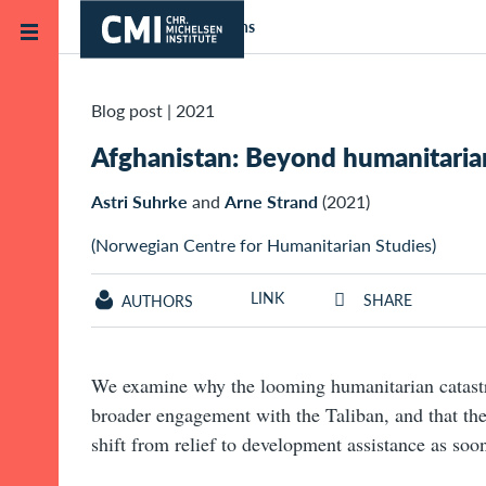
Skip to main content
Home
Publications
Blog post
|
2021
Afghanistan: Beyond humanitarian
Astri Suhrke
and
Arne Strand
(2021)
(Norwegian Centre for Humanitarian Studies)
LINK
SHARE
AUTHORS
We examine why the looming humanitarian catastr
broader engagement with the Taliban, and that the
shift from relief to development assistance as soon