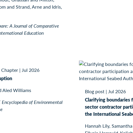
m and Strand, Arne and Idris,
re: A Journal of Comparative
nternational Education
 Chapter
|
Jul 2026
uption
d Aled Williams
Blog post
|
Jul 2026
Clarifying boundaries f
Encyclopedia of Environmental
sector contractor parti
ce
the International Seab
Hannah Lily, Samantha
Ellycia Harrould-Kolieb