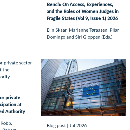
Bench: On Access, Experiences,
and the Roles of Women Judges in
Fragile States (Vol 9, Issue 1) 2026
Elin Skaar, Marianne Tøraasen, Pilar
Domingo and Siri Gloppen (Eds.)
or private
cipation at
ed Authority
 Robb,
Blog post
|
Jul 2026
, Robert