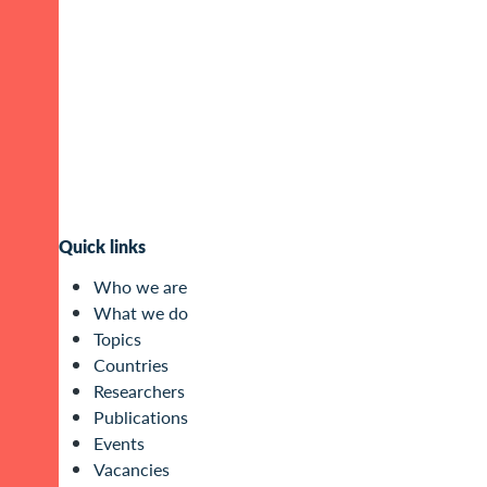
Quick links
Who we are
What we do
Topics
Countries
Researchers
Publications
Events
Vacancies