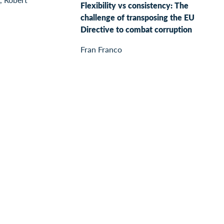
Flexibility vs consistency: The
challenge of transposing the EU
Directive to combat corruption
Fran Franco