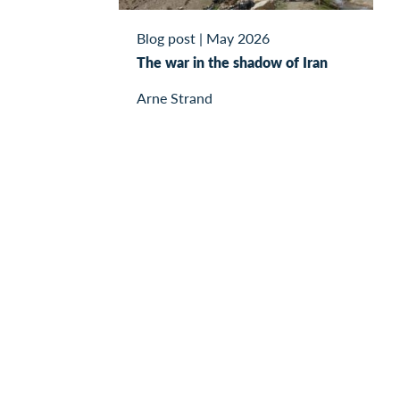
Blog post
|
May 2026
The war in the shadow of Iran
Arne Strand