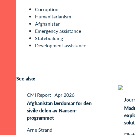
Corruption
Humanitarianism
Afghanistan
Emergency assistance
Statebuilding
Development assistance
See also:
CMI Report
|
Apr 2026
Journ
Afghanistan lærdomar for den
Madra
sivile delen av Nansen-
explo
programmet
solut
Arne Strand
Elkah