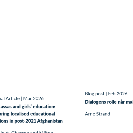
Blog post
|
Feb 2026
al Article
|
Mar 2026
Dialogens rolle når ma
ssas and girls’ education:
ring localised educational
Arne Strand
ions in post-2021 Afghanistan
lout, Ghassan and Milton,