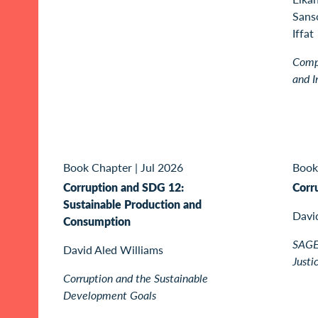
Sanso
Iffat
Compa
and I
Book Chapter
|
Jul 2026
Book
Corruption and SDG 12:
Corr
Sustainable Production and
Davi
Consumption
SAGE 
David Aled Williams
Justi
Corruption and the Sustainable
Development Goals