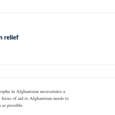
 relief
ophe in Afghanistan necessitates a
 focus of aid to Afghanistan needs to
 as possible.