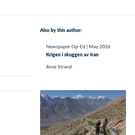
Also by this author:
Newspaper Op-Ed
|
May 2026
Krigen i skuggen av Iran
Arne Strand