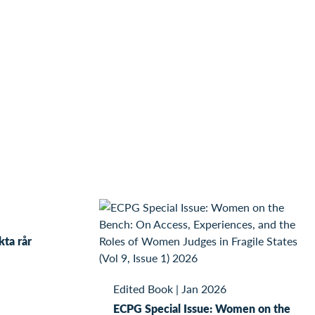
kta rår
Edited Book
|
Jan 2026
ECPG Special Issue: Women on the