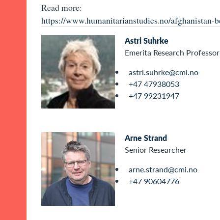
Read more:
https://www.humanitarianstudies.no/afghanistan-b
Astri Suhrke
Emerita Research Professor
astri.suhrke@cmi.no
+47 47938053
+47 99231947
Arne Strand
Senior Researcher
arne.strand@cmi.no
+47 90604776