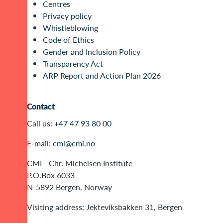
Centres
Privacy policy
Whistleblowing
Code of Ethics
Gender and Inclusion Policy
Transparency Act
ARP Report and Action Plan 2026
Contact
Call us:
+47 47 93 80 00
E-mail:
cmi@cmi.no
CMI - Chr. Michelsen Institute
P.O.Box 6033
N-5892 Bergen, Norway
Visiting address: Jekteviksbakken 31, Bergen