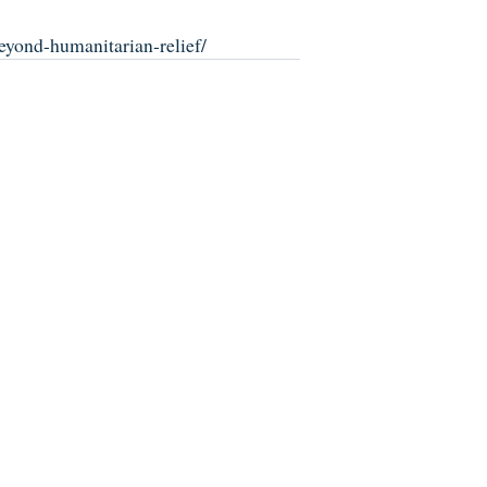
eyond-humanitarian-relief/