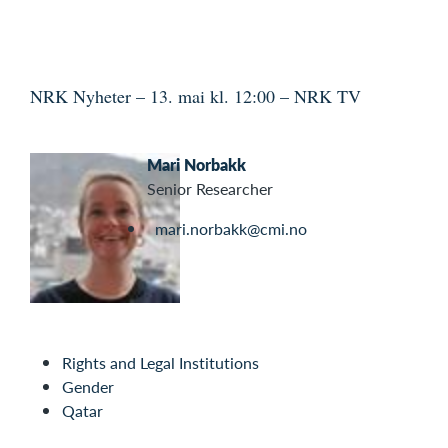
NRK Nyheter – 13. mai kl. 12:00 – NRK TV
Mari Norbakk
Senior Researcher
mari.norbakk@cmi.no
Rights and Legal Institutions
Gender
Qatar