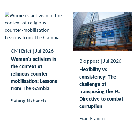
CMI Brief
|
Jul 2026
Women’s activism in
Blog post
|
Jul 2026
the context of
Flexibility vs
religious counter-
consistency: The
mobilisation: Lessons
challenge of
from The Gambia
transposing the EU
Directive to combat
Satang Nabaneh
corruption
Fran Franco