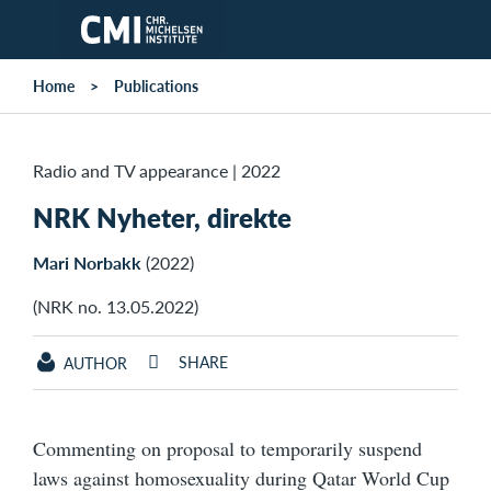
Skip to main content
Home
Publications
Radio and TV appearance
|
2022
NRK Nyheter, direkte
Mari Norbakk
(2022)
(NRK no. 13.05.2022)
SHARE
AUTHOR
Commenting on proposal to temporarily suspend
laws against homosexuality during Qatar World Cup