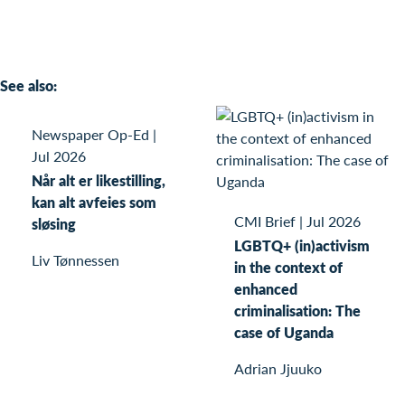
See also:
Newspaper Op-Ed
|
Jul 2026
Når alt er likestilling,
kan alt avfeies som
CMI Brief
|
Jul 2026
sløsing
LGBTQ+ (in)activism
Liv Tønnessen
in the context of
enhanced
criminalisation: The
case of Uganda
Adrian Jjuuko