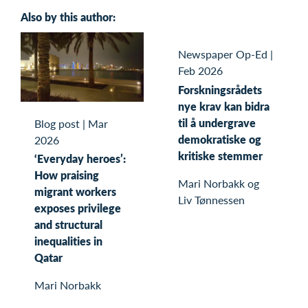
Also by this author:
Newspaper Op-Ed
|
Feb 2026
Forskningsrådets
nye krav kan bidra
til å undergrave
Blog post
|
Mar
demokratiske og
2026
kritiske stemmer
‘Everyday heroes’:
How praising
Mari Norbakk og
migrant workers
Liv Tønnessen
exposes privilege
and structural
inequalities in
Qatar
Mari Norbakk