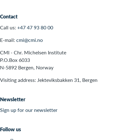
Contact
Call us:
+47 47 93 80 00
E-mail:
cmi@cmi.no
CMI - Chr. Michelsen Institute
P.O.Box 6033
N-5892 Bergen, Norway
Visiting address: Jekteviksbakken 31, Bergen
Newsletter
Sign up for our newsletter
Follow us