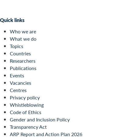
Quick links
Who we are
What we do
Topics
Countries
Researchers
Publications
Events
Vacancies
Centres
Privacy policy
Whistleblowing
Code of Ethics
Gender and Inclusion Policy
Transparency Act
ARP Report and Action Plan 2026